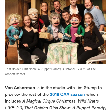
That Golden Girls Show! A Puppet Parody is October 19 & 20 at The
Aronoff Center
Van Ackerman
is in the studio with Jim Stump to
preview the rest of the
2019 CAA season
which
includes
A Magical Cirque Christmas
,
Wild Kratts
LIVE! 2.0
,
That Golden Girls Show! A Puppet Parody
,