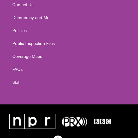
Contact Us
Democracy and Me
Policies
Public Inspection Files
Coverage Maps
FAQs
Staff