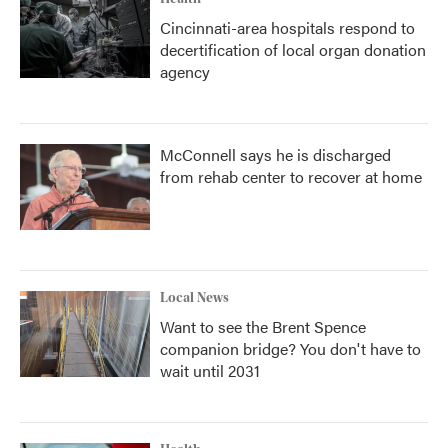
Cincinnati-area hospitals respond to
decertification of local organ donation
agency
McConnell says he is discharged
from rehab center to recover at home
Local News
Want to see the Brent Spence
companion bridge? You don't have to
wait until 2031