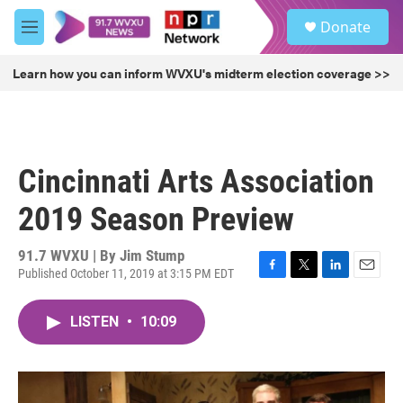
Skip to main content
S
Donate
e
M
a
e
r
n
Learn how you can inform WVXU's midterm election coverage >>
c
u
h
u
e
r
Cincinnati Arts Association
y
2019 Season Preview
91.7 WVXU | By
Jim Stump
Published October 11, 2019 at 3:15 PM EDT
F
T
L
E
a
w
i
m
c
i
n
a
LISTEN
•
10:09
e
t
k
i
b
t
e
l
o
e
d
o
r
I
k
n