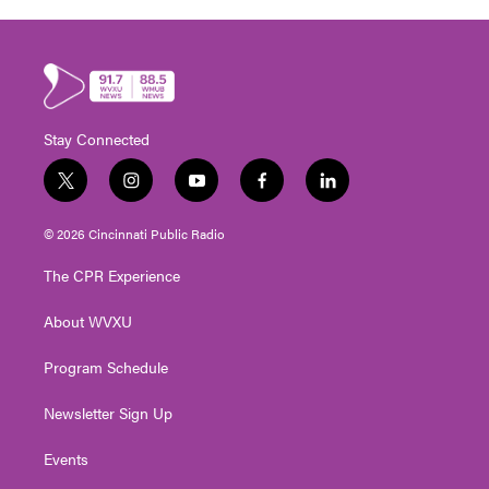
Stay Connected
t
i
y
f
l
w
n
o
a
i
i
s
u
c
n
© 2026 Cincinnati Public Radio
t
t
t
e
k
t
a
u
b
e
The CPR Experience
e
g
b
o
d
r
r
e
o
i
About WVXU
a
k
n
m
Program Schedule
Newsletter Sign Up
Events