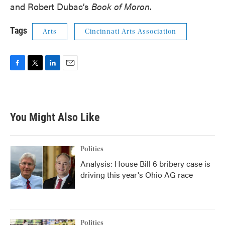
and Robert Dubac’s
Book of Moron
.
Tags
Arts
Cincinnati Arts Association
F
T
L
E
a
w
i
m
c
i
n
a
e
t
k
i
b
t
e
l
You Might Also Like
o
e
d
o
r
I
k
n
Politics
Analysis: House Bill 6 bribery case is
driving this year's Ohio AG race
Politics