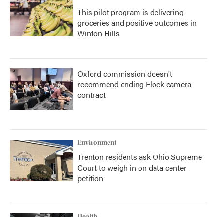
This pilot program is delivering
groceries and positive outcomes in
Winton Hills
Oxford commission doesn't
recommend ending Flock camera
contract
Environment
Trenton residents ask Ohio Supreme
Court to weigh in on data center
petition
Health