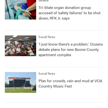
Health
Tri-State organ donation group
accused of ‘safety failures’ to be shut
down, RFK Jr. says
Local News
‘I just know there’s a problem.' Dozens
debate plans for new Boone County
apartment complex
Local News
Plan for crowds, rain and mud at VOA
Country Music Fest