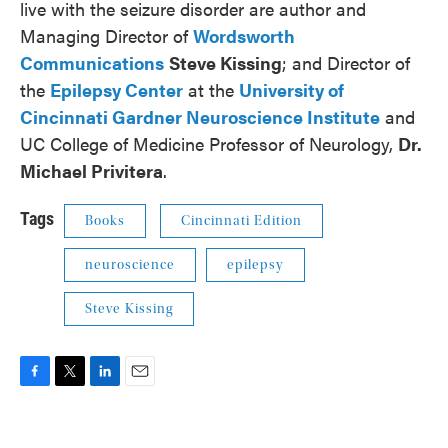
live with the seizure disorder are author and
Managing Director of
Wordsworth
Communications
Steve Kissing
; and Director of
the
Epilepsy Center
at the
University of
Cincinnati Gardner Neuroscience Institute
and
UC College of Medicine Professor of Neurology,
Dr.
Michael Privitera
.
Tags
Books
Cincinnati Edition
neuroscience
epilepsy
Steve Kissing
F
T
L
E
a
w
i
m
c
i
n
a