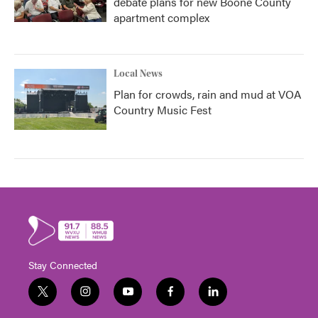
debate plans for new Boone County
apartment complex
Local News
Plan for crowds, rain and mud at VOA
Country Music Fest
Stay Connected
t
i
y
f
l
w
n
o
a
i