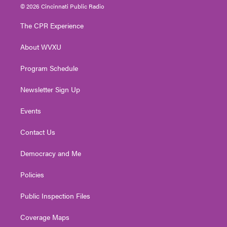
i
s
u
c
n
© 2026 Cincinnati Public Radio
t
t
t
e
k
t
a
u
b
e
The CPR Experience
e
g
b
o
d
r
r
e
o
i
About WVXU
a
k
n
m
Program Schedule
Newsletter Sign Up
Events
Contact Us
Democracy and Me
Policies
Public Inspection Files
Coverage Maps