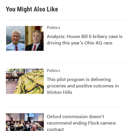
e
t
k
i
b
t
e
l
You Might Also Like
o
e
d
o
r
I
k
n
Politics
Analysis: House Bill 6 bribery case is
driving this year's Ohio AG race
Politics
This pilot program is delivering
groceries and positive outcomes in
Winton Hills
Oxford commission doesn't
recommend ending Flock camera
contract