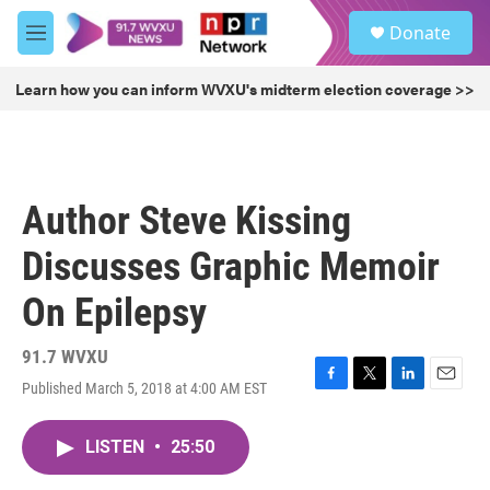
Skip to main content
S
Donate
e
M
a
e
r
n
Learn how you can inform WVXU's midterm election coverage >>
c
u
h
u
e
r
Author Steve Kissing
y
Discusses Graphic Memoir
On Epilepsy
91.7 WVXU
Published March 5, 2018 at 4:00 AM EST
F
T
L
E
a
w
i
m
c
i
n
a
LISTEN
•
25:50
e
t
k
i
b
t
e
l