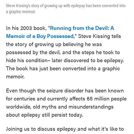
Steve Kissing's story of growing up with epilepsy has been converted into
a graphic memoir.
In his 2003 book, "
Running from the Devil: A
Memoir of a Boy Possessed
," Steve Kissing tells
the story of growing up believing he was
possessed by the devil, and the steps he took to
hide his condition– later discovered to be epilepsy.
The book has just been converted into a graphic
memoir.
Even though the seizure disorder has been known
for centuries and currently affects 65 million people
worldwide, old myths and misunderstandings
about epilepsy still persist today.
Joining us to discuss epilepsy and what it's like to