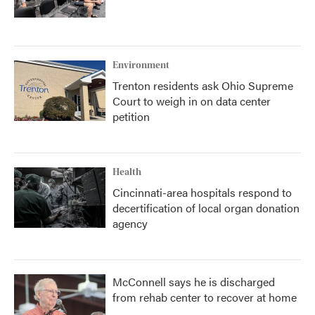
Environment
Trenton residents ask Ohio Supreme
Court to weigh in on data center
petition
Health
Cincinnati-area hospitals respond to
decertification of local organ donation
agency
McConnell says he is discharged
from rehab center to recover at home