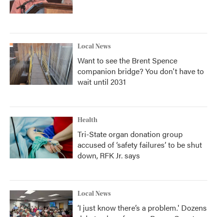
Local News
Want to see the Brent Spence
companion bridge? You don't have to
wait until 2031
Health
Tri-State organ donation group
accused of ‘safety failures’ to be shut
down, RFK Jr. says
Local News
‘I just know there’s a problem.' Dozens