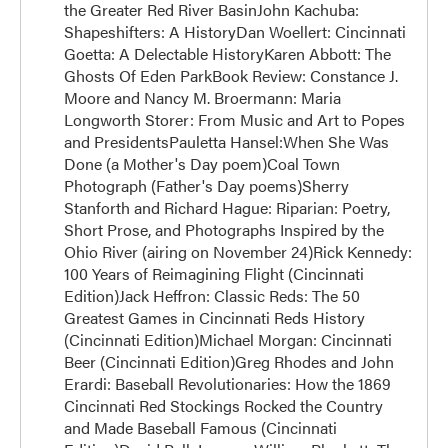
the Greater Red River BasinJohn Kachuba:
Shapeshifters: A HistoryDan Woellert: Cincinnati
Goetta: A Delectable HistoryKaren Abbott: The
Ghosts Of Eden ParkBook Review: Constance J.
Moore and Nancy M. Broermann: Maria
Longworth Storer: From Music and Art to Popes
and PresidentsPauletta Hansel:When She Was
Done (a Mother's Day poem)Coal Town
Photograph (Father's Day poems)Sherry
Stanforth and Richard Hague: Riparian: Poetry,
Short Prose, and Photographs Inspired by the
Ohio River (airing on November 24)Rick Kennedy:
100 Years of Reimagining Flight (Cincinnati
Edition)Jack Heffron: Classic Reds: The 50
Greatest Games in Cincinnati Reds History
(Cincinnati Edition)Michael Morgan: Cincinnati
Beer (Cincinnati Edition)Greg Rhodes and John
Erardi: Baseball Revolutionaries: How the 1869
Cincinnati Red Stockings Rocked the Country
and Made Baseball Famous (Cincinnati