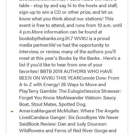
table - stop by and say hi to the hosts and staff,
sign-up to win a CD or other prize, and let us
know what you think about our stations! This
event is free to attend, and runs from 10 a.m. until
4 p.m.More information can be found at
booksbythebanks.org.91.7 WVXU is a proud
media partner.We've had the opportunity to
interview, or review, many of the authors you'll
meet at this year's Books by the Banks . Here's a
list if you'd like to hear from one of your
favorites! BBTB 2019 AUTHORS WHO HAVE
BEEN ON WVXU THIS YEARConnie Dow: From
A to Z with Energy! 26 Ways to Move and
PlayTerry Gamble: The EulogistJessica Strawser:
Forget You Know MeAlexander Watson: Saucy
Boat, Stout Mates, Spotted Dog,
AmericaMargaret McMullan: Where The Angels
LivedCandace Ganger: Six Goodbyes We Never
SaidBook Review: Dan and Judy Dourson:
Wildflowers and Ferns of Red River Gorge and