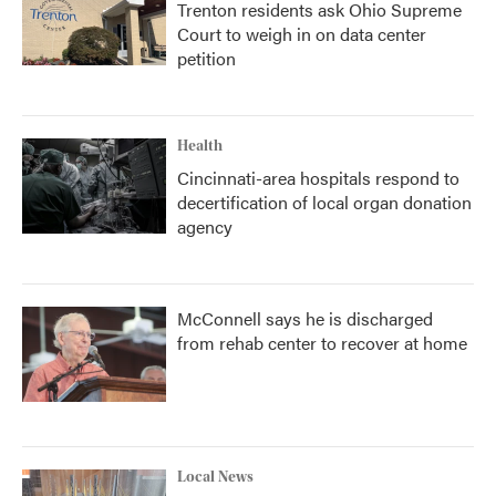
Trenton residents ask Ohio Supreme
Court to weigh in on data center
petition
Health
Cincinnati-area hospitals respond to
decertification of local organ donation
agency
McConnell says he is discharged
from rehab center to recover at home
Local News