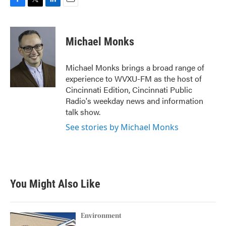
F
T
L
E
a
w
i
m
c
i
n
a
e
t
k
i
Michael Monks
b
t
e
l
o
e
d
o
r
I
Michael Monks brings a broad range of
k
n
experience to WVXU-FM as the host of
Cincinnati Edition, Cincinnati Public
Radio's weekday news and information
talk show.
See stories by Michael Monks
You Might Also Like
Environment