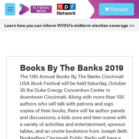
Skip to main content
S
Donate
e
M
a
e
r
n
Learn how you can inform WVXU's midterm election coverage >>
c
u
h
u
e
r
y
Books By The Banks 2019
The 13th Annual Books By The Banks Cincinnati
USA Book Festival will be held Saturday, October
26 the Duke Energy Convention Center in
downtown Cincinnati. Along with more than 100
authors who will talk with patrons and sign
copies of their books, there will be author panels
and discussions; a kids zone and teen scene with
a variety of activities and entertainment; sponsor
tables; and an onsite bookstore from Joseph Beth
Booksellers.Cincinnati Public Radio will have a