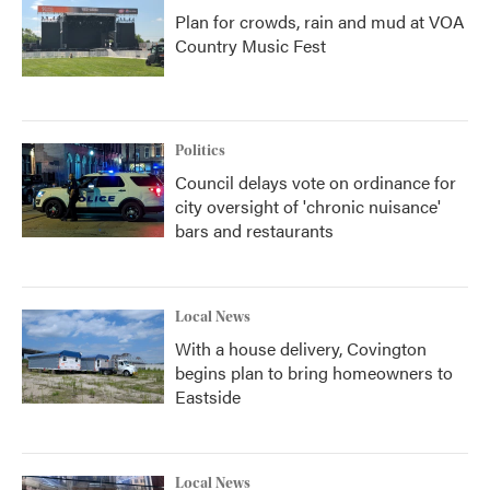
Plan for crowds, rain and mud at VOA
Country Music Fest
Politics
Council delays vote on ordinance for
city oversight of 'chronic nuisance'
bars and restaurants
Local News
With a house delivery, Covington
begins plan to bring homeowners to
Eastside
Local News