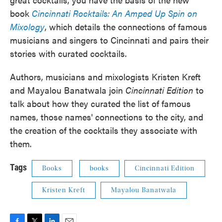
book
Cincinnati Rocktails: An Amped Up Spin on
Mixology
, which details the connections of famous
musicians and singers to Cincinnati and pairs their
stories with curated cocktails.
Authors, musicians and mixologists Kristen Kreft
and Mayalou Banatwala join
Cincinnati Edition
to
talk about how they curated the list of famous
names, those names' connections to the city, and
the creation of the cocktails they associate with
them.
Tags
Books
books
Cincinnati Edition
Kristen Kreft
Mayalou Banatwala