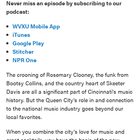
Never miss an episode by subscribing to our
podcast:
WVXU Mobile App
iTunes
Google Play
Stitcher
NPR One
The crooning of Rosemary Clooney, the funk from
Bootsy Collins, and the country heart of Skeeter
Davis are all a significant part of Cincinnati's music
history. But the Queen City's role in and connection
to the national music industry goes beyond our
local favorites.
When you combine the city's love for music and
great cocktails, you have the basis of the new