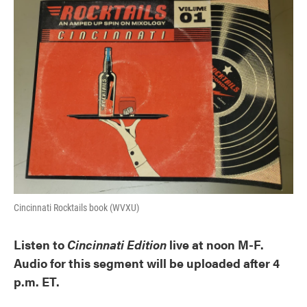
k
n
Cincinnati Rocktails book (WVXU)
Listen to
Cincinnati Edition
live at noon M-F.
Audio for this segment will be uploaded after 4
p.m. ET.