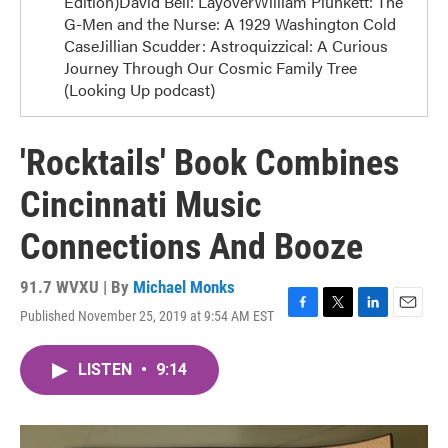
Edition)David Bell: LayoverWilliam Plunkett: The
G-Men and the Nurse: A 1929 Washington Cold
CaseJillian Scudder: Astroquizzical: A Curious
Journey Through Our Cosmic Family Tree
(Looking Up podcast)
'Rocktails' Book Combines
Cincinnati Music
Connections And Booze
91.7 WVXU | By
Michael Monks
Published November 25, 2019 at 9:54 AM EST
F
T
L
E
a
w
i
m
c
i
n
a
LISTEN
•
9:14
e
t
k
i
b
t
e
l
o
e
d
o
r
I