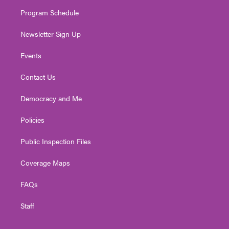
m
Program Schedule
Newsletter Sign Up
Events
Contact Us
Democracy and Me
Policies
Public Inspection Files
Coverage Maps
FAQs
Staff