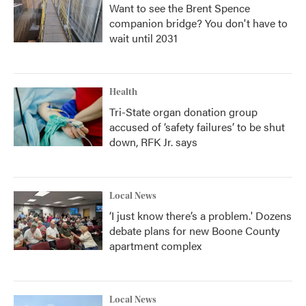
Want to see the Brent Spence
companion bridge? You don't have to
wait until 2031
Health
Tri-State organ donation group
accused of ‘safety failures’ to be shut
down, RFK Jr. says
Local News
‘I just know there’s a problem.' Dozens
debate plans for new Boone County
apartment complex
Local News