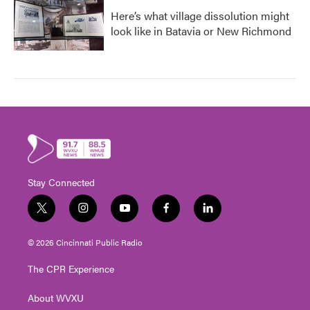
Here’s what village dissolution might
look like in Batavia or New Richmond
Stay Connected
t
i
y
f
l
w
n
o
a
i
i
s
u
c
n
© 2026 Cincinnati Public Radio
t
t
t
e
k
t
a
u
b
e
The CPR Experience
e
g
b
o
d
r
r
e
o
i
About WVXU
a
k
n