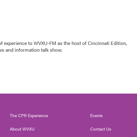
f experience to WVXU-FM as the host of Cincinnati Edition,
ws and information talk show.
The CPR Experience
Events
About WVXU
Contact Us