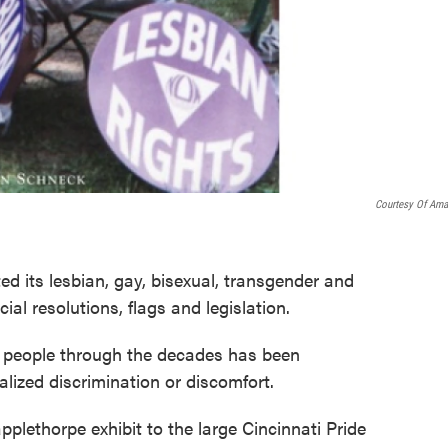
Courtesy Of Am
ted its lesbian, gay, bisexual, transgender and
al resolutions, flags and legislation.
Q people through the decades has been
lized discrimination or discomfort.
plethorpe exhibit to the large Cincinnati Pride