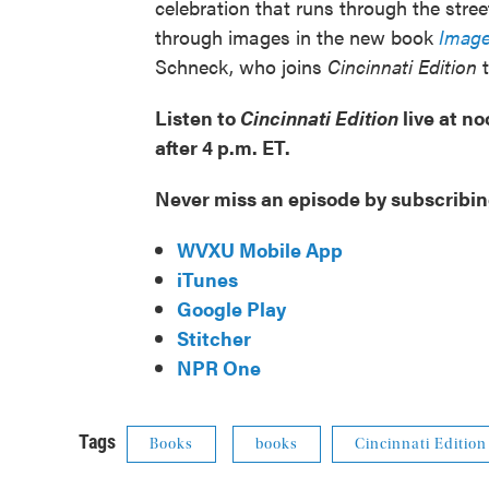
celebration that runs through the stre
through images in the new book
Image
Schneck, who joins
Cincinnati Edition
t
Listen to
Cincinnati Edition
live at n
after 4 p.m. ET.
Never miss an episode by subscribin
WVXU Mobile App
iTunes
Google Play
Stitcher
NPR One
Tags
Books
books
Cincinnati Edition