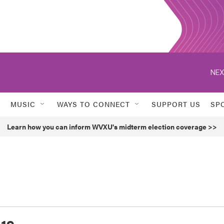
NEX
MUSIC
WAYS TO CONNECT
SUPPORT US
SP
Learn how you can inform WVXU's midterm election coverage >>