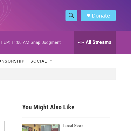
Donate
S
S
e
h
a
r
All Streams
T UP:
11:00 AM
Snap Judgment
o
c
h
w
Q
ONSORSHIP
SOCIAL
u
S
e
r
e
y
a
r
You Might Also Like
c
h
Local News