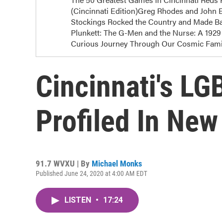
(Cincinnati Edition)Greg Rhodes and John E
Stockings Rocked the Country and Made Bas
Plunkett: The G-Men and the Nurse: A 1929 
Curious Journey Through Our Cosmic Famil
Cincinnati's LG
Profiled In Ne
91.7 WVXU | By
Michael Monks
Published June 24, 2020 at 4:00 AM EDT
LISTEN
•
17:24