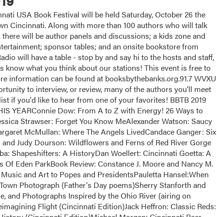
19
ati USA Book Festival will be held Saturday, October 26 the
 Cincinnati. Along with more than 100 authors who will talk
, there will be author panels and discussions; a kids zone and
 entertainment; sponsor tables; and an onsite bookstore from
dio will have a table - stop by and say hi to the hosts and staff,
us know what you think about our stations! This event is free to
More information can be found at booksbythebanks.org.91.7 WVXU
tunity to interview, or review, many of the authors you'll meet
list if you'd like to hear from one of your favorites! BBTB 2019
EARConnie Dow: From A to Z with Energy! 26 Ways to
essica Strawser: Forget You Know MeAlexander Watson: Saucy
argaret McMullan: Where The Angels LivedCandace Ganger: Six
and Judy Dourson: Wildflowers and Ferns of Red River Gorge
a: Shapeshifters: A HistoryDan Woellert: Cincinnati Goetta: A
ts Of Eden ParkBook Review: Constance J. Moore and Nancy M.
Music and Art to Popes and PresidentsPauletta Hansel:When
Town Photograph (Father's Day poems)Sherry Stanforth and
e, and Photographs Inspired by the Ohio River (airing on
magining Flight (Cincinnati Edition)Jack Heffron: Classic Reds:
istory (Cincinnati Edition)Michael Morgan: Cincinnati Beer