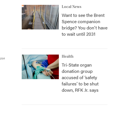
Local News
Want to see the Brent
Spence companion
bridge? You don't have
to wait until 2031
Health
azon
Tri-State organ
donation group
accused of ‘safety
failures’ to be shut
down, RFK Jr. says