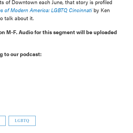
ets of Downtown each June, that story is profiled
s of Modern America: LGBTQ Cincinnati
by Ken
o talk about it.
oon M-F. Audio for this segment will be uploaded
g to our podcast:
LGBTQ