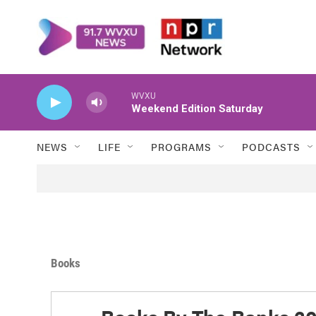
Skip to main content
WVXU
Weekend Edition Saturday
NEWS
LIFE
PROGRAMS
PODCASTS
Books