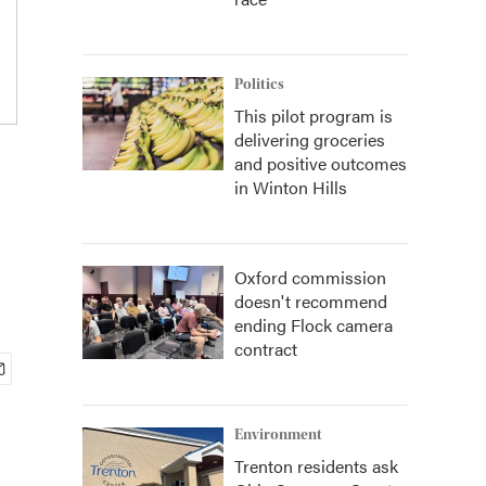
Politics
This pilot program is
delivering groceries
and positive outcomes
in Winton Hills
Oxford commission
doesn't recommend
ending Flock camera
contract
Environment
Trenton residents ask