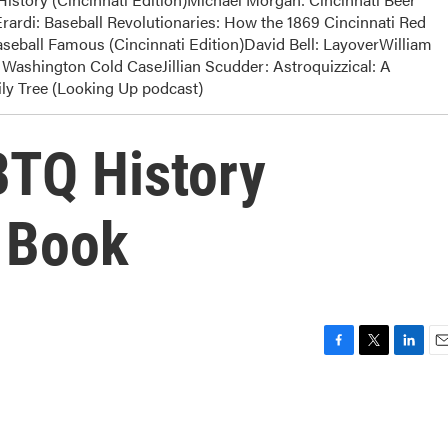
rardi: Baseball Revolutionaries: How the 1869 Cincinnati Red
eball Famous (Cincinnati Edition)David Bell: LayoverWilliam
Washington Cold CaseJillian Scudder: Astroquizzical: A
y Tree (Looking Up podcast)
BTQ History
w Book
F
T
L
E
a
w
i
m
c
i
n
a
e
t
k
i
b
t
e
l