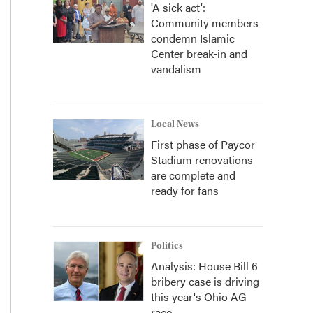
'A sick act':
Community members
condemn Islamic
Center break-in and
vandalism
Local News
First phase of Paycor
Stadium renovations
are complete and
ready for fans
Politics
Analysis: House Bill 6
bribery case is driving
this year's Ohio AG
race