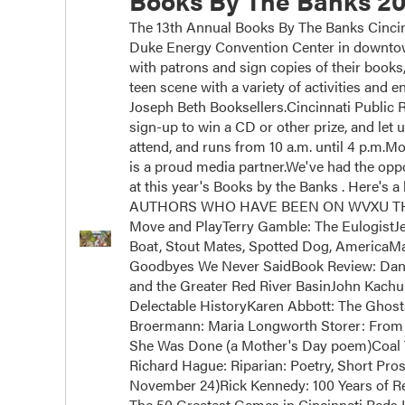
Books By The Banks 20
The 13th Annual Books By The Banks Cincinn
Duke Energy Convention Center in downtown
with patrons and sign copies of their books
teen scene with a variety of activities and
Joseph Beth Booksellers.Cincinnati Public Ra
sign-up to win a CD or other prize, and let 
attend, and runs from 10 a.m. until 4 p.m.
is a proud media partner.We've had the oppor
at this year's Books by the Banks . Here's a 
AUTHORS WHO HAVE BEEN ON WVXU THIS Y
Move and PlayTerry Gamble: The EulogistJ
Boat, Stout Mates, Spotted Dog, AmericaM
Goodbyes We Never SaidBook Review: Dan 
and the Greater Red River BasinJohn Kachub
Delectable HistoryKaren Abbott: The Ghos
Broermann: Maria Longworth Storer: From 
She Was Done (a Mother's Day poem)Coal 
Richard Hague: Riparian: Poetry, Short Pros
November 24)Rick Kennedy: 100 Years of Rei
The 50 Greatest Games in Cincinnati Reds H