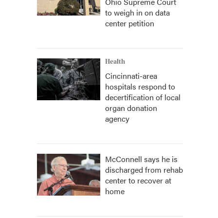
Ohio Supreme Court
to weigh in on data
center petition
Health
Cincinnati-area
hospitals respond to
decertification of local
organ donation
agency
McConnell says he is
discharged from rehab
center to recover at
home