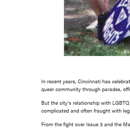
In recent years, Cincinnati has celebra
queer community through parades, offici
But the city's relationship with LGBT
complicated and often fraught with lega
From the fight over Issue 3 and the Map