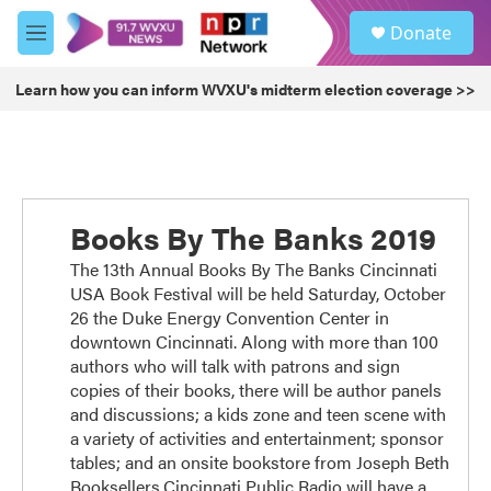
Skip to main content
S
Donate
e
M
a
e
r
n
Learn how you can inform WVXU's midterm election coverage >>
c
u
h
u
e
r
y
Books By The Banks 2019
The 13th Annual Books By The Banks Cincinnati
USA Book Festival will be held Saturday, October
26 the Duke Energy Convention Center in
downtown Cincinnati. Along with more than 100
authors who will talk with patrons and sign
copies of their books, there will be author panels
and discussions; a kids zone and teen scene with
a variety of activities and entertainment; sponsor
tables; and an onsite bookstore from Joseph Beth
Booksellers.Cincinnati Public Radio will have a