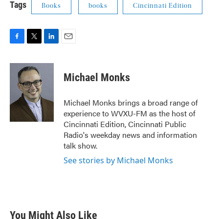
Tags
Books
books
Cincinnati Edition
F
T
L
E
a
w
i
m
c
i
n
a
e
t
k
i
Michael Monks
b
t
e
l
o
e
d
o
r
I
Michael Monks brings a broad range of
k
n
experience to WVXU-FM as the host of
Cincinnati Edition, Cincinnati Public
Radio's weekday news and information
talk show.
See stories by Michael Monks
You Might Also Like