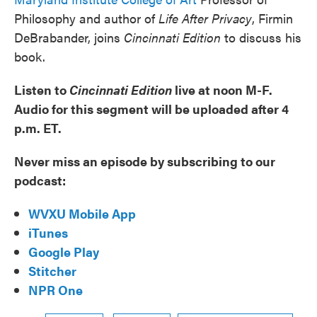
Philosophy and author of
Life After Privacy
, Firmin
DeBrabander, joins
Cincinnati Edition
to discuss his
book.
Listen to
Cincinnati Edition
live at noon M-F.
Audio for this segment will be uploaded after 4
p.m. ET.
Never miss an episode by subscribing to our
podcast:
WVXU Mobile App
iTunes
Google Play
Stitcher
NPR One