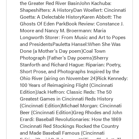
the Greater Red River BasinJohn Kachuba:
Shapeshifters: A HistoryDan Woellert: Cincinnati
Goetta: A Delectable HistoryKaren Abbott: The
Ghosts Of Eden ParkBook Review: Constance J.
Moore and Nancy M. Broermann: Maria
Longworth Storer: From Music and Art to Popes
and PresidentsPauletta Hansel:When She Was
Done (a Mother's Day poem)Coal Town
Photograph (Father's Day poems)Sherry
Stanforth and Richard Hague: Riparian: Poetry,
Short Prose, and Photographs Inspired by the
Ohio River (airing on November 24)Rick Kennedy:
100 Years of Reimagining Flight (Cincinnati
Edition)Jack Heffron: Classic Reds: The 50
Greatest Games in Cincinnati Reds History
(Cincinnati Edition)Michael Morgan: Cincinnati
Beer (Cincinnati Edition)Greg Rhodes and John
Erardi: Baseball Revolutionaries: How the 1869
Cincinnati Red Stockings Rocked the Country
and Made Baseball Famous (Cincinnati