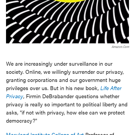
Amazon.com
We are increasingly under surveillance in our
society. Online, we willingly surrender our privacy,
granting corporations and our government huge
privileges over us. But in his new book,
Life After
Privacy
, Firmin DeBrabander questions whether
privacy is really so important to political liberty and
asks, "if not with privacy, how else can we protect
democracy?"
Maryland Institute College of Art
Professor of