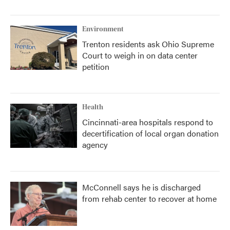
Environment
Trenton residents ask Ohio Supreme
Court to weigh in on data center
petition
Health
Cincinnati-area hospitals respond to
decertification of local organ donation
agency
McConnell says he is discharged
from rehab center to recover at home