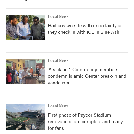
Local News
Haitians wrestle with uncertainty as
they check in with ICE in Blue Ash
Local News
'A sick act': Community members
condemn Islamic Center break-in and
vandalism
Local News
First phase of Paycor Stadium
renovations are complete and ready
for fans