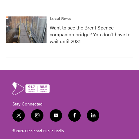
Local News
Want to see the Brent Spence
companion bridge? You don't have to
wait until 2031
Stay Connected
t
i
y
f
l
w
n
o
a
i
i
s
u
c
n
© 2026 Cincinnati Public Radio
t
t
t
e
k