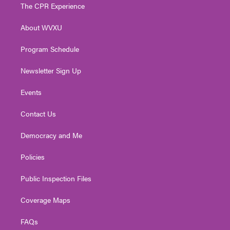
t
a
u
b
e
The CPR Experience
e
g
b
o
d
r
r
e
o
i
About WVXU
a
k
n
m
Program Schedule
Newsletter Sign Up
Events
Contact Us
Democracy and Me
Policies
Public Inspection Files
Coverage Maps
FAQs