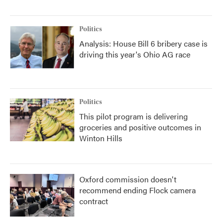
Politics
Analysis: House Bill 6 bribery case is
driving this year's Ohio AG race
Politics
This pilot program is delivering
groceries and positive outcomes in
Winton Hills
Oxford commission doesn't
recommend ending Flock camera
contract