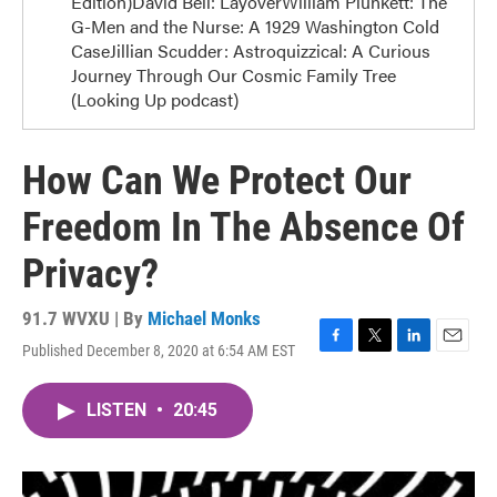
Edition)David Bell: LayoverWilliam Plunkett: The
G-Men and the Nurse: A 1929 Washington Cold
CaseJillian Scudder: Astroquizzical: A Curious
Journey Through Our Cosmic Family Tree
(Looking Up podcast)
How Can We Protect Our
Freedom In The Absence Of
Privacy?
91.7 WVXU | By
Michael Monks
Published December 8, 2020 at 6:54 AM EST
F
T
L
E
a
w
i
m
c
i
n
a
LISTEN
•
20:45
e
t
k
i
b
t
e
l
o
e
d
o
r
I