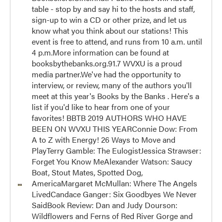
table - stop by and say hi to the hosts and staff,
sign-up to win a CD or other prize, and let us
know what you think about our stations! This
event is free to attend, and runs from 10 a.m. until
4 p.m.More information can be found at
booksbythebanks.org.91.7 WVXU is a proud
media partner.We've had the opportunity to
interview, or review, many of the authors you'll
meet at this year's Books by the Banks . Here's a
list if you'd like to hear from one of your
favorites! BBTB 2019 AUTHORS WHO HAVE
BEEN ON WVXU THIS YEARConnie Dow: From
A to Z with Energy! 26 Ways to Move and
PlayTerry Gamble: The EulogistJessica Strawser:
Forget You Know MeAlexander Watson: Saucy
Boat, Stout Mates, Spotted Dog,
AmericaMargaret McMullan: Where The Angels
LivedCandace Ganger: Six Goodbyes We Never
SaidBook Review: Dan and Judy Dourson:
Wildflowers and Ferns of Red River Gorge and