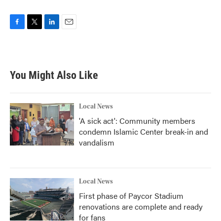
F
T
L
E
a
w
i
m
c
i
n
a
e
t
k
i
b
t
e
l
You Might Also Like
o
e
d
o
r
I
k
n
Local News
'A sick act': Community members
condemn Islamic Center break-in and
vandalism
Local News
First phase of Paycor Stadium
renovations are complete and ready
for fans