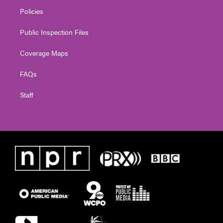
Policies
Public Inspection Files
Coverage Maps
FAQs
Staff