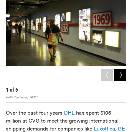
1
of
6
2
Holly Yurchison / WVXU
Holl
Over the past four years
DHL
has spent $105
million at CVG to meet the growing international
shipping demands for companies like
Luxottica
,
GE