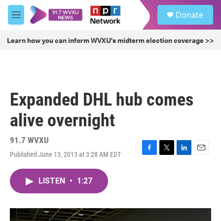
Skip to main content
S
Donate
e
M
a
e
r
n
Learn how you can inform WVXU's midterm election coverage >>
c
u
h
u
e
r
Expanded DHL hub comes
y
alive overnight
91.7 WVXU
Published June 13, 2013 at 3:28 AM EDT
F
T
L
E
a
w
i
m
c
i
n
a
LISTEN
•
1:27
e
t
k
i
b
t
e
l
o
e
d
o
r
I
k
n