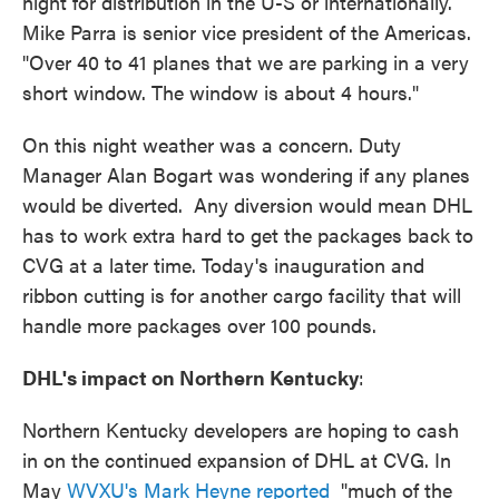
night for distribution in the U-S or internationally.
Mike Parra is senior vice president of the Americas.
"Over 40 to 41 planes that we are parking in a very
short window. The window is about 4 hours."
On this night weather was a concern. Duty
Manager Alan Bogart was wondering if any planes
would be diverted. Any diversion would mean DHL
has to work extra hard to get the packages back to
CVG at a later time. Today's inauguration and
ribbon cutting is for another cargo facility that will
handle more packages over 100 pounds.
DHL's impact on Northern Kentucky
:
Northern Kentucky developers are hoping to cash
in on the continued expansion of DHL at CVG. In
May
WVXU's Mark Heyne reported
"much of the