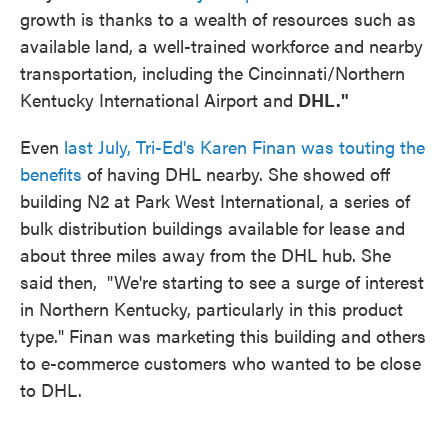
growth is thanks to a wealth of resources such as
available land, a well-trained workforce and nearby
transportation, including the Cincinnati/Northern
Kentucky International Airport and
DHL."
Even
last July, Tri-Ed's Karen Finan was touting the
benefits
of having DHL nearby. She showed off
building N2 at Park West International, a series of
bulk distribution buildings available for lease and
about three miles away from the DHL hub. She
said then, "We're starting to see a surge of interest
in Northern Kentucky, particularly in this product
type." Finan was marketing this building and others
to e-commerce customers who wanted to be close
to DHL.