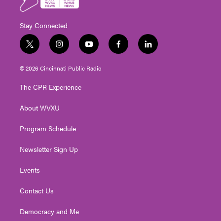
Stay Connected
t
i
y
f
l
w
n
o
a
i
i
s
u
c
n
© 2026 Cincinnati Public Radio
t
t
t
e
k
t
a
u
b
e
The CPR Experience
e
g
b
o
d
r
r
e
o
i
About WVXU
a
k
n
m
Program Schedule
Newsletter Sign Up
Events
Contact Us
Democracy and Me