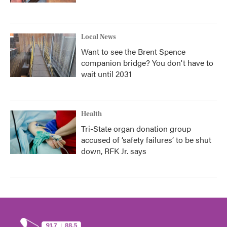
Local News
Want to see the Brent Spence
companion bridge? You don't have to
wait until 2031
Health
Tri-State organ donation group
accused of ‘safety failures’ to be shut
down, RFK Jr. says