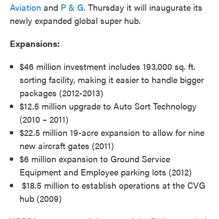
Aviation
and
P & G
. Thursday it will inaugurate its
newly expanded global super hub.
Expansions:
$46 million investment includes 193,000 sq. ft.
sorting facility, making it easier to handle bigger
packages (2012-2013)
$12.5 million upgrade to Auto Sort Technology
(2010 – 2011)
$22.5 million 19-acre expansion to allow for nine
new aircraft gates (2011)
$6 million expansion to Ground Service
Equipment and Employee parking lots (2012)
$18.5 million to establish operations at the CVG
hub (2009)