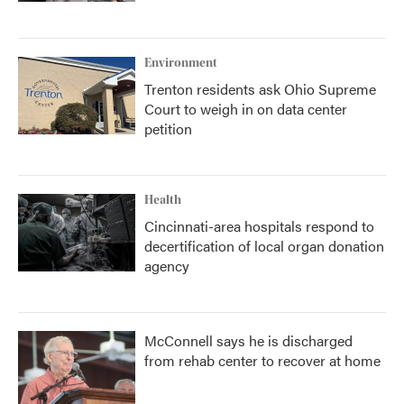
Environment
Trenton residents ask Ohio Supreme
Court to weigh in on data center
petition
Health
Cincinnati-area hospitals respond to
decertification of local organ donation
agency
McConnell says he is discharged
from rehab center to recover at home