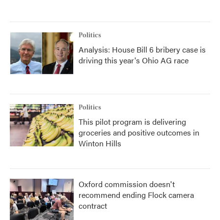
Politics
Analysis: House Bill 6 bribery case is
driving this year's Ohio AG race
Politics
This pilot program is delivering
groceries and positive outcomes in
Winton Hills
Oxford commission doesn't
recommend ending Flock camera
contract