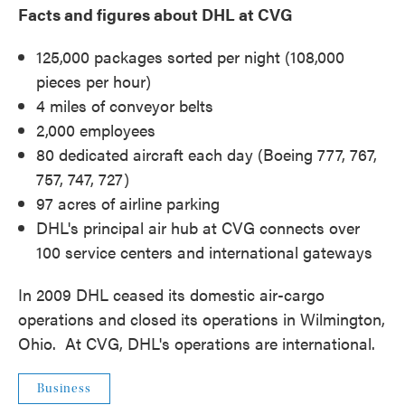
Facts and figures about DHL at CVG
125,000 packages sorted per night (108,000
pieces per hour)
4 miles of conveyor belts
2,000 employees
80 dedicated aircraft each day (Boeing 777, 767,
757, 747, 727)
97 acres of airline parking
DHL's principal air hub at CVG connects over
100 service centers and international gateways
In 2009 DHL ceased its domestic air-cargo
operations and closed its operations in Wilmington,
Ohio. At CVG, DHL's operations are international.
Business