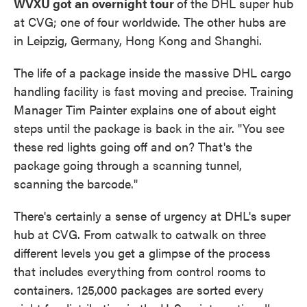
WVXU got an overnight tour
of the DHL super hub
at CVG; one of four worldwide. The other hubs are
in Leipzig, Germany, Hong Kong and Shanghi.
The life of a package inside the massive DHL cargo
handling facility is fast moving and precise. Training
Manager Tim Painter explains one of about eight
steps until the package is back in the air. "You see
these red lights going off and on? That's the
package going through a scanning tunnel,
scanning the barcode."
There's certainly a sense of urgency at DHL's super
hub at CVG. From catwalk to catwalk on three
different levels you get a glimpse of the process
that includes everything from control rooms to
containers. 125,000 packages are sorted every