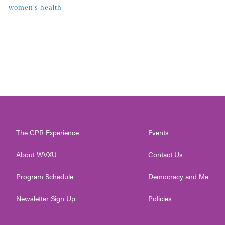
women's health
The CPR Experience
Events
About WVXU
Contact Us
Program Schedule
Democracy and Me
Newsletter Sign Up
Policies