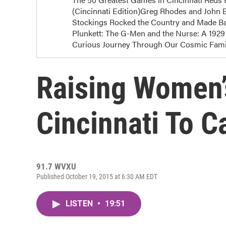
(Cincinnati Edition)Greg Rhodes and John E
Stockings Rocked the Country and Made Bas
Plunkett: The G-Men and the Nurse: A 1929 
Curious Journey Through Our Cosmic Famil
Raising Women’
Cincinnati To 
91.7 WVXU
Published October 19, 2015 at 6:30 AM EDT
LISTEN
•
19:51