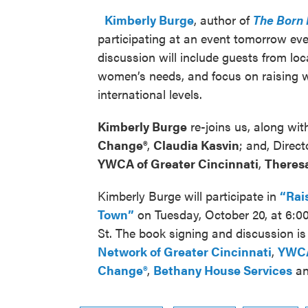
Kimberly Burge
, author of
The Born 
participating at an event tomorrow ev
discussion will include guests from loc
women’s needs, and focus on raising w
international levels.
Kimberly Burge
re-joins us, along wit
Change®
,
Claudia Kasvin
; and, Direct
YWCA of Greater Cincinnati
,
Theresa
Kimberly Burge will participate in
“Rai
Town”
on Tuesday, October 20, at 6:0
St. The book signing and discussion i
Network of Greater Cincinnati
,
YWCA
Change®
,
Bethany House Services
a