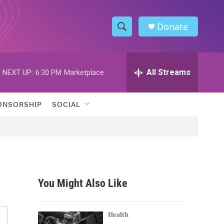
Donate
S
S
e
h
a
r
All Streams
NEXT UP:
6:30 PM
Marketplace
o
c
h
w
Q
ONSORSHIP
SOCIAL
u
S
e
r
e
y
a
r
You Might Also Like
c
h
Health