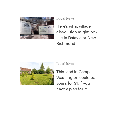
Local News
Here’s what village
dissolution might look
like in Batavia or New
Richmond
Local News
This land in Camp
Washington could be
yours for $1, if you
have a plan for it