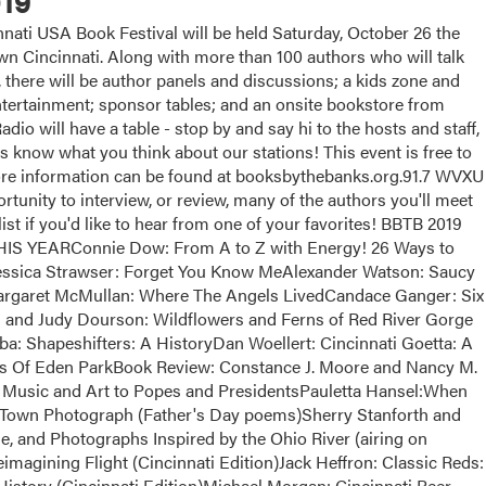
19
ati USA Book Festival will be held Saturday, October 26 the
 Cincinnati. Along with more than 100 authors who will talk
, there will be author panels and discussions; a kids zone and
 entertainment; sponsor tables; and an onsite bookstore from
dio will have a table - stop by and say hi to the hosts and staff,
us know what you think about our stations! This event is free to
More information can be found at booksbythebanks.org.91.7 WVXU
tunity to interview, or review, many of the authors you'll meet
list if you'd like to hear from one of your favorites! BBTB 2019
EARConnie Dow: From A to Z with Energy! 26 Ways to
essica Strawser: Forget You Know MeAlexander Watson: Saucy
argaret McMullan: Where The Angels LivedCandace Ganger: Six
and Judy Dourson: Wildflowers and Ferns of Red River Gorge
a: Shapeshifters: A HistoryDan Woellert: Cincinnati Goetta: A
ts Of Eden ParkBook Review: Constance J. Moore and Nancy M.
Music and Art to Popes and PresidentsPauletta Hansel:When
Town Photograph (Father's Day poems)Sherry Stanforth and
e, and Photographs Inspired by the Ohio River (airing on
magining Flight (Cincinnati Edition)Jack Heffron: Classic Reds:
istory (Cincinnati Edition)Michael Morgan: Cincinnati Beer