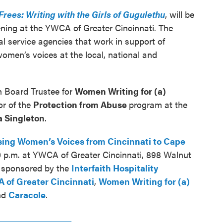
Frees: Writing with the Girls of Gugulethu
, will be
ening at the YWCA of Greater Cincinnati. The
al service agencies that work in support of
omen’s voices at the local, national and
h Board Trustee for
Women Writing for (a)
or of the
Protection from Abuse
program at the
 Singleton
.
sing Women’s Voices from Cincinnati to Cape
0 p.m. at YWCA of Greater Cincinnati, 898 Walnut
s sponsored by the
Interfaith Hospitality
 of Greater Cincinnati
,
Women Writing for (a)
nd
Caracole
.