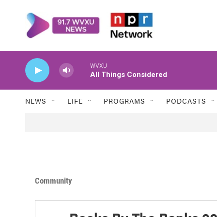
Skip to main content
WVXU
All Things Considered
NEWS
LIFE
PROGRAMS
PODCASTS
Community