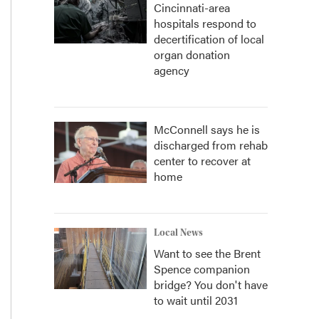
Cincinnati-area
hospitals respond to
decertification of local
organ donation
agency
McConnell says he is
discharged from rehab
center to recover at
home
Local News
Want to see the Brent
Spence companion
bridge? You don't have
to wait until 2031