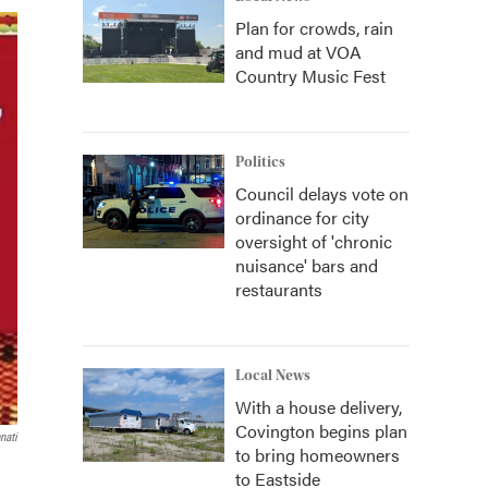
Plan for crowds, rain
and mud at VOA
Country Music Fest
Politics
Council delays vote on
ordinance for city
oversight of 'chronic
nuisance' bars and
restaurants
Local News
With a house delivery,
Covington begins plan
nati
to bring homeowners
to Eastside