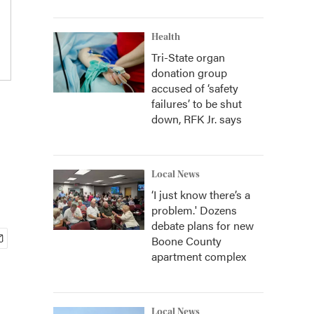
Health
Tri-State organ
donation group
accused of ‘safety
failures’ to be shut
down, RFK Jr. says
Local News
‘I just know there’s a
problem.' Dozens
debate plans for new
Boone County
apartment complex
Local News