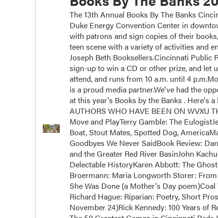
Books By The Banks 20
The 13th Annual Books By The Banks Cincinn
Duke Energy Convention Center in downtown
with patrons and sign copies of their books
teen scene with a variety of activities and
Joseph Beth Booksellers.Cincinnati Public Ra
sign-up to win a CD or other prize, and let 
attend, and runs from 10 a.m. until 4 p.m.
is a proud media partner.We've had the oppor
at this year's Books by the Banks . Here's a 
AUTHORS WHO HAVE BEEN ON WVXU THIS Y
Move and PlayTerry Gamble: The EulogistJ
Boat, Stout Mates, Spotted Dog, AmericaM
Goodbyes We Never SaidBook Review: Dan 
and the Greater Red River BasinJohn Kachub
Delectable HistoryKaren Abbott: The Ghos
Broermann: Maria Longworth Storer: From 
She Was Done (a Mother's Day poem)Coal 
Richard Hague: Riparian: Poetry, Short Pros
November 24)Rick Kennedy: 100 Years of Rei
The 50 Greatest Games in Cincinnati Reds H