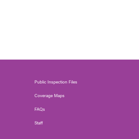
Public Inspection Files
Coverage Maps
FAQs
Staff