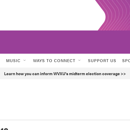
MUSIC
WAYS TO CONNECT
SUPPORT US
SP
Learn how you can inform WVXU's midterm election coverage >>