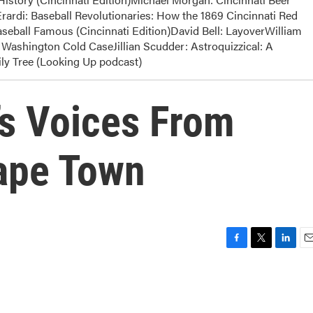
rardi: Baseball Revolutionaries: How the 1869 Cincinnati Red
eball Famous (Cincinnati Edition)David Bell: LayoverWilliam
Washington Cold CaseJillian Scudder: Astroquizzical: A
y Tree (Looking Up podcast)
s Voices From
Cape Town
F
T
L
E
a
w
i
m
c
i
n
a
e
t
k
i
b
t
e
l