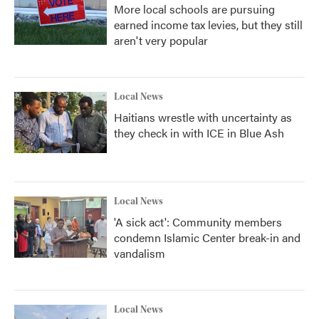
More local schools are pursuing
earned income tax levies, but they still
aren't very popular
Local News
Haitians wrestle with uncertainty as
they check in with ICE in Blue Ash
Local News
'A sick act': Community members
condemn Islamic Center break-in and
vandalism
Local News