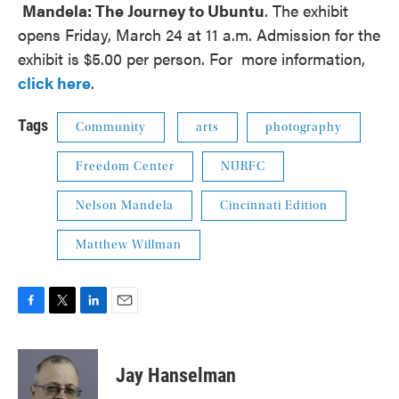
Mandela: The Journey to Ubuntu
. The exhibit
opens Friday, March 24 at 11 a.m. Admission for the
exhibit is $5.00 per person. For more information,
click here
.
Tags
Community
arts
photography
Freedom Center
NURFC
Nelson Mandela
Cincinnati Edition
Matthew Willman
F
T
L
E
a
w
i
m
c
i
n
a
e
t
k
i
Jay Hanselman
b
t
e
l