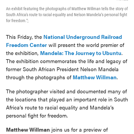
An exhibit featuring the photographs of Matthew Willman tells the story of
South Africa's route to racial equality and Nelson Mandela’s personal fight
for freedom.";
This Friday, the
National Underground Railroad
Freedom Center
will present the world premier of
the exhibition,
Mandela: The Journey to Ubuntu
.
The exhibition commemorates the life and legacy of
former South African President Nelson Mandela
through the photographs of
Matthew Willman
.
The photographer visited and documented many of
the locations that played an important role in South
Africa’s route to racial equality and Mandela’s
personal fight for freedom.
Matthew Willman
joins us for a preview of