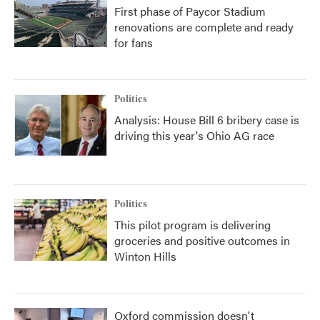
First phase of Paycor Stadium
renovations are complete and ready
for fans
Politics
Analysis: House Bill 6 bribery case is
driving this year's Ohio AG race
Politics
This pilot program is delivering
groceries and positive outcomes in
Winton Hills
Oxford commission doesn't