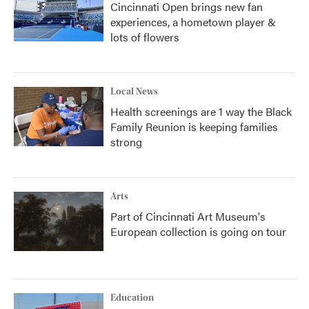
Cincinnati Open brings new fan
experiences, a hometown player &
lots of flowers
Local News
Health screenings are 1 way the Black
Family Reunion is keeping families
strong
Arts
Part of Cincinnati Art Museum's
European collection is going on tour
Education