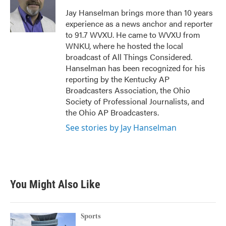
o
e
d
o
r
I
Jay Hanselman brings more than 10 years
k
n
experience as a news anchor and reporter
to 91.7 WVXU. He came to WVXU from
WNKU, where he hosted the local
broadcast of All Things Considered.
Hanselman has been recognized for his
reporting by the Kentucky AP
Broadcasters Association, the Ohio
Society of Professional Journalists, and
the Ohio AP Broadcasters.
See stories by Jay Hanselman
You Might Also Like
Sports