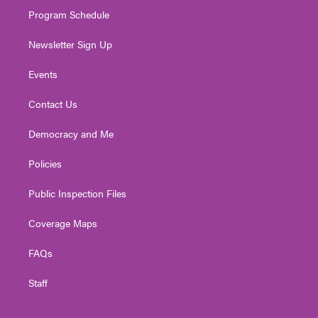
m
Program Schedule
Newsletter Sign Up
Events
Contact Us
Democracy and Me
Policies
Public Inspection Files
Coverage Maps
FAQs
Staff