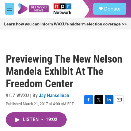
Skip to main content
S
Donate
e
M
a
e
r
n
Learn how you can inform WVXU's midterm election coverage >>
c
u
h
u
e
r
Previewing The New Nelson
y
Mandela Exhibit At The
Freedom Center
91.7 WVXU | By
Jay Hanselman
Published March 21, 2017 at 4:00 AM EDT
F
T
L
E
a
w
i
m
c
i
n
a
LISTEN
•
19:02
e
t
k
i
b
t
e
l