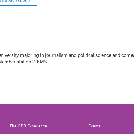
i Public Schools
niversity majoring in journalism and political science and come
R Member station WKMS.
The CPR Experience
Events