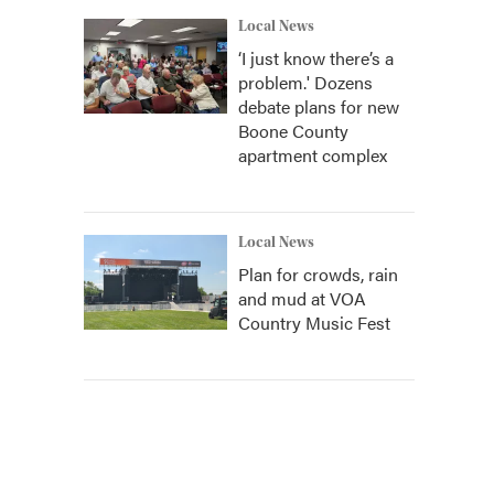
Local News
‘I just know there’s a
problem.' Dozens
debate plans for new
Boone County
apartment complex
Local News
Plan for crowds, rain
and mud at VOA
Country Music Fest