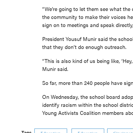
“We’re going to let them see what the
the community to make their voices hea
sign on to meetings and speak directly,
President Yousuf Munir said the schoo
that they don’t do enough outreach.
“This is also kind of us being like, ‘H
Munir said.
So far, more than 240 people have sign
On Wednesday, the school board ado
identify racism within the school dist
Young Activists Coalition members ab
Tags