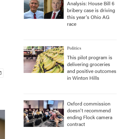
Analysis: House Bill 6
bribery case is driving
this year's Ohio AG
race
Politics
This pilot program is
delivering groceries
and positive outcomes
in Winton Hills
Oxford commission
doesn't recommend
ending Flock camera
contract