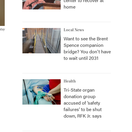
center to recover at
home
abay
Local News
Want to see the Brent
Spence companion
bridge? You don't have
to wait until 2031
Health
Tri-State organ
donation group
accused of ‘safety
failures’ to be shut
down, RFK Jr. says