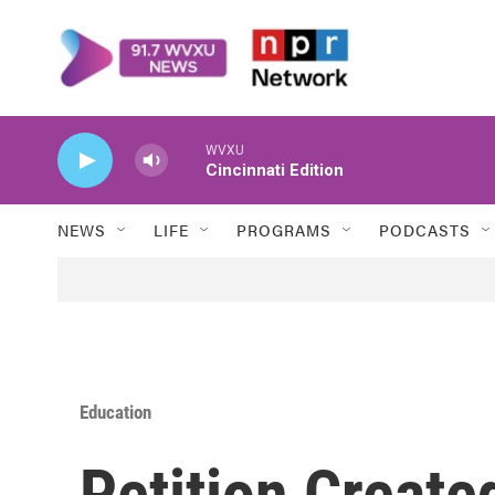
Skip to main content
WVXU
Cincinnati Edition
NEWS
LIFE
PROGRAMS
PODCASTS
Education
Petition Create