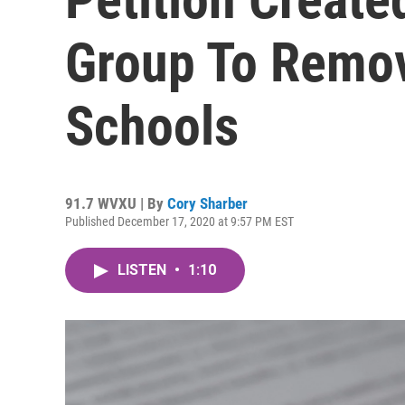
Group To Remo
Schools
91.7 WVXU | By
Cory Sharber
Published December 17, 2020 at 9:57 PM EST
LISTEN
•
1:10