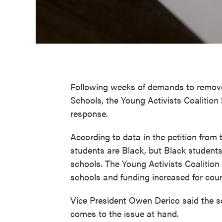
Following weeks of demands to remove 
Schools, the Young Activists Coalition
response.
According to data in the petition from
students are Black, but Black students
schools. The Young Activists Coalition
schools and funding increased for coun
Vice President Owen Derico said the 
comes to the issue at hand.