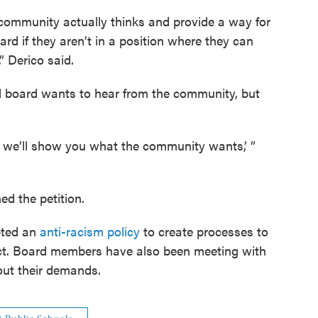
 community actually thinks and provide a way for
rd if they aren’t in a position where they can
” Derico said.
l board wants to hear from the community, but
ey, we’ll show you what the community wants,’ ”
ed the petition.
pted an
anti-racism policy
to create processes to
rict. Board members have also been meeting with
out their demands.