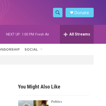
Donate
S
S
e
h
a
r
All Streams
NEXT UP:
1:00 PM
Fresh Air
o
c
h
w
Q
ONSORSHIP
SOCIAL
u
S
e
r
e
y
a
r
You Might Also Like
c
h
Politics