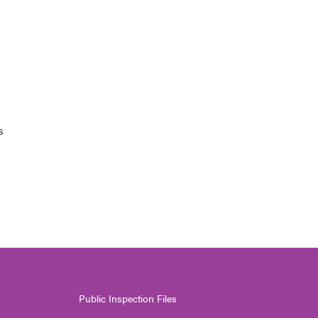
s
Public Inspection Files