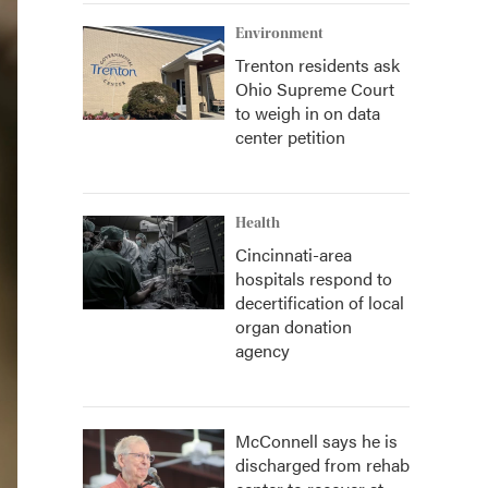
Environment
Trenton residents ask
Ohio Supreme Court
to weigh in on data
center petition
Health
Cincinnati-area
hospitals respond to
decertification of local
organ donation
agency
McConnell says he is
discharged from rehab