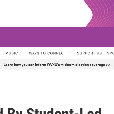
MUSIC
WAYS TO CONNECT
SUPPORT US
SP
Learn how you can inform WVXU's midterm election coverage >>
d By Student-Led