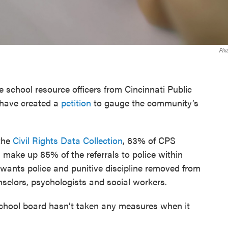
Pix
school resource officers from Cincinnati Public
 have created a
petition
to gauge the community’s
 the
Civil Rights Data Collection
, 63% of CPS
 make up 85% of the referrals to police within
 wants police and punitive discipline removed from
selors, psychologists and social workers.
school board hasn’t taken any measures when it