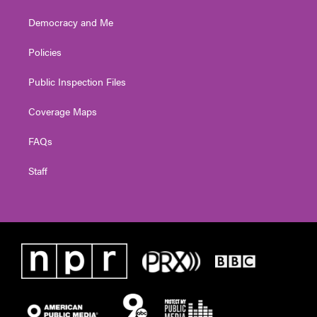
Democracy and Me
Policies
Public Inspection Files
Coverage Maps
FAQs
Staff