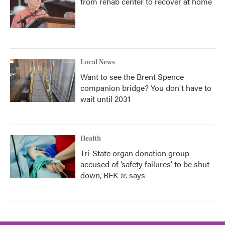
from rehab center to recover at home
Local News
Want to see the Brent Spence
companion bridge? You don't have to
wait until 2031
Health
Tri-State organ donation group
accused of ‘safety failures’ to be shut
down, RFK Jr. says