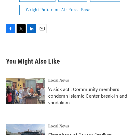
Wright Patterson Air Force Base
F
T
L
E
a
w
i
m
c
i
n
a
e
t
k
i
b
t
e
l
You Might Also Like
o
e
d
o
r
I
k
n
Local News
'A sick act': Community members
condemn Islamic Center break-in and
vandalism
Local News
First phase of Paycor Stadium