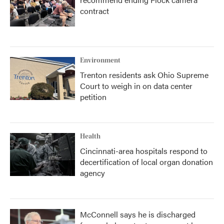
contract
Environment
Trenton residents ask Ohio Supreme
Court to weigh in on data center
petition
Health
Cincinnati-area hospitals respond to
decertification of local organ donation
agency
McConnell says he is discharged