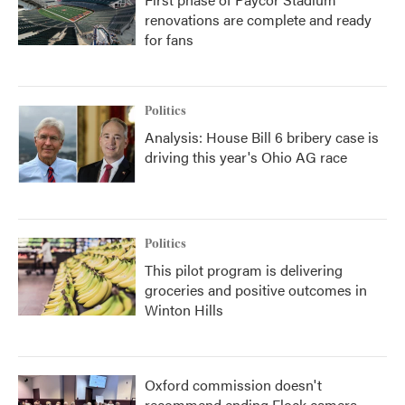
renovations are complete and ready
for fans
Politics
Analysis: House Bill 6 bribery case is
driving this year's Ohio AG race
Politics
This pilot program is delivering
groceries and positive outcomes in
Winton Hills
Oxford commission doesn't
recommend ending Flock camera