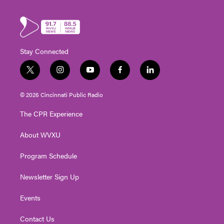
Stay Connected
t
i
y
f
l
w
n
o
a
i
i
s
u
c
n
© 2026 Cincinnati Public Radio
t
t
t
e
k
t
a
u
b
e
The CPR Experience
e
g
b
o
d
r
r
e
o
i
About WVXU
a
k
n
m
Program Schedule
Newsletter Sign Up
Events
Contact Us