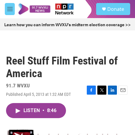
Skip to main content
S
Donate
e
M
a
e
r
n
Learn how you can inform WVXU's midterm election coverage >>
c
u
h
u
e
r
Reel Stuff Film Festival of
y
America
91.7 WVXU
Published April 5, 2013 at 1:32 AM EDT
F
T
L
E
a
w
i
m
c
i
n
a
LISTEN
•
8:46
e
t
k
i
b
t
e
l
o
e
d
o
r
I
k
n