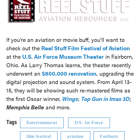
If you’re an aviation or movie buff, you’ll want to
check out the
Reel Stuff Film Festival of Aviation
at the
U.S. Air Force Museum Theater
in Fairborn,
Ohio. As Larry Thomas learns, the theater recently
underwent an
$800,000 renovation
, upgrading the
digital projection and sound system. From April 13-
15, they will be showing such re-mastered films as
the first Oscar winner,
Wings
;
Top Gun in Imax 3D
;
Memphis Belle
and more.
Tags
Entertainment
U.S. Air Force
film festival
aviation
Fairborn