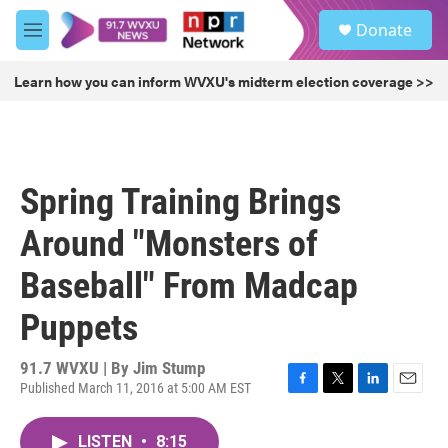
Skip to main content
S
Donate
e
M
a
e
r
n
Learn how you can inform WVXU's midterm election coverage >>
c
u
h
u
e
r
Spring Training Brings
y
Around "Monsters of
Baseball" From Madcap
Puppets
91.7 WVXU | By
Jim Stump
Published March 11, 2016 at 5:00 AM EST
F
T
L
E
a
w
i
m
c
i
n
a
LISTEN
•
8:15