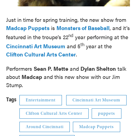
Just in time for spring training, the new show from
Madcap Puppets
is
Monsters of Baseball
, and it’s
nd
featured in the troupe’s 22
year performing at the
th
Cincinnati Art Museum
and 5
year at the
Clifton Cultural Arts Center
.
Performers
Sean P. Mette
and
Dylan Shelton
talk
about
Madcap
and this new show with our Jim
Stump.
Tags
Entertainment
Cincinnati Art Museum
Clifton Cultural Arts Center
puppets
Around Cincinnati
Madcap Puppets