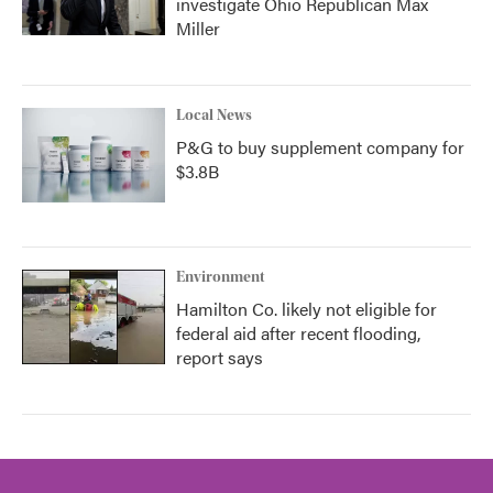
investigate Ohio Republican Max
Miller
Local News
P&G to buy supplement company for
$3.8B
Environment
Hamilton Co. likely not eligible for
federal aid after recent flooding,
report says