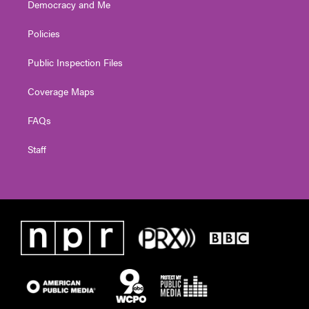
Democracy and Me
Policies
Public Inspection Files
Coverage Maps
FAQs
Staff