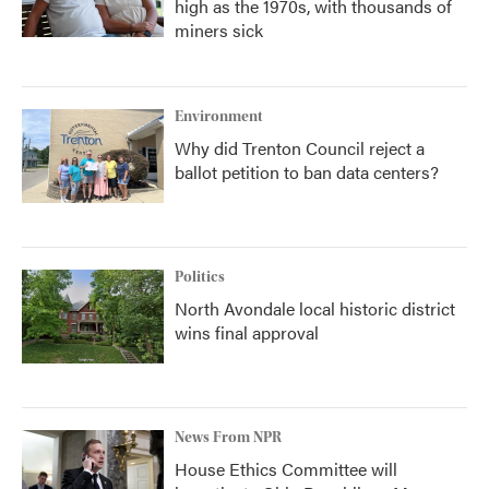
high as the 1970s, with thousands of
miners sick
Environment
Why did Trenton Council reject a
ballot petition to ban data centers?
Politics
North Avondale local historic district
wins final approval
News From NPR
House Ethics Committee will