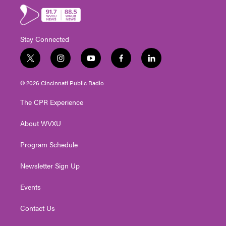
Stay Connected
t
i
y
f
l
w
n
o
a
i
i
s
u
c
n
© 2026 Cincinnati Public Radio
t
t
t
e
k
t
a
u
b
e
The CPR Experience
e
g
b
o
d
r
r
e
o
i
About WVXU
a
k
n
m
Program Schedule
Newsletter Sign Up
Events
Contact Us