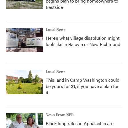
begins plan to bring homeowners to
Eastside
Local News
Here’s what village dissolution might
look like in Batavia or New Richmond
Local News
This land in Camp Washington could
be yours for $1, if you have a plan for
it
News From NPR
Black lung rates in Appalachia are