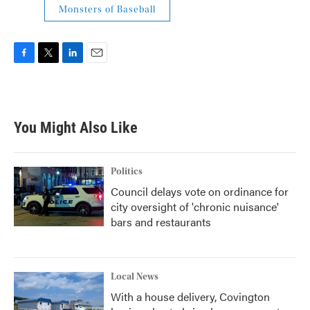
Monsters of Baseball
F
T
L
E
a
w
i
m
c
i
n
a
e
t
k
i
b
t
e
l
You Might Also Like
o
e
d
o
r
I
k
n
Politics
Council delays vote on ordinance for
city oversight of 'chronic nuisance'
bars and restaurants
Local News
With a house delivery, Covington