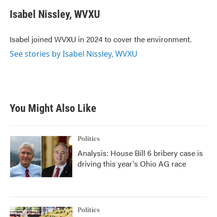
c
i
n
a
e
t
k
i
Isabel Nissley, WVXU
b
t
e
l
o
e
d
o
r
I
Isabel joined WVXU in 2024 to cover the environment.
k
n
See stories by Isabel Nissley, WVXU
You Might Also Like
Politics
Analysis: House Bill 6 bribery case is
driving this year's Ohio AG race
Politics