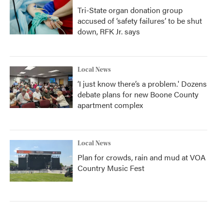
Tri-State organ donation group
accused of ‘safety failures’ to be shut
down, RFK Jr. says
Local News
‘I just know there’s a problem.' Dozens
debate plans for new Boone County
apartment complex
Local News
Plan for crowds, rain and mud at VOA
Country Music Fest