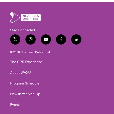
Stay Connected
t
i
y
f
l
w
n
o
a
i
i
s
u
c
n
© 2026 Cincinnati Public Radio
t
t
t
e
k
t
a
u
b
e
The CPR Experience
e
g
b
o
d
r
r
e
o
i
About WVXU
a
k
n
m
Program Schedule
Newsletter Sign Up
Events