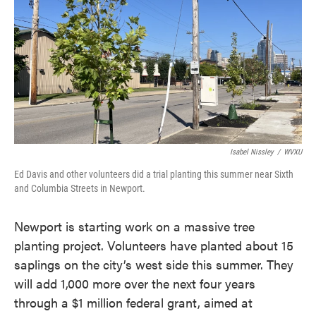
Isabel Nissley
/
WVXU
Ed Davis and other volunteers did a trial planting this summer near Sixth
and Columbia Streets in Newport.
Newport is starting work on a massive tree
planting project. Volunteers have planted about 15
saplings on the city’s west side this summer. They
will add 1,000 more over the next four years
through a $1 million federal grant, aimed at