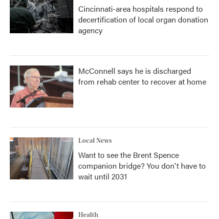
Cincinnati-area hospitals respond to
decertification of local organ donation
agency
McConnell says he is discharged
from rehab center to recover at home
Local News
Want to see the Brent Spence
companion bridge? You don't have to
wait until 2031
Health