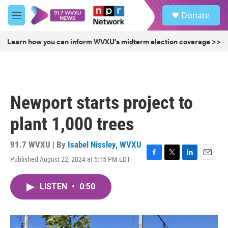
Skip to main content
S
Donate
e
M
a
e
r
n
Learn how you can inform WVXU's midterm election coverage >>
c
u
h
u
e
r
Newport starts project to
y
plant 1,000 trees
91.7 WVXU | By
Isabel Nissley, WVXU
Published August 22, 2024 at 5:15 PM EDT
F
T
L
E
a
w
i
m
c
i
n
a
LISTEN
•
0:50
e
t
k
i
b
t
e
l
o
e
d
o
r
I
k
n