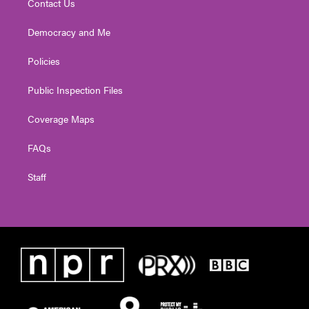
Contact Us
Democracy and Me
Policies
Public Inspection Files
Coverage Maps
FAQs
Staff