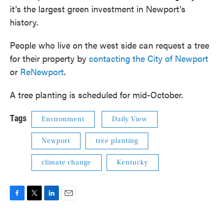
it’s the largest green investment in Newport's
history.
People who live on the west side can request a tree
for their property by
contacting the City of Newport
or
ReNewport
.
A tree planting is scheduled for mid-October.
Tags
Environment
Daily View
Newport
tree planting
climate change
Kentucky
F
T
L
E
a
w
i
m