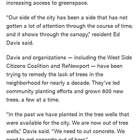
increasing access to greenspace.
“Our side of the city has been a side that has not
gotten a lot of attention through the course of time,
and it shows through the canopy,” resident Ed
Davis said.
Davis and organizations — including the West Side
Citizens Coalition and ReNewport — have been
trying to remedy the lack of trees in the
neighborhood for nearly a decade. They’ve led
community planting efforts and grown 600 new
trees, a few at a time.
“In the past we have planted in the tree wells that
were available for the city. We are now out of tree
wells,” Davis said. “We need to cut concrete. We
need to get concrete out of here.”