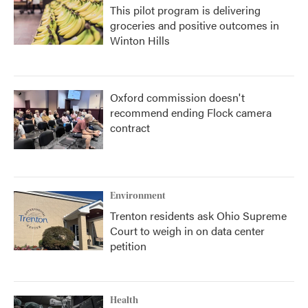
This pilot program is delivering
groceries and positive outcomes in
Winton Hills
Oxford commission doesn't
recommend ending Flock camera
contract
Environment
Trenton residents ask Ohio Supreme
Court to weigh in on data center
petition
Health