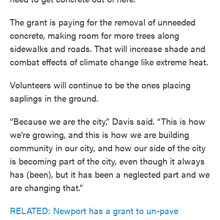
The grant is paying for the removal of unneeded
concrete, making room for more trees along
sidewalks and roads. That will increase shade and
combat effects of climate change like extreme heat.
Volunteers will continue to be the ones placing
saplings in the ground.
“Because we are the city,” Davis said. “This is how
we're growing, and this is how we are building
community in our city, and how our side of the city
is becoming part of the city, even though it always
has (been), but it has been a neglected part and we
are changing that.”
RELATED: Newport has a grant to un-pave