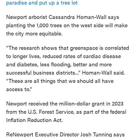
paradise and put up a tree lot
Newport arborist Cassandra Homan-Wall says
planting the 1,000 trees on the west side will make
the city more equitable.
“The research shows that greenspace is correlated
to longer lives, reduced rates of cardiac disease
and diabetes, less flooding, better and more
successful business districts...” Homan-Wall said.
“These are all things that we should all have
access to.”
Newport received the million-dollar grant in 2023
from the U.S. Forest Service, as part of the federal
Inflation Reduction Act.
ReNewport Executive Director Josh Tunning says