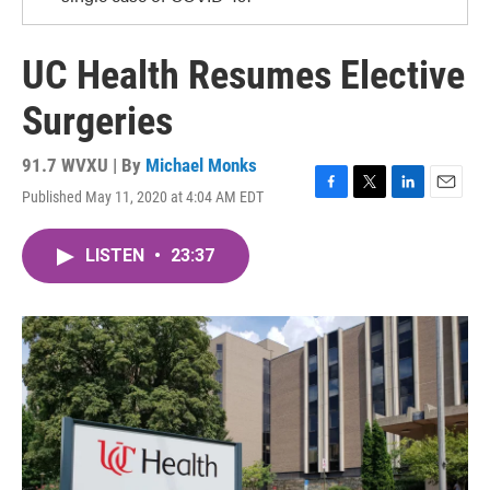
UC Health Resumes Elective
Surgeries
91.7 WVXU | By
Michael Monks
Published May 11, 2020 at 4:04 AM EDT
F
T
L
E
a
w
i
m
c
i
n
a
LISTEN
•
23:37
e
t
k
i
b
t
e
l
o
e
d
o
r
I
k
n