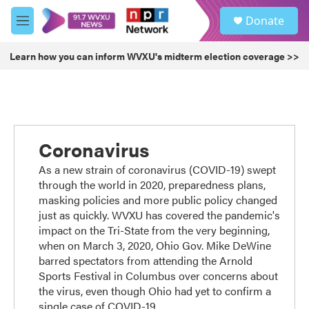
Skip to main content
S
Donate
e
M
a
e
r
n
Learn how you can inform WVXU's midterm election coverage >>
c
u
h
u
e
r
y
Coronavirus
As a new strain of coronavirus (COVID-19) swept
through the world in 2020, preparedness plans,
masking policies and more public policy changed
just as quickly. WVXU has covered the pandemic's
impact on the Tri-State from the very beginning,
when on March 3, 2020, Ohio Gov. Mike DeWine
barred spectators from attending the Arnold
Sports Festival in Columbus over concerns about
the virus, even though Ohio had yet to confirm a
single case of COVID-19.