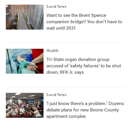
Local News
Want to see the Brent Spence
companion bridge? You don't have to
wait until 2031
Health
Tri-State organ donation group
accused of ‘safety failures’ to be shut
down, RFK Jr. says
Local News
‘I just know there’s a problem.' Dozens
debate plans for new Boone County
apartment complex