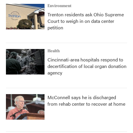
Environment
Trenton residents ask Ohio Supreme
Court to weigh in on data center
petition
Health
Cincinnati-area hospitals respond to
decertification of local organ donation
agency
McConnell says he is discharged
from rehab center to recover at home