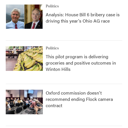
Politics
Analysis: House Bill 6 bribery case is
driving this year's Ohio AG race
Politics
This pilot program is delivering
groceries and positive outcomes in
Winton Hills
Oxford commission doesn't
recommend ending Flock camera
contract