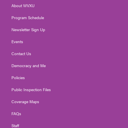
r
r
e
o
i
About WVXU
a
k
n
m
Program Schedule
Newsletter Sign Up
Events
Contact Us
Democracy and Me
Policies
Public Inspection Files
Coverage Maps
FAQs
Staff