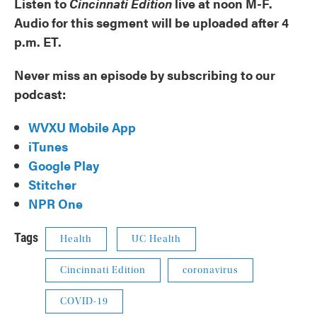
Listen to
Cincinnati Edition
live at noon M-F.
Audio for this segment will be uploaded after 4
p.m. ET.
Never miss an episode by subscribing to our
podcast:
WVXU Mobile App
iTunes
Google Play
Stitcher
NPR One
Tags
Health
UC Health
Cincinnati Edition
coronavirus
COVID-19