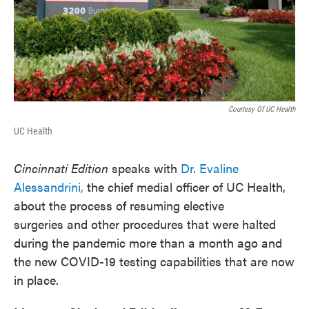
Courtesy Of UC Health
UC Health
Cincinnati Edition
speaks with
Dr. Evaline
Alessandrini,
the chief medial officer of UC Health,
about the process of resuming elective
surgeries and other procedures that were halted
during the pandemic more than a month ago and
the new COVID-19 testing capabilities that are now
in place.