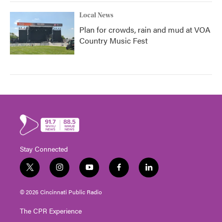
Local News
Plan for crowds, rain and mud at VOA
Country Music Fest
Stay Connected
t
i
y
f
l
w
n
o
a
i
i
s
u
c
n
© 2026 Cincinnati Public Radio
t
t
t
e
k
t
a
u
b
e
The CPR Experience
e
g
b
o
d