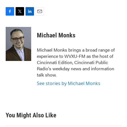
F
T
L
E
a
w
i
m
c
i
n
a
e
t
k
i
Michael Monks
b
t
e
l
o
e
d
o
r
I
Michael Monks brings a broad range of
k
n
experience to WVXU-FM as the host of
Cincinnati Edition, Cincinnati Public
Radio's weekday news and information
talk show.
See stories by Michael Monks
You Might Also Like