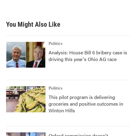
You Might Also Like
Politics
Analysis: House Bill 6 bribery case is
driving this year's Ohio AG race
Politics
This pilot program is delivering
groceries and positive outcomes in
Winton Hills
Oxford commission doesn't