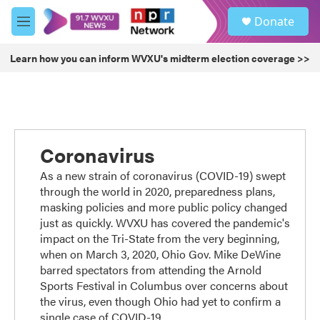
Skip to main content
S
Donate
e
M
a
e
r
n
Learn how you can inform WVXU's midterm election coverage >>
c
u
h
u
e
r
y
Coronavirus
As a new strain of coronavirus (COVID-19) swept
through the world in 2020, preparedness plans,
masking policies and more public policy changed
just as quickly. WVXU has covered the pandemic's
impact on the Tri-State from the very beginning,
when on March 3, 2020, Ohio Gov. Mike DeWine
barred spectators from attending the Arnold
Sports Festival in Columbus over concerns about
the virus, even though Ohio had yet to confirm a
single case of COVID-19.