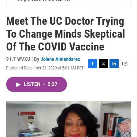
Meet The UC Doctor Trying
To Change Minds Skeptical
Of The COVID Vaccine
91.7 WVXU | By
Jolene Almendarez
Published December 29, 2020 at 5:01 AM EST
F
T
L
E
a
w
i
m
c
i
n
a
LISTEN
•
5:27
e
t
k
i
b
t
e
l
o
e
d
o
r
I
k
n