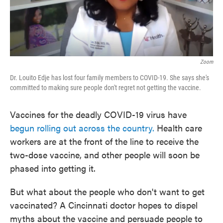
Zoom
Dr. Louito Edje has lost four family members to COVID-19. She says she's
committed to making sure people don't regret not getting the vaccine.
Vaccines for the deadly COVID-19 virus have
begun rolling out across the country.
Health care
workers are at the front of the line to receive the
two-dose vaccine, and other people will soon be
phased into getting it.
But what about the people who don't want to get
vaccinated? A Cincinnati doctor hopes to dispel
myths about the vaccine and persuade people to