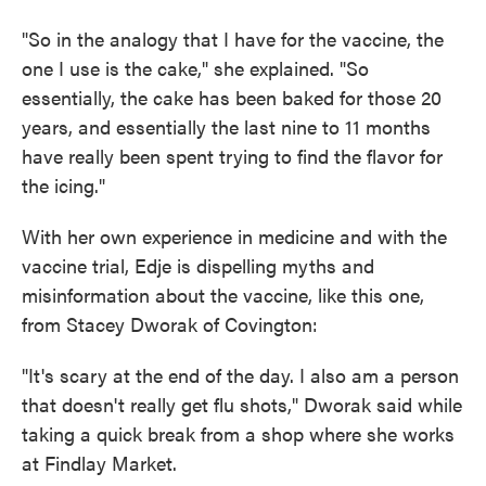
"So in the analogy that I have for the vaccine, the
one I use is the cake," she explained. "So
essentially, the cake has been baked for those 20
years, and essentially the last nine to 11 months
have really been spent trying to find the flavor for
the icing."
With her own experience in medicine and with the
vaccine trial, Edje is dispelling myths and
misinformation about the vaccine, like this one,
from Stacey Dworak of Covington:
"It's scary at the end of the day. I also am a person
that doesn't really get flu shots," Dworak said while
taking a quick break from a shop where she works
at Findlay Market.