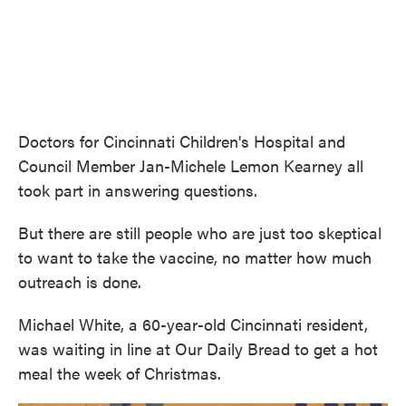
Doctors for Cincinnati Children's Hospital and
Council Member Jan-Michele Lemon Kearney all
took part in answering questions.
But there are still people who are just too skeptical
to want to take the vaccine, no matter how much
outreach is done.
Michael White, a 60-year-old Cincinnati resident,
was waiting in line at Our Daily Bread to get a hot
meal the week of Christmas.