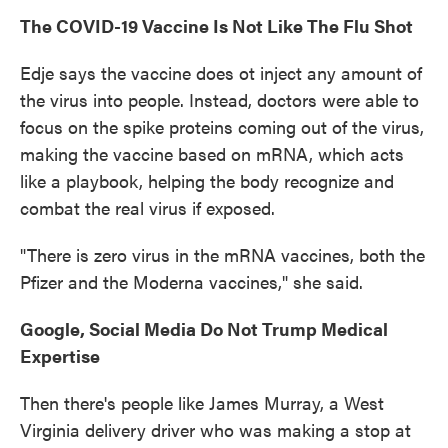
The COVID-19 Vaccine Is Not Like The Flu Shot
Edje says the vaccine does ot inject any amount of
the virus into people. Instead, doctors were able to
focus on the spike proteins coming out of the virus,
making the vaccine based on mRNA, which acts
like a playbook, helping the body recognize and
combat the real virus if exposed.
"There is zero virus in the mRNA vaccines, both the
Pfizer and the Moderna vaccines," she said.
Google, Social Media Do Not Trump Medical
Expertise
Then there's people like James Murray, a West
Virginia delivery driver who was making a stop at