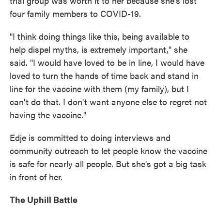
trial group was worth it to her because she's lost
four family members to COVID-19.
"I think doing things like this, being available to
help dispel myths, is extremely important," she
said. "I would have loved to be in line, I would have
loved to turn the hands of time back and stand in
line for the vaccine with them (my family), but I
can't do that. I don't want anyone else to regret not
having the vaccine."
Edje is committed to doing interviews and
community outreach to let people know the vaccine
is safe for nearly all people. But she's got a big task
in front of her.
The Uphill Battle