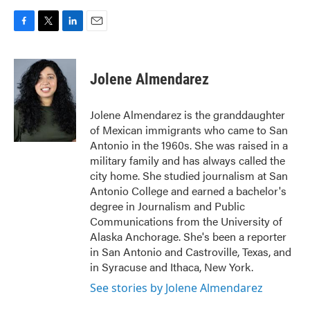
F
T
L
E
a
w
i
m
c
i
n
a
e
t
k
i
Jolene Almendarez
b
t
e
l
o
e
d
o
r
I
Jolene Almendarez is the granddaughter
k
n
of Mexican immigrants who came to San
Antonio in the 1960s. She was raised in a
military family and has always called the
city home. She studied journalism at San
Antonio College and earned a bachelor's
degree in Journalism and Public
Communications from the University of
Alaska Anchorage. She's been a reporter
in San Antonio and Castroville, Texas, and
in Syracuse and Ithaca, New York.
See stories by Jolene Almendarez