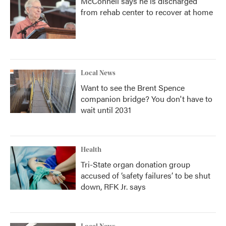
McConnell says he is discharged
from rehab center to recover at home
Local News
Want to see the Brent Spence
companion bridge? You don't have to
wait until 2031
Health
Tri-State organ donation group
accused of ‘safety failures’ to be shut
down, RFK Jr. says