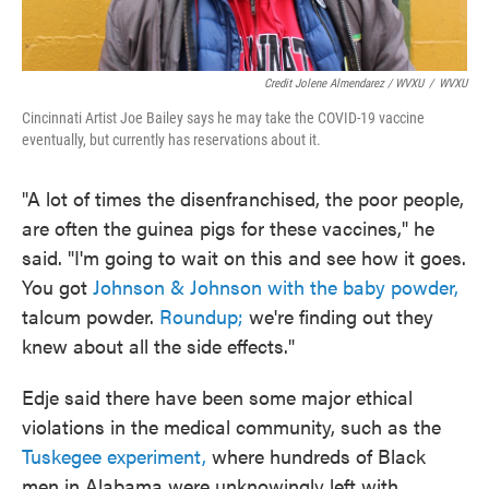
Credit Jolene Almendarez / WVXU
/
WVXU
Cincinnati Artist Joe Bailey says he may take the COVID-19 vaccine
eventually, but currently has reservations about it.
"A lot of times the disenfranchised, the poor people,
are often the guinea pigs for these vaccines," he
said. "I'm going to wait on this and see how it goes.
You got
Johnson & Johnson with the baby powder,
talcum powder.
Roundup;
we're finding out they
knew about all the side effects."
Edje said there have been some major ethical
violations in the medical community, such as the
Tuskegee experiment,
where hundreds of Black
men in Alabama were unknowingly left with