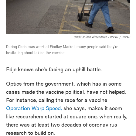
Credit Jolene Almendarez / WVXU
/
WVXU
During Christmas week at Findlay Market, many people said they're
hesitating about taking the vaccine.
Edje knows she's facing an uphill battle.
Optics from the government, which has in some
cases made the vaccine political, have not helped.
For instance, calling the race for a vaccine
Operation Warp Speed,
she says, makes it seem
like researchers started at square one, when really,
there was at least two decades of coronavirus
research to build on.