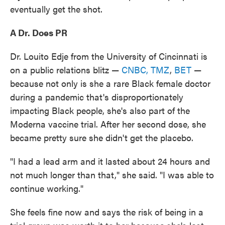
eventually get the shot.
A Dr. Does PR
Dr. Louito Edje from the University of Cincinnati is
on a public relations blitz —
CNBC,
TMZ
,
BET
—
because not only is she a rare Black female doctor
during a pandemic that's disproportionately
impacting Black people, she's also part of the
Moderna vaccine trial. After her second dose, she
became pretty sure she didn't get the placebo.
"I had a lead arm and it lasted about 24 hours and
not much longer than that," she said. "I was able to
continue working."
She feels fine now and says the risk of being in a