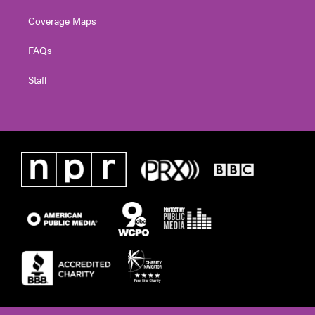
Coverage Maps
FAQs
Staff