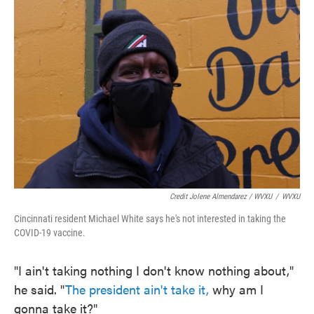
Credit Jolene Almendarez / WVXU
/
WVXU
Cincinnati resident Michael White says he's not interested in taking the
COVID-19 vaccine.
"I ain't taking nothing I don't know nothing about,"
he said. "
The president ain't take it,
why am I
gonna take it?"