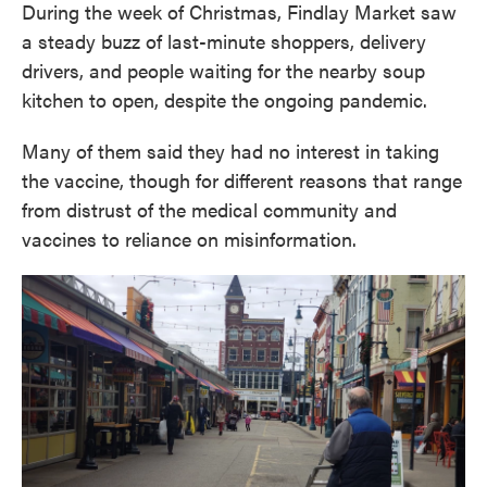
During the week of Christmas, Findlay Market saw
a steady buzz of last-minute shoppers, delivery
drivers, and people waiting for the nearby soup
kitchen to open, despite the ongoing pandemic.
Many of them said they had no interest in taking
the vaccine, though for different reasons that range
from distrust of the medical community and
vaccines to reliance on misinformation.