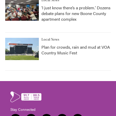
Local News
‘I just know there’s a problem.' Dozens
debate plans for new Boone County
apartment complex
Local News
Plan for crowds, rain and mud at VOA
Country Music Fest
Stay Connected