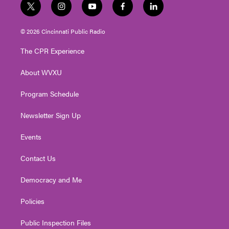
t
i
y
f
l
w
n
o
a
i
i
s
u
c
n
© 2026 Cincinnati Public Radio
t
t
t
e
k
t
a
u
b
e
The CPR Experience
e
g
b
o
d
r
r
e
o
i
About WVXU
a
k
n
m
Program Schedule
Newsletter Sign Up
Events
Contact Us
Democracy and Me
Policies
Public Inspection Files