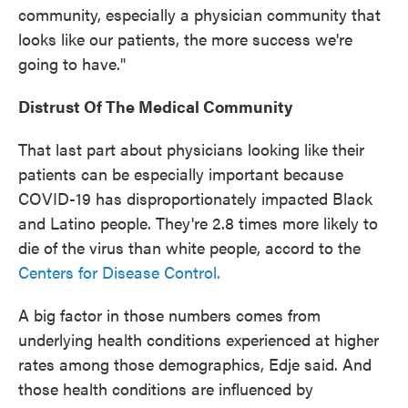
community, especially a physician community that
looks like our patients, the more success we're
going to have."
Distrust Of The Medical Community
That last part about physicians looking like their
patients can be especially important because
COVID-19 has disproportionately impacted Black
and Latino people. They're 2.8 times more likely to
die of the virus than white people, accord to the
Centers for Disease Control.
A big factor in those numbers comes from
underlying health conditions experienced at higher
rates among those demographics, Edje said. And
those health conditions are influenced by