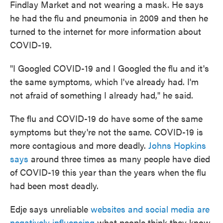
Findlay Market and not wearing a mask. He says
he had the flu and pneumonia in 2009 and then he
turned to the internet for more information about
COVID-19.
"I Googled COVID-19 and I Googled the flu and it's
the same symptoms, which I've already had. I'm
not afraid of something I already had," he said.
The flu and COVID-19 do have some of the same
symptoms but they're not the same. COVID-19 is
more contagious and more deadly.
Johns Hopkins
says
around three times as many people have died
of COVID-19 this year than the years when the flu
had been most deadly.
Edje says unreliable
websites and social media are
negatively influencing
what people think they know