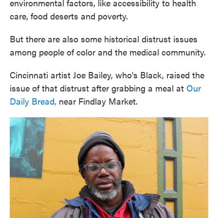
environmental factors, like accessibility to health
care, food deserts and poverty.
But there are also some historical distrust issues
among people of color and the medical community.
Cincinnati artist Joe Bailey, who's Black, raised the
issue of that distrust after grabbing a meal at
Our
Daily Bread,
near Findlay Market.