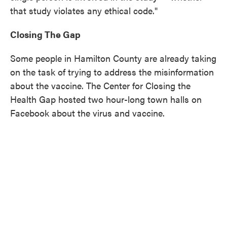
that study violates any ethical code."
Closing The Gap
Some people in Hamilton County are already taking
on the task of trying to address the misinformation
about the vaccine. The Center for Closing the
Health Gap hosted two hour-long town halls on
Facebook about the virus and vaccine.