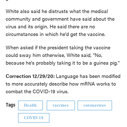
White also said he distrusts what the medical
community and government have said about the
virus and its origin. He said there are no
circumstances in which he'd get the vaccine.
When asked if the president taking the vaccine
could sway him otherwise, White said, "No,
because he's probably taking it to be a guinea pig."
Correction 12/29/20:
Language has been modified
to more accurately describe how mRNA works to
combat the COVID-19 virus.
Tags
Health
vaccines
coronavirus
COVID-19