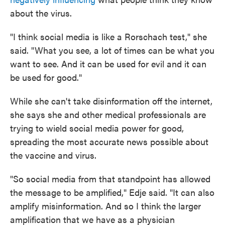
about the virus.
"I think social media is like a Rorschach test," she
said. "What you see, a lot of times can be what you
want to see. And it can be used for evil and it can
be used for good."
While she can't take disinformation off the internet,
she says she and other medical professionals are
trying to wield social media power for good,
spreading the most accurate news possible about
the vaccine and virus.
"So social media from that standpoint has allowed
the message to be amplified," Edje said. "It can also
amplify misinformation. And so I think the larger
amplification that we have as a physician