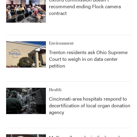
recommend ending Flock camera
contract
Environment
Trenton residents ask Ohio Supreme
Court to weigh in on data center
petition
Health
Cincinnati-area hospitals respond to
decertification of local organ donation
agency