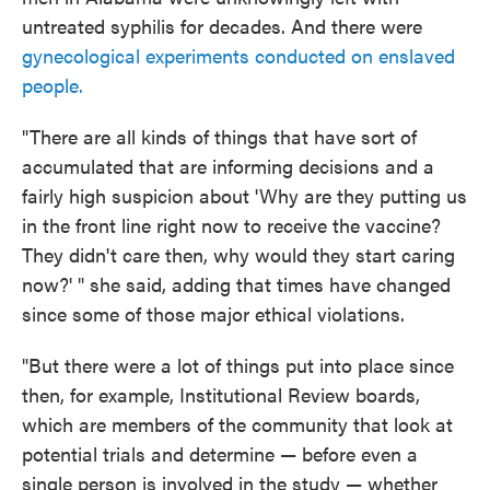
untreated syphilis for decades. And there were
gynecological experiments conducted on enslaved
people.
"There are all kinds of things that have sort of
accumulated that are informing decisions and a
fairly high suspicion about 'Why are they putting us
in the front line right now to receive the vaccine?
They didn't care then, why would they start caring
now?' " she said, adding that times have changed
since some of those major ethical violations.
"But there were a lot of things put into place since
then, for example, Institutional Review boards,
which are members of the community that look at
potential trials and determine — before even a
single person is involved in the study — whether