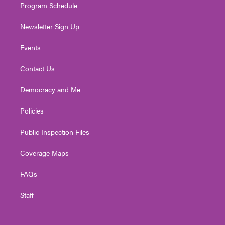
Program Schedule
Newsletter Sign Up
Events
Contact Us
Democracy and Me
Policies
Public Inspection Files
Coverage Maps
FAQs
Staff