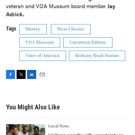
veteran and VOA Museum board member
Jay
Adrick.
Tags
History
West Chester
VOA Museum
Cincinnati Edition
Voice of America
Bethany Road Station
F
T
L
E
a
w
i
m
c
i
n
a
e
t
k
i
b
t
e
l
You Might Also Like
o
e
d
o
r
I
k
n
Local News
Haitians wrestle with uncertainty as