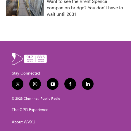
Want to see the Brent Spence
companion bridge? You don't have to
wait until 2031
Stay Connected
t
i
y
f
l
w
n
o
a
i
i
s
u
c
n
© 2026 Cincinnati Public Radio
t
t
t
e
k
t
a
u
b
e
The CPR Experience
e
g
b
o
d
r
r
e
o
i
About WVXU
a
k
n
m