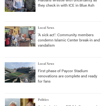
they check in with ICE in Blue Ash
Local News
'A sick act': Community members
condemn Islamic Center break-in and
vandalism
Local News
First phase of Paycor Stadium
renovations are complete and ready
for fans
Politics