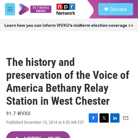
Skip to main content
S
Donate
e
M
a
e
r
n
Learn how you can inform WVXU's midterm election coverage >>
c
u
h
u
e
r
The history and
y
preservation of the Voice of
America Bethany Relay
Station in West Chester
91.7 WVXU
Published December 10, 2014 at 6:30 AM EST
F
T
L
E
a
w
i
m
c
i
n
a