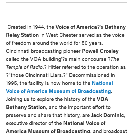
Created in 1944, the
Voice of
America
?'s
Bethany
Relay Station
in West Chester served as the voice
of freedom around the world for 50 years.
Cincinnati broadcasting pioneer
Powell Crosley
called the VOA building'?s main concourse ?
The
Temple of Radio
.? Hitler referred to the operation as
?"those Cincinnati Liars.?" Decommissioned in
1995, the facility is now home to the
National
Voice of America Museum of Broadcasting
.
Joining us to explore the history of the
VOA
Bethany Station
, and the important effort to
preserve and share that history, are
Jack Dominic
,
executive director of the
National Voice of
America Museum of Broadcasting
, and broadcast