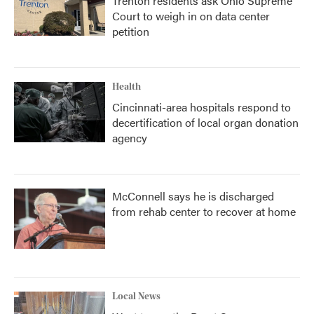
Trenton residents ask Ohio Supreme
Court to weigh in on data center
petition
Health
Cincinnati-area hospitals respond to
decertification of local organ donation
agency
McConnell says he is discharged
from rehab center to recover at home
Local News