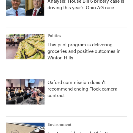
Analysis: House Bill 6 bribery case is
driving this year's Ohio AG race
Politics
This pilot program is delivering
groceries and positive outcomes in
Winton Hills
Oxford commission doesn't
recommend ending Flock camera
contract
Environment