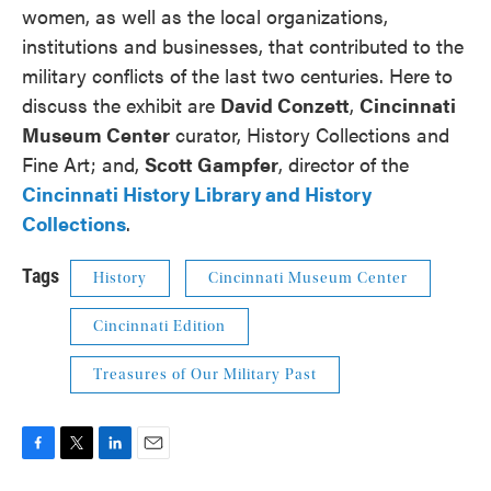
women, as well as the local organizations,
institutions and businesses, that contributed to the
military conflicts of the last two centuries. Here to
discuss the exhibit are
David Conzett
,
Cincinnati
Museum Center
curator, History Collections and
Fine Art; and,
Scott Gampfer
, director of the
Cincinnati History Library and History
Collections
.
Tags
History
Cincinnati Museum Center
Cincinnati Edition
Treasures of Our Military Past
F
T
L
E
a
w
i
m