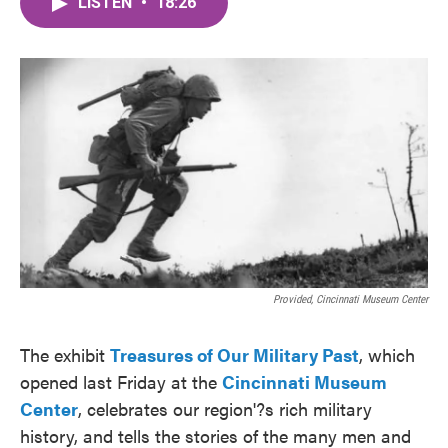
LISTEN
•
18:26
e
t
k
i
b
t
e
l
o
e
d
o
r
I
k
n
Provided, Cincinnati Museum Center
The exhibit
Treasures of Our Military Past
, which
opened last Friday at the
Cincinnati Museum
Center
, celebrates our region'?s rich military
history, and tells the stories of the many men and