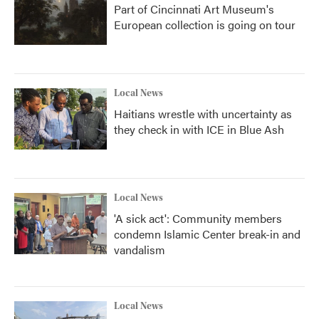
Part of Cincinnati Art Museum's
European collection is going on tour
Local News
Haitians wrestle with uncertainty as
they check in with ICE in Blue Ash
Local News
'A sick act': Community members
condemn Islamic Center break-in and
vandalism
Local News