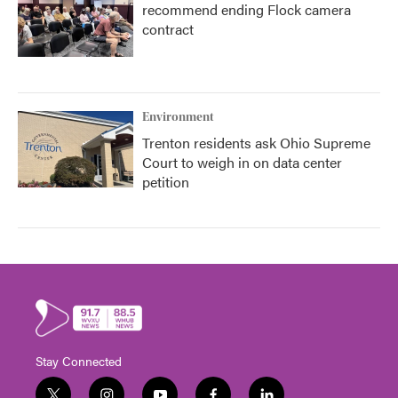
recommend ending Flock camera
contract
Environment
Trenton residents ask Ohio Supreme
Court to weigh in on data center
petition
Stay Connected