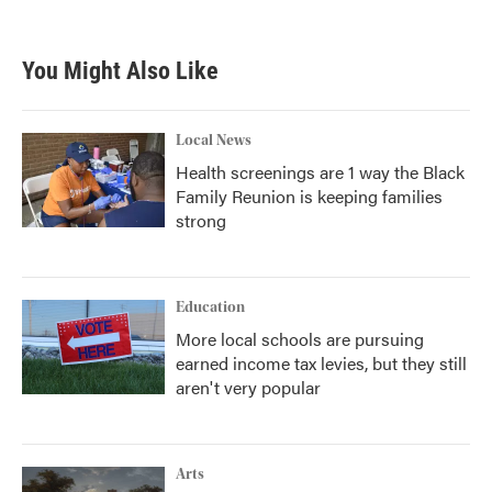
c
i
n
a
e
t
k
i
b
t
e
l
You Might Also Like
o
e
d
o
r
I
k
n
Local News
Health screenings are 1 way the Black
Family Reunion is keeping families
strong
Education
More local schools are pursuing
earned income tax levies, but they still
aren't very popular
Arts