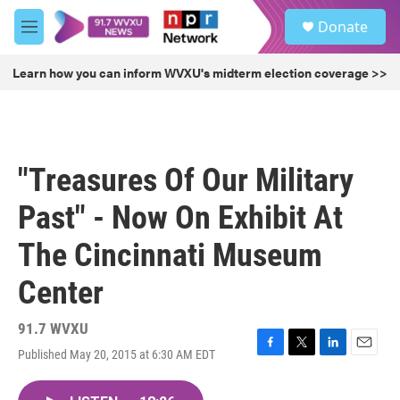
Skip to main content
S
Donate
e
M
a
e
r
n
Learn how you can inform WVXU's midterm election coverage >>
c
u
h
u
e
r
"Treasures Of Our Military
y
Past" - Now On Exhibit At
The Cincinnati Museum
Center
91.7 WVXU
Published May 20, 2015 at 6:30 AM EDT
F
T
L
E
a
w
i
m
c
i
n
a