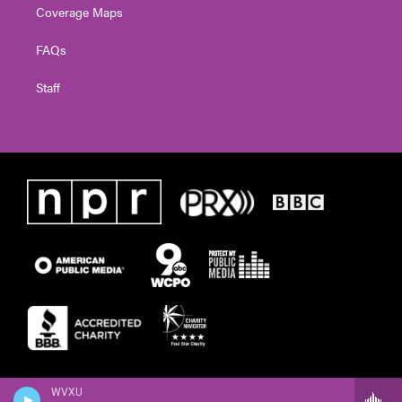
Coverage Maps
FAQs
Staff
WVXU