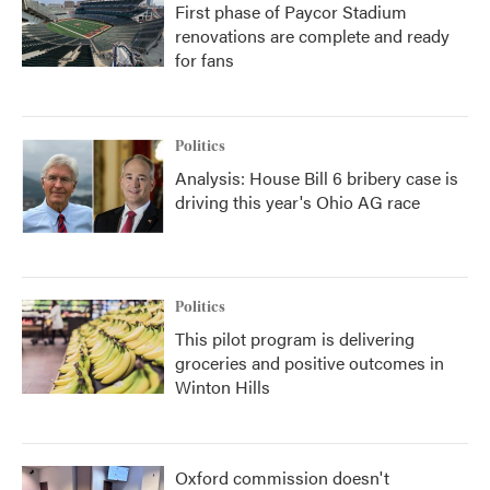
First phase of Paycor Stadium
renovations are complete and ready
for fans
Politics
Analysis: House Bill 6 bribery case is
driving this year's Ohio AG race
Politics
This pilot program is delivering
groceries and positive outcomes in
Winton Hills
Oxford commission doesn't