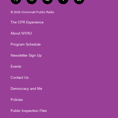
t
i
y
f
l
w
n
o
a
i
i
s
u
c
n
© 2026 Cincinnati Public Radio
t
t
t
e
k
t
a
u
b
e
The CPR Experience
e
g
b
o
d
r
r
e
o
i
About WVXU
a
k
n
m
Program Schedule
Newsletter Sign Up
Events
Contact Us
Democracy and Me
Policies
Public Inspection Files