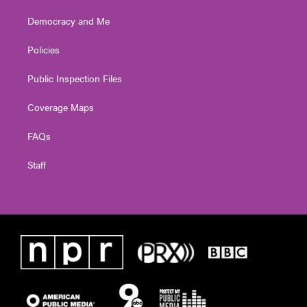
Democracy and Me
Policies
Public Inspection Files
Coverage Maps
FAQs
Staff