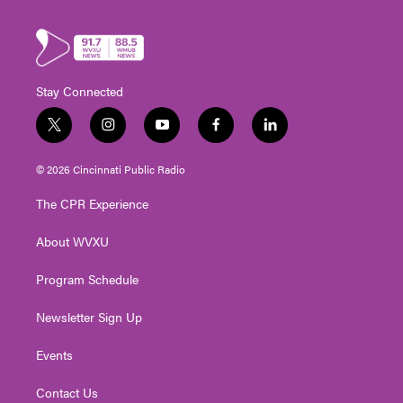
Stay Connected
t
i
y
f
l
w
n
o
a
i
i
s
u
c
n
© 2026 Cincinnati Public Radio
t
t
t
e
k
t
a
u
b
e
The CPR Experience
e
g
b
o
d
r
r
e
o
i
About WVXU
a
k
n
m
Program Schedule
Newsletter Sign Up
Events
Contact Us