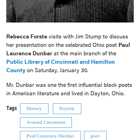
Rebecca Forste
visits with Jim Stump to discuss
her presentation on the celebrated Ohio poet
Paul
Laurence Dunbar
at the main branch of the
Public Library of Cincinnati and Hamilton
County
on Saturday, January 30.
Mr. Dunbar was one the first influential black poets
in American literature and lived in Dayton, Ohio.
Tags
History
Dayton
Around Cincinnati
Paul Laurence Dunbar
poet