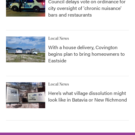
Council delays vote on ordinance for
city oversight of 'chronic nuisance'
bars and restaurants
Local News
With a house delivery, Covington
begins plan to bring homeowners to
Eastside
Local News
Here’s what village dissolution might
look like in Batavia or New Richmond