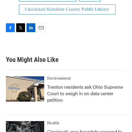
Cincinnati Hamilton County Public Library
F
T
L
E
a
w
i
m
c
i
n
a
e
t
k
i
b
t
e
l
You Might Also Like
o
e
d
o
r
I
k
n
Environment
Trenton residents ask Ohio Supreme
Court to weigh in on data center
petition
Health
Cincinnati-area hospitals respond to