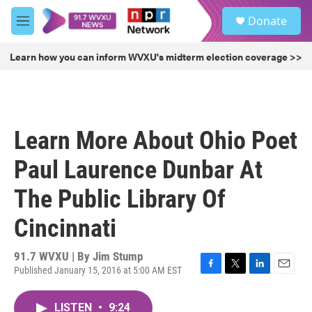
Skip to main content
S
Donate
e
M
a
e
r
n
Learn how you can inform WVXU's midterm election coverage >>
c
u
h
u
e
r
Learn More About Ohio Poet
y
Paul Laurence Dunbar At
The Public Library Of
Cincinnati
91.7 WVXU | By
Jim Stump
Published January 15, 2016 at 5:00 AM EST
F
T
L
E
a
w
i
m
c
i
n
a
LISTEN
•
9:24