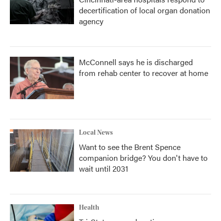
decertification of local organ donation
agency
McConnell says he is discharged
from rehab center to recover at home
Local News
Want to see the Brent Spence
companion bridge? You don't have to
wait until 2031
Health