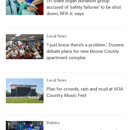
Tri-State organ donation group
accused of ‘safety failures’ to be shut
down, RFK Jr. says
Local News
‘I just know there’s a problem.' Dozens
debate plans for new Boone County
apartment complex
Local News
Plan for crowds, rain and mud at VOA
Country Music Fest
Politics