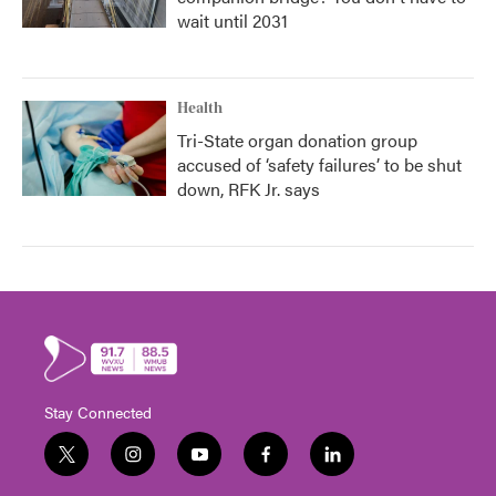
wait until 2031
Health
Tri-State organ donation group
accused of ‘safety failures’ to be shut
down, RFK Jr. says
Stay Connected
t
i
y
f
l
w
n
o
a
i