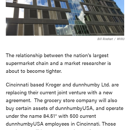
Bill Rinehart
/
WVXU
The relationship between the nation's largest
supermarket chain and a market researcher is
about to become tighter.
Cincinnati based Kroger and dunnhumby Ltd. are
replacing their current joint venture with a new
agreement. The grocery store company will also
buy certain assets of dunnhumbyUSA, and operate
under the name 84.51° with 500 current
dunnhumbyUSA employees in Cincinnati. Those