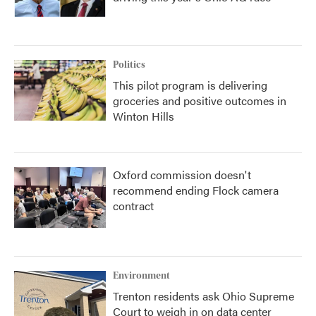
Politics
This pilot program is delivering
groceries and positive outcomes in
Winton Hills
Oxford commission doesn't
recommend ending Flock camera
contract
Environment
Trenton residents ask Ohio Supreme
Court to weigh in on data center