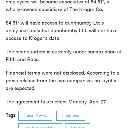
employees will become associates of 84.51°, a
wholly-owned subsidiary of The Kroger Co.
84.51° will have access to dunnhumby Ltd’s
analytical tools but dunnhumby Ltd. will not have
access to Kroger’s data.
The headquarters is currently under construction at
Fifth and Race.
Financial terms were not disclosed. According to a
press release from the two companies, no layoffs
are expected.
The agreement takes effect Monday, April 27.
Tags
Local News
business