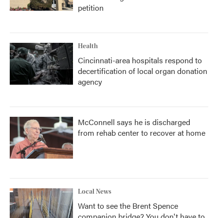
petition
Health
Cincinnati-area hospitals respond to
decertification of local organ donation
agency
McConnell says he is discharged
from rehab center to recover at home
Local News
Want to see the Brent Spence
companion bridge? You don't have to