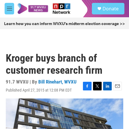
Skip to main content
S
Donate
e
M
a
e
r
n
Learn how you can inform WVXU's midterm election coverage >>
c
u
h
u
e
r
Kroger buys branch of
y
customer research firm
91.7 WVXU | By
Bill Rinehart, WVXU
Published April 27, 2015 at 12:08 PM EDT
F
T
L
E
a
w
i
m
c
i
n
a
e
t
k
i
b
t
e
l
o
e
d
o
r
I
k
n