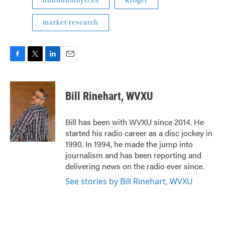
dunnhumbyUSA
Kroger
market research
F
T
L
E
a
w
i
m
c
i
n
a
e
t
k
i
Bill Rinehart, WVXU
b
t
e
l
o
e
d
o
r
I
Bill has been with WVXU since 2014. He
k
n
started his radio career as a disc jockey in
1990. In 1994, he made the jump into
journalism and has been reporting and
delivering news on the radio ever since.
See stories by Bill Rinehart, WVXU