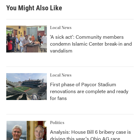
You Might Also Like
Local News
'A sick act': Community members
condemn Islamic Center break-in and
vandalism
Local News
First phase of Paycor Stadium
renovations are complete and ready
for fans
Politics
Analysis: House Bill 6 bribery case is
driving this year's Ohio AG race