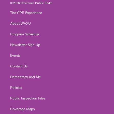
i
s
u
c
n
© 2026 Cincinnati Public Radio
t
t
t
e
k
t
a
u
b
e
The CPR Experience
e
g
b
o
d
r
r
e
o
i
About WVXU
a
k
n
m
Program Schedule
Newsletter Sign Up
Events
Contact Us
Democracy and Me
Policies
Public Inspection Files
Coverage Maps