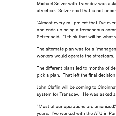
Michael Setzer with Transdev was asked
streetcar. Setzer said that is not unc
“Almost every rail project that I’ve ev
and ends up being a tremendous comm
Setzer said. “I think that will be what 
The alternate plan was for a "managem
workers would operate the streetcars
The different plans led to months of de
pick a plan. That left the final decis
John Claflin will be coming to Cincinn
system for Transdev. He was asked ab
“Most of our operations are unionized,
years. I’ve worked with the ATU in Po