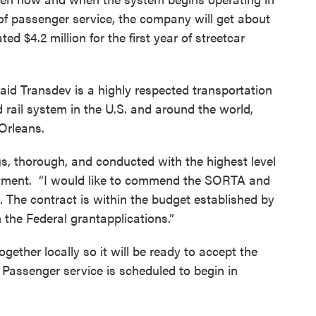
of passenger service, the company will get about
ed $4.2 million for the first year of streetcar
 Transdev is a highly respected transportation
rail system in the U.S. and around the world,
Orleans.
, thorough, and conducted with the highest level
statment. “I would like to commend the SORTA and
. The contract is within the budget established by
n the Federal grantapplications.”
ogether locally so it will be ready to accept the
l. Passenger service is scheduled to begin in