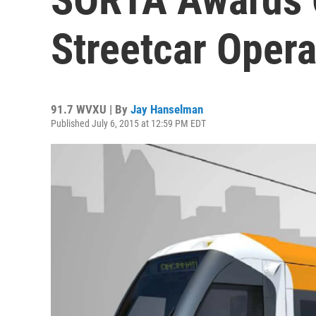
Streetcar Opera
91.7 WVXU | By
Jay Hanselman
Published July 6, 2015 at 12:59 PM EDT