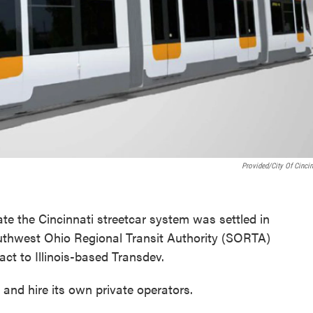
Provided/City Of Cincin
e the Cincinnati streetcar system was settled in
thwest Ohio Regional Transit Authority (SORTA)
act to Illinois-based Transdev.
nd hire its own private operators.