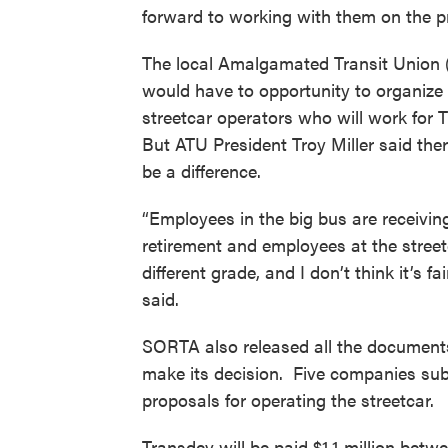
forward to working with them on the pr
The local Amalgamated Transit Union 
would have to opportunity to organize
streetcar operators who will work for 
But ATU President Troy Miller said ther
be a difference.
“Employees in the big bus are receivin
retirement and employees at the streetc
different grade, and I don’t think it’s fair
said.
SORTA also released all the documents
make its decision. Five companies sub
proposals for operating the streetcar.
Transdev will be paid $1.1 million be