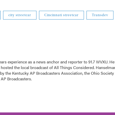
city streetcar
Cincinnati streetcar
Transdev
ars experience as a news anchor and reporter to 91.7 WVXU. He
sted the local broadcast of All Things Considered. Hanselma
 by the Kentucky AP Broadcasters Association, the Ohio Society 
o AP Broadcasters.