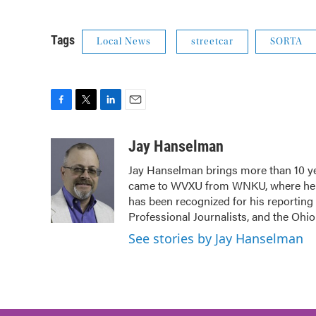
Tags
Local News
streetcar
SORTA
F
T
L
E
a
w
i
m
c
i
n
a
Jay Hanselman
e
t
k
i
Jay Hanselman brings more than 10 ye
b
t
e
l
came to WVXU from WNKU, where he ho
o
e
d
o
r
I
has been recognized for his reporting
k
n
Professional Journalists, and the Ohi
See stories by Jay Hanselman