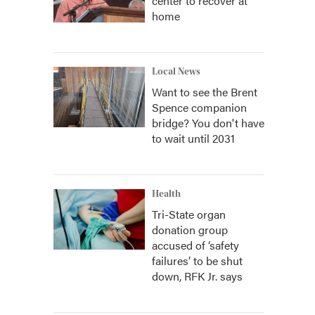
center to recover at
home
Local News
Want to see the Brent
Spence companion
bridge? You don't have
to wait until 2031
Health
Tri-State organ
donation group
accused of ‘safety
failures’ to be shut
down, RFK Jr. says