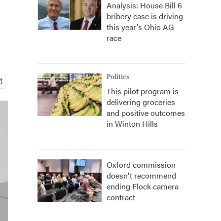
Analysis: House Bill 6
bribery case is driving
this year's Ohio AG
race
Politics
This pilot program is
delivering groceries
and positive outcomes
in Winton Hills
Oxford commission
doesn't recommend
ending Flock camera
contract