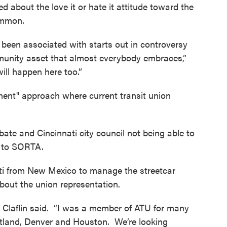
 about the love it or hate it attitude toward the
ommon.
er been associated with starts out in controversy
unity asset that almost everybody embraces,”
will happen here too.”
ent" approach where current transit union
.
bate and Cincinnati city council not being able to
ion to SORTA.
ati from New Mexico to manage the streetcar
out the union representation.
” Claflin said. “I was a member of ATU for many
rtland, Denver and Houston. We’re looking