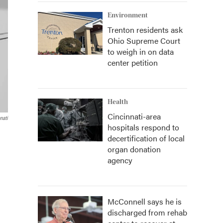
Environment
Trenton residents ask
Ohio Supreme Court
to weigh in on data
center petition
Health
Cincinnati-area
nati
hospitals respond to
decertification of local
organ donation
agency
McConnell says he is
discharged from rehab