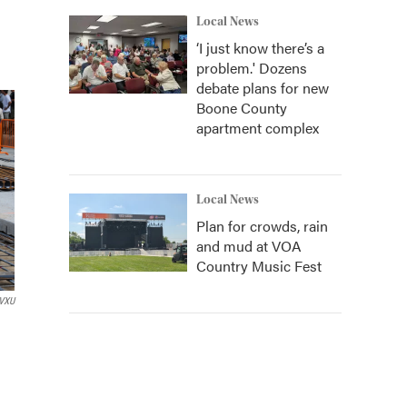
Local News
‘I just know there’s a
problem.' Dozens
debate plans for new
Boone County
apartment complex
Local News
Plan for crowds, rain
and mud at VOA
Country Music Fest
VXU