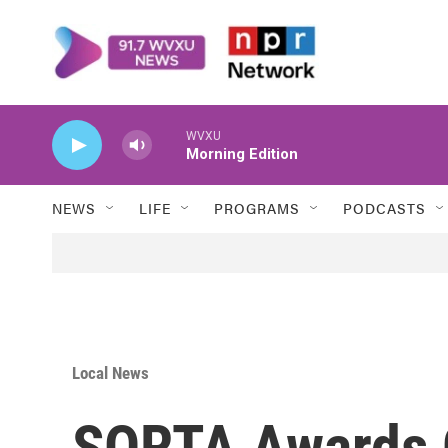
Skip to main content
WVXU
Morning Edition
NEWS
LIFE
PROGRAMS
PODCASTS
Local News
SORTA Awards C