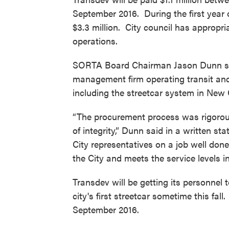
September 2016. During the first year 
$3.3 million. City council has appropriat
operations.
SORTA Board Chairman Jason Dunn said
management firm operating transit and 
including the streetcar system in New 
“The procurement process was rigorous
of integrity,” Dunn said in a written 
City representatives on a job well done
the City and meets the service levels i
Transdev will be getting its personnel t
city's first streetcar sometime this fal
September 2016.