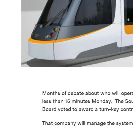
Months of debate about who will operat
less than 15 minutes Monday. The Sou
Board voted to award a turn-key contr
That company will manage the system a