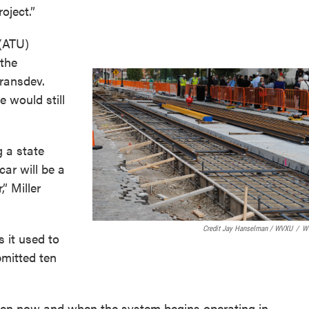
oject.”
(ATU)
 the
Transdev.
e would still
g a state
ar will be a
,” Miller
Credit Jay Hanselman / WVXU
/
W
 it used to
mitted ten
tween now and when the system begins operating in