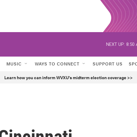
NEXT UP:
8:50
MUSIC
WAYS TO CONNECT
SUPPORT US
SP
Learn how you can inform WVXU's midterm election coverage >>
incinnati