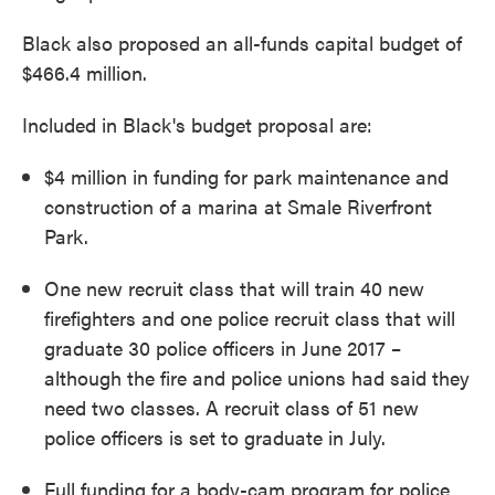
Black also proposed an all-funds capital budget of
$466.4 million.
Included in Black's budget proposal are:
$4 million in funding for park maintenance and
construction of a marina at Smale Riverfront
Park.
One new recruit class that will train 40 new
firefighters and one police recruit class that will
graduate 30 police officers in June 2017 –
although the fire and police unions had said they
need two classes. A recruit class of 51 new
police officers is set to graduate in July.
Full funding for a body-cam program for police