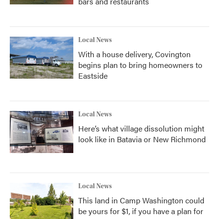
bars and restaurants
Local News
With a house delivery, Covington
begins plan to bring homeowners to
Eastside
Local News
Here’s what village dissolution might
look like in Batavia or New Richmond
Local News
This land in Camp Washington could
be yours for $1, if you have a plan for