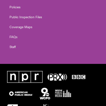
Policies
Public Inspection Files
Coverage Maps
FAQs
Staff