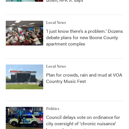
Local News
‘I just know there’s a problem.' Dozens
debate plans for new Boone County
apartment complex
Local News
Plan for crowds, rain and mud at VOA
Country Music Fest
Politics
Council delays vote on ordinance for
city oversight of 'chronic nuisance'