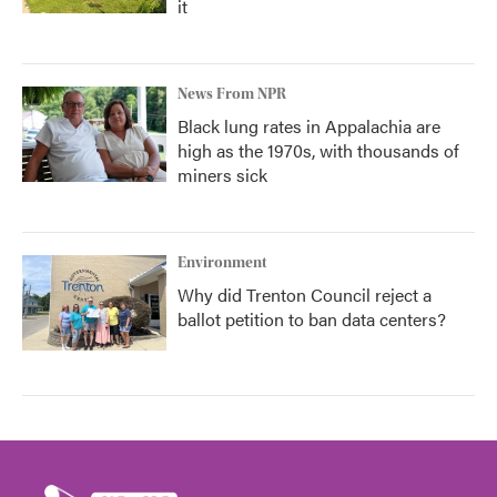
it
News From NPR
Black lung rates in Appalachia are
high as the 1970s, with thousands of
miners sick
Environment
Why did Trenton Council reject a
ballot petition to ban data centers?