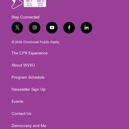
Stay Connected
t
i
y
f
l
w
n
o
a
i
i
s
u
c
n
© 2026 Cincinnati Public Radio
t
t
t
e
k
t
a
u
b
e
The CPR Experience
e
g
b
o
d
r
r
e
o
i
About WVXU
a
k
n
m
Program Schedule
Newsletter Sign Up
Events
Contact Us
Democracy and Me