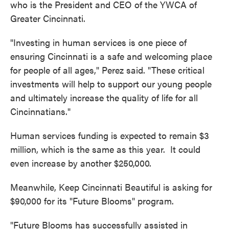
who is the President and CEO of the YWCA of
Greater Cincinnati.
"Investing in human services is one piece of
ensuring Cincinnati is a safe and welcoming place
for people of all ages," Perez said. "These critical
investments will help to support our young people
and ultimately increase the quality of life for all
Cincinnatians."
Human services funding is expected to remain $3
million, which is the same as this year. It could
even increase by another $250,000.
Meanwhile, Keep Cincinnati Beautiful is asking for
$90,000 for its "Future Blooms" program.
"Future Blooms has successfully assisted in