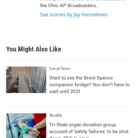
the Ohio AP Broadcasters.
See stories by Jay Hanselman
You Might Also Like
Local News
Want to see the Brent Spence
companion bridge? You don't have to
wait until 2031
Health
Tri-State organ donation group
accused of ‘safety failures’ to be shut
down, RFK Jr. says