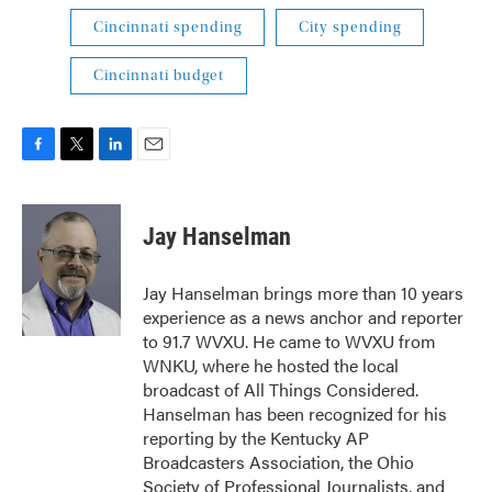
Cincinnati spending
City spending
Cincinnati budget
F
T
L
E
a
w
i
m
c
i
n
a
e
t
k
i
Jay Hanselman
b
t
e
l
o
e
d
o
r
I
Jay Hanselman brings more than 10 years
k
n
experience as a news anchor and reporter
to 91.7 WVXU. He came to WVXU from
WNKU, where he hosted the local
broadcast of All Things Considered.
Hanselman has been recognized for his
reporting by the Kentucky AP
Broadcasters Association, the Ohio
Society of Professional Journalists, and