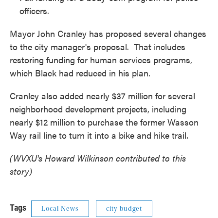
officers.
Mayor John Cranley has proposed several changes
to the city manager's proposal. That includes
restoring funding for human services programs,
which Black had reduced in his plan.
Cranley also added nearly $37 million for several
neighborhood development projects, including
nearly $12 million to purchase the former Wasson
Way rail line to turn it into a bike and hike trail.
(WVXU's Howard Wilkinson contributed to this
story)
Tags
Local News
city budget