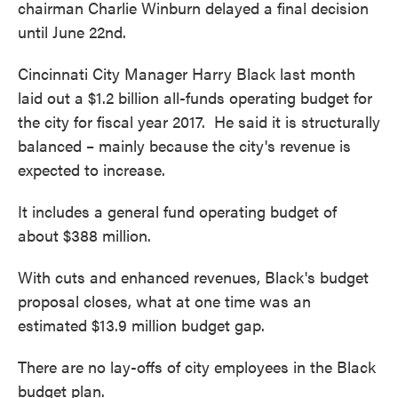
chairman Charlie Winburn delayed a final decision
until June 22nd.
Cincinnati City Manager Harry Black last month
laid out a $1.2 billion all-funds operating budget for
the city for fiscal year 2017. He said it is structurally
balanced – mainly because the city's revenue is
expected to increase.
It includes a general fund operating budget of
about $388 million.
With cuts and enhanced revenues, Black's budget
proposal closes, what at one time was an
estimated $13.9 million budget gap.
There are no lay-offs of city employees in the Black
budget plan.