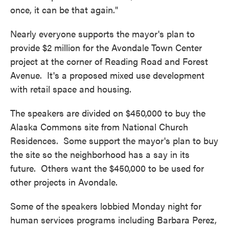
once, it can be that again."
Nearly everyone supports the mayor's plan to
provide $2 million for the Avondale Town Center
project at the corner of Reading Road and Forest
Avenue. It's a proposed mixed use development
with retail space and housing.
The speakers are divided on $450,000 to buy the
Alaska Commons site from National Church
Residences. Some support the mayor's plan to buy
the site so the neighborhood has a say in its
future. Others want the $450,000 to be used for
other projects in Avondale.
Some of the speakers lobbied Monday night for
human services programs including Barbara Perez,