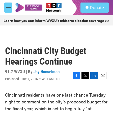
Skip to main content
S
Donate
e
M
a
e
r
n
Learn how you can inform WVXU's midterm election coverage >>
c
u
h
u
e
r
Cincinnati City Budget
y
Hearings Continue
91.7 WVXU | By
Jay Hanselman
Published June 7, 2016 at 4:31 AM EDT
F
T
L
E
a
w
i
m
c
i
n
a
Cincinnati residents have one last chance Tuesday
e
t
k
i
b
t
e
l
night to comment on the city's proposed budget for
o
e
d
the fiscal year, which is set to begin July 1st.
o
r
I
k
n