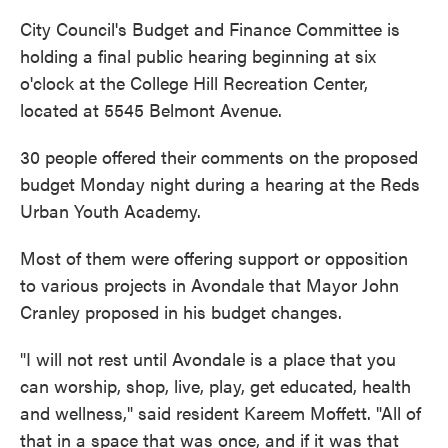
City Council's Budget and Finance Committee is
holding a final public hearing beginning at six
o'clock at the College Hill Recreation Center,
located at 5545 Belmont Avenue.
30 people offered their comments on the proposed
budget Monday night during a hearing at the Reds
Urban Youth Academy.
Most of them were offering support or opposition
to various projects in Avondale that Mayor John
Cranley proposed in his budget changes.
"I will not rest until Avondale is a place that you
can worship, shop, live, play, get educated, health
and wellness," said resident Kareem Moffett. "All of
that in a space that was once, and if it was that