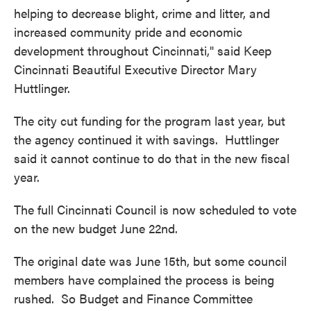
helping to decrease blight, crime and litter, and
increased community pride and economic
development throughout Cincinnati," said Keep
Cincinnati Beautiful Executive Director Mary
Huttlinger.
The city cut funding for the program last year, but
the agency continued it with savings. Huttlinger
said it cannot continue to do that in the new fiscal
year.
The full Cincinnati Council is now scheduled to vote
on the new budget June 22nd.
The original date was June 15th, but some council
members have complained the process is being
rushed. So Budget and Finance Committee