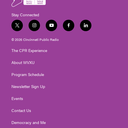
Stay Connected
t
i
y
f
l
w
n
o
a
i
i
s
u
c
n
© 2026 Cincinnati Public Radio
t
t
t
e
k
t
a
u
b
e
The CPR Experience
e
g
b
o
d
r
r
e
o
i
About WVXU
a
k
n
m
Program Schedule
Newsletter Sign Up
Events
Contact Us
Democracy and Me