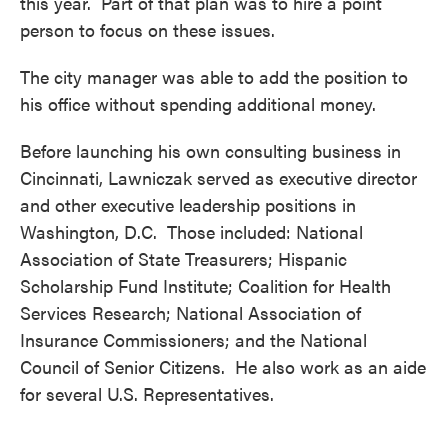
this year. Part of that plan was to hire a point
person to focus on these issues.
The city manager was able to add the position to
his office without spending additional money.
Before launching his own consulting business in
Cincinnati, Lawniczak served as executive director
and other executive leadership positions in
Washington, D.C. Those included: National
Association of State Treasurers; Hispanic
Scholarship Fund Institute; Coalition for Health
Services Research; National Association of
Insurance Commissioners; and the National
Council of Senior Citizens. He also work as an aide
for several U.S. Representatives.