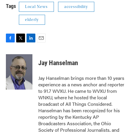
Tags
Local News
accessibility
elderly
F
T
L
E
a
w
i
m
c
i
n
a
e
t
k
i
Jay Hanselman
b
t
e
l
o
e
d
o
r
I
Jay Hanselman brings more than 10 years
k
n
experience as a news anchor and reporter
to 91.7 WVXU. He came to WVXU from
WNKU, where he hosted the local
broadcast of All Things Considered.
Hanselman has been recognized for his
reporting by the Kentucky AP
Broadcasters Association, the Ohio
Society of Professional Journalists, and