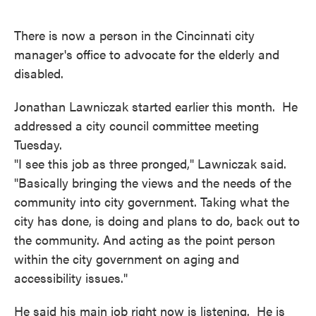
o
e
d
o
r
I
k
n
There is now a person in the Cincinnati city
manager's office to advocate for the elderly and
disabled.
Jonathan Lawniczak started earlier this month. He
addressed a city council committee meeting
Tuesday.
"I see this job as three pronged," Lawniczak said.
"Basically bringing the views and the needs of the
community into city government. Taking what the
city has done, is doing and plans to do, back out to
the community. And acting as the point person
within the city government on aging and
accessibility issues."
He said his main job right now is listening. He is