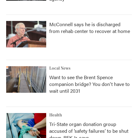
McConnell says he is discharged
from rehab center to recover at home
Local News
Want to see the Brent Spence
companion bridge? You don't have to
wait until 2031
Health
Tri-State organ donation group
accused of ‘safety failures’ to be shut
down, RFK Jr. says