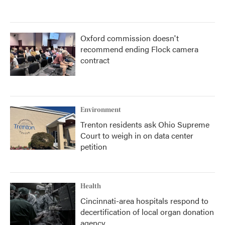
Oxford commission doesn't
recommend ending Flock camera
contract
Environment
Trenton residents ask Ohio Supreme
Court to weigh in on data center
petition
Health
Cincinnati-area hospitals respond to
decertification of local organ donation
agency