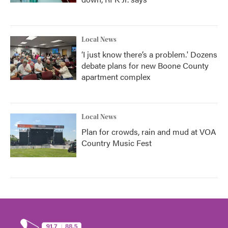
Local News
‘I just know there’s a problem.' Dozens
debate plans for new Boone County
apartment complex
Local News
Plan for crowds, rain and mud at VOA
Country Music Fest