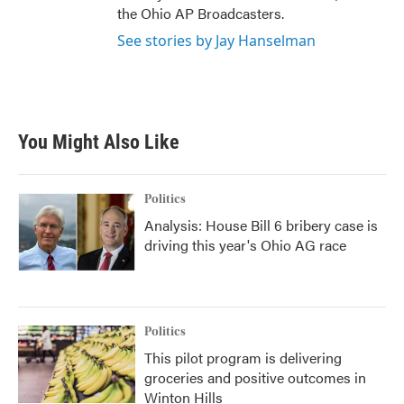
the Ohio AP Broadcasters.
See stories by Jay Hanselman
You Might Also Like
Politics
Analysis: House Bill 6 bribery case is
driving this year's Ohio AG race
Politics
This pilot program is delivering
groceries and positive outcomes in
Winton Hills