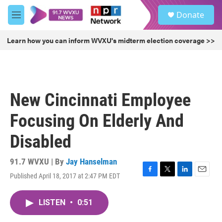
Skip to main content
S
Donate
e
M
a
e
r
n
Learn how you can inform WVXU's midterm election coverage >>
c
u
h
u
e
r
New Cincinnati Employee
y
Focusing On Elderly And
Disabled
91.7 WVXU | By
Jay Hanselman
Published April 18, 2017 at 2:47 PM EDT
F
T
L
E
a
w
i
m
c
i
n
a
LISTEN
•
0:51
e
t
k
i
b
t
e
l