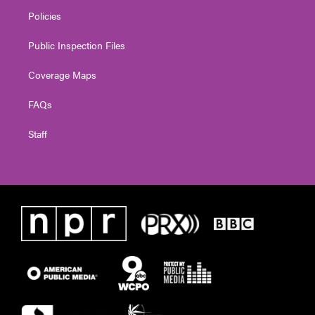
Policies
Public Inspection Files
Coverage Maps
FAQs
Staff