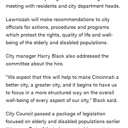
meeting with residents and city department heads.
Lawniczak will make recommendations to city
officials for actions, procedures and programs
which protect the rights, quality of life and well-
being of the elderly and disabled populations.
City manager Harry Black also addressed the
committee about the hire.
"We expect that this will help to make Cincinnati a
better city, a greater city, and it begins to have us
to focus in a more structured way on the overall
well-being of every aspect of our city," Black said.
City Council passed a package of legislation
focused on elderly and disabled populations earlier