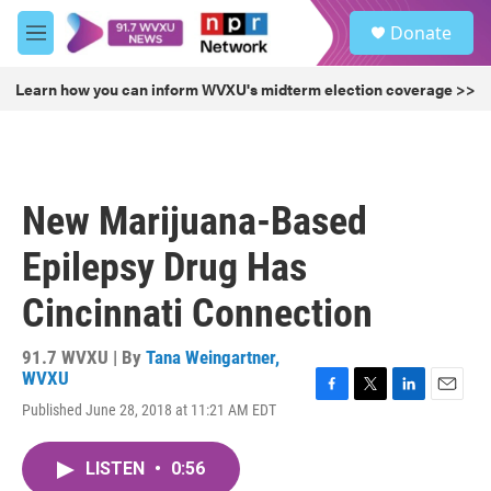
Skip to main content
S
Donate
e
M
a
e
r
n
Learn how you can inform WVXU's midterm election coverage >>
c
u
h
u
e
r
New Marijuana-Based
y
Epilepsy Drug Has
Cincinnati Connection
91.7 WVXU | By
Tana Weingartner,
WVXU
F
T
L
E
Published June 28, 2018 at 11:21 AM EDT
a
w
i
m
c
i
n
a
e
t
k
i
LISTEN
•
0:56
b
t
e
l