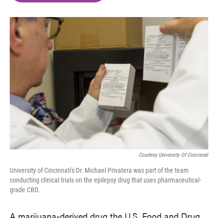
o
e
d
o
r
I
k
n
Courtesy University Of Cincinnati
University of Cincinnati's Dr. Michael Privatera was part of the team
conducting clinical trials on the epilepsy drug that uses pharmaceutical-
grade CBD.
A marijuana-derived drug the U.S. Food and Drug