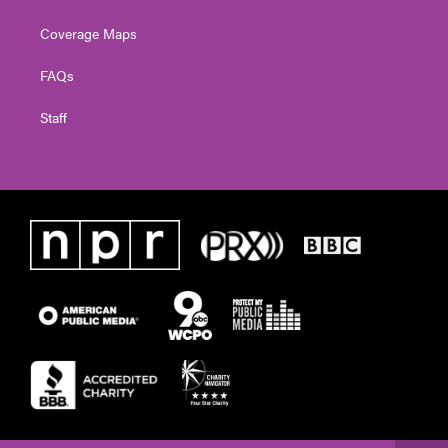
Coverage Maps
FAQs
Staff