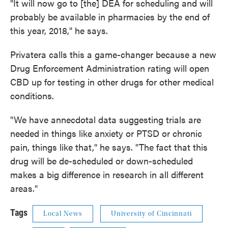
"It will now go to [the] DEA for scheduling and will
probably be available in pharmacies by the end of
this year, 2018," he says.
Privatera calls this a game-changer because a new
Drug Enforcement Administration rating will open
CBD up for testing in other drugs for other medical
conditions.
"We have annecdotal data suggesting trials are
needed in things like anxiety or PTSD or chronic
pain, things like that," he says. "The fact that this
drug will be de-scheduled or down-scheduled
makes a big difference in research in all different
areas."
Tags
Local News
University of Cincinnati