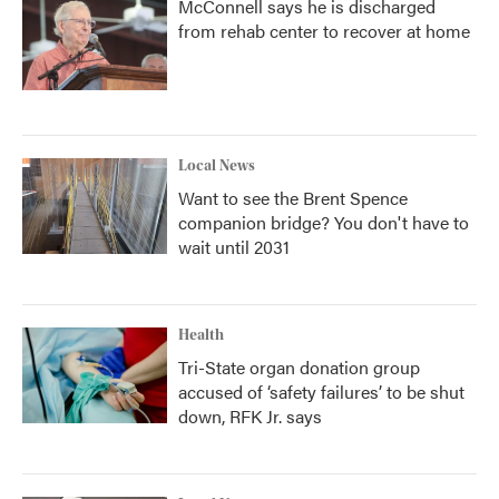
McConnell says he is discharged
from rehab center to recover at home
Local News
Want to see the Brent Spence
companion bridge? You don't have to
wait until 2031
Health
Tri-State organ donation group
accused of ‘safety failures’ to be shut
down, RFK Jr. says