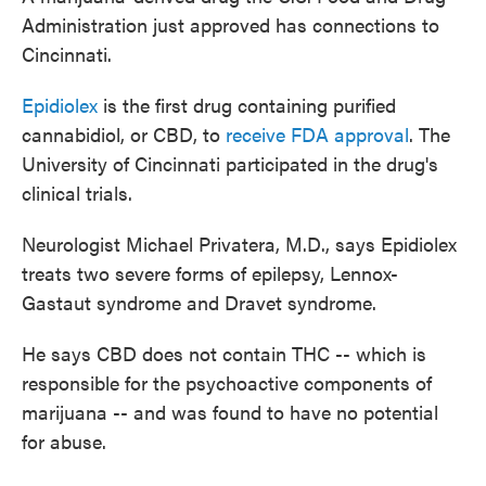
Administration just approved has connections to
Cincinnati.
Epidiolex
is the first drug containing purified
cannabidiol, or CBD, to
receive FDA approval
. The
University of Cincinnati participated in the drug's
clinical trials.
Neurologist Michael Privatera, M.D., says Epidiolex
treats two severe forms of epilepsy, Lennox-
Gastaut syndrome and Dravet syndrome.
He says CBD does not contain THC -- which is
responsible for the psychoactive components of
marijuana -- and was found to have no potential
for abuse.