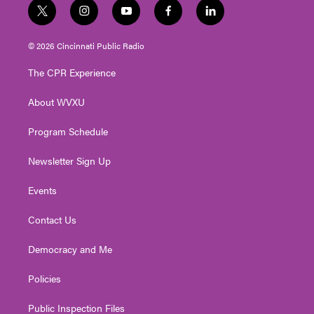
t
i
y
f
l
w
n
o
a
i
i
s
u
c
n
© 2026 Cincinnati Public Radio
t
t
t
e
k
t
a
u
b
e
The CPR Experience
e
g
b
o
d
r
r
e
o
i
About WVXU
a
k
n
m
Program Schedule
Newsletter Sign Up
Events
Contact Us
Democracy and Me
Policies
Public Inspection Files