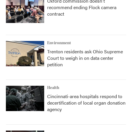
Oxford commission doesn't
recommend ending Flock camera
contract
Environment
Trenton residents ask Ohio Supreme
Court to weigh in on data center
petition
Health
Cincinnati-area hospitals respond to
decertification of local organ donation
agency