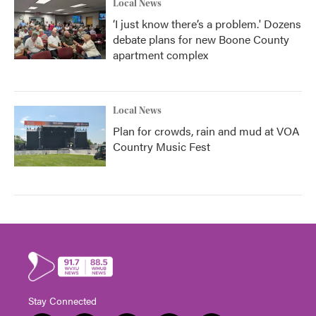
Local News
‘I just know there’s a problem.' Dozens
debate plans for new Boone County
apartment complex
Local News
Plan for crowds, rain and mud at VOA
Country Music Fest
Stay Connected