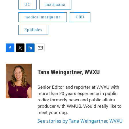
UC
marijuana
medical marijuana
CBD
Epidiolex
F
T
L
E
a
w
i
m
c
i
n
a
e
t
k
i
Tana Weingartner, WVXU
b
t
e
l
o
e
d
o
r
I
Senior Editor and reporter at WVXU with
k
n
more than 20 years experience in public
radio; formerly news and public affairs
producer with WMUB. Would really like to
meet your dog.
See stories by Tana Weingartner, WVXU