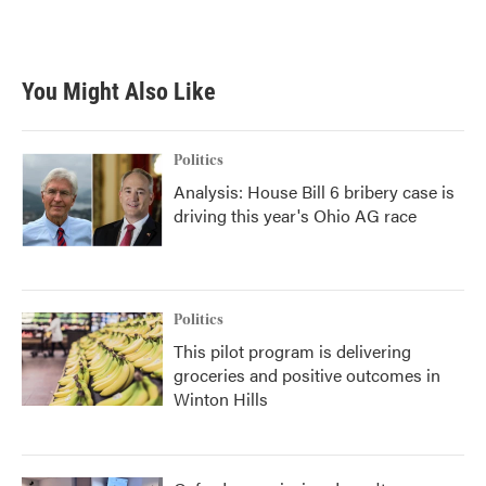
You Might Also Like
Politics
Analysis: House Bill 6 bribery case is
driving this year's Ohio AG race
Politics
This pilot program is delivering
groceries and positive outcomes in
Winton Hills