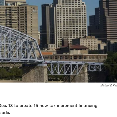
Michael E. Kea
Dec. 18 to create 15 new tax increment financing
rhoods.