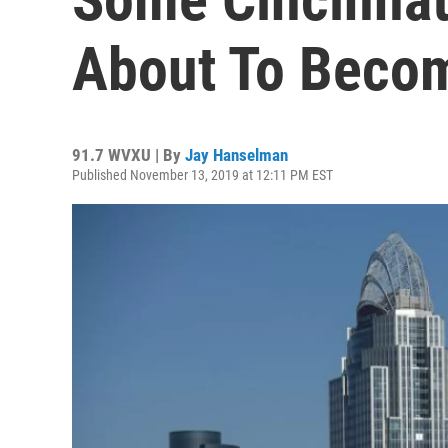
About To Becom
91.7 WVXU | By
Jay Hanselman
Published November 13, 2019 at 12:11 PM EST