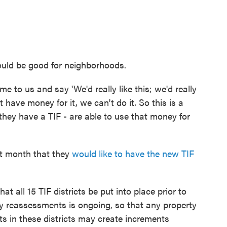
uld be good for neighborhoods.
 to us and say 'We'd really like this; we'd really
't have money for it, we can't do it. So this is a
they have a TIF - are able to use that money for
st month that they
would like to have the new TIF
t all 15 TIF districts be put into place prior to
rty reassessments is ongoing, so that any property
ts in these districts may create increments