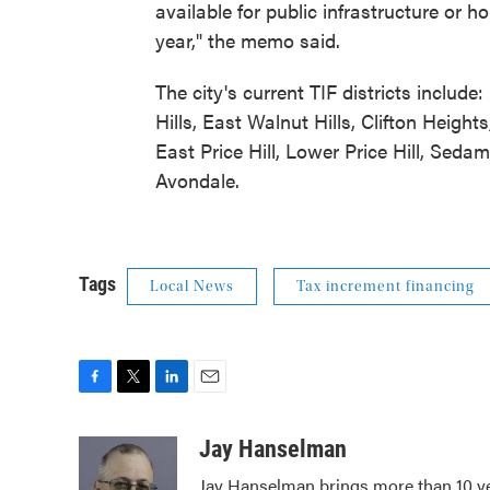
available for public infrastructure or h
year," the memo said.
The city's current TIF districts inclu
Hills, East Walnut Hills, Clifton Heights
East Price Hill, Lower Price Hill, Sed
Avondale.
Tags
Local News
Tax increment financing
F
T
L
E
a
w
i
m
c
i
n
a
Jay Hanselman
e
t
k
i
Jay Hanselman brings more than 10 ye