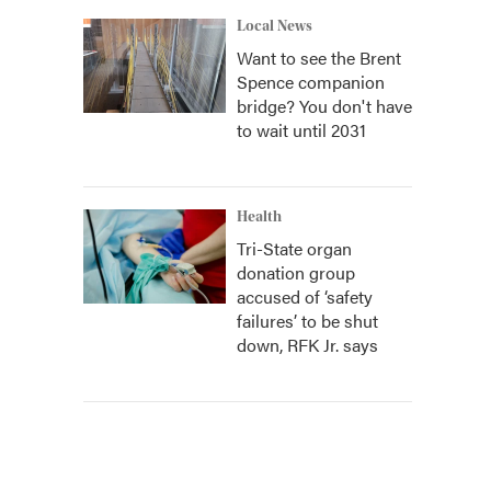
Local News
Want to see the Brent
Spence companion
bridge? You don't have
to wait until 2031
Health
Tri-State organ
donation group
accused of ‘safety
failures’ to be shut
down, RFK Jr. says