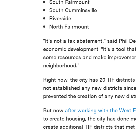
South Fairmount
South Cumminsville
Riverside
North Fairmount
"It's not a tax abatement," said Phil D
economic development. "It's a tool that
some resources and make improvements th
neighborhood."
Right now, the city has 20 TIF district
not established any new districts since
prevented the creation of any new distr
But now
after working with the West 
to create housing, the city has done mo
create additional TIF districts that met