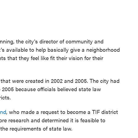
enning, the city's director of community and
's available to help basically give a neighborhood
at they feel like fit their vision for their
s that were created in 2002 and 2005. The city had
 2005 because officials believed state law
icts.
End
, who made a request to become a TIF district
re research and determined it is feasible to
 the requirements of state law.