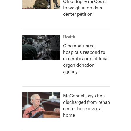
Ohio Supreme Court
to weigh in on data
center petition
Health
Cincinnati-area
hospitals respond to
decertification of local
organ donation
agency
McConnell says he is
discharged from rehab
center to recover at
home