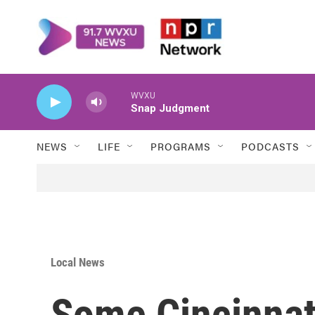
Skip to main content
WVXU
Snap Judgment
NEWS
LIFE
PROGRAMS
PODCASTS
Local News
Some Cincinnat