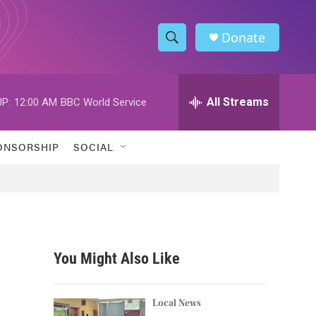
Donate
S
S
e
h
a
r
All Streams
P:
12:00 AM
BBC World Service
o
c
h
w
Q
ONSORSHIP
SOCIAL
u
S
e
r
e
y
a
r
You Might Also Like
c
h
Local News