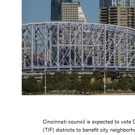
Cincinnati council is expected to vote 
(TIF) districts to benefit city neighbo