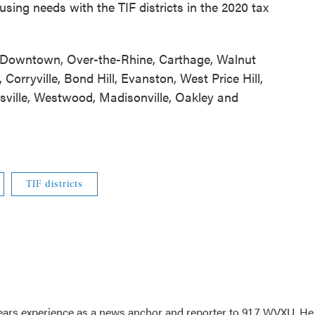
ousing needs with the TIF districts in the 2020 tax
de: Downtown, Over-the-Rhine, Carthage, Walnut
, Corryville, Bond Hill, Evanston, West Price Hill,
amsville, Westwood, Madisonville, Oakley and
TIF districts
ars experience as a news anchor and reporter to 91.7 WVXU. He