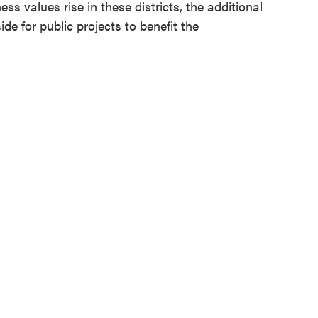
 values rise in these districts, the additional
de for public projects to benefit the