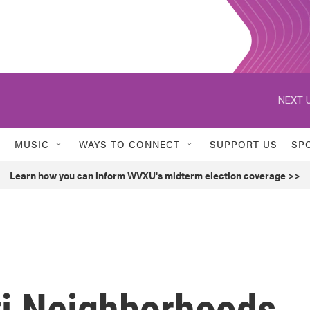
NEXT U
MUSIC
WAYS TO CONNECT
SUPPORT US
SP
Learn how you can inform WVXU's midterm election coverage >>
i Neighborhoods