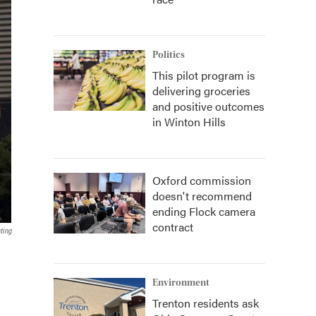
Politics
This pilot program is
delivering groceries
and positive outcomes
in Winton Hills
Oxford commission
doesn't recommend
ending Flock camera
contract
ting
Environment
Trenton residents ask