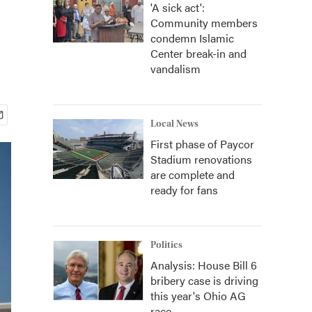
'A sick act':
Community members
condemn Islamic
Center break-in and
vandalism
Local News
First phase of Paycor
Stadium renovations
are complete and
ready for fans
Politics
Analysis: House Bill 6
bribery case is driving
this year's Ohio AG
race