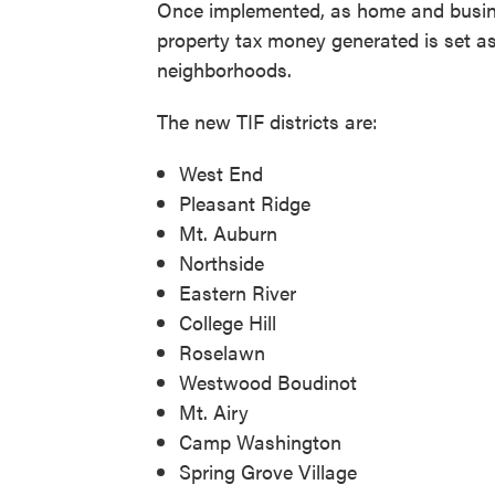
Once implemented, as home and business
property tax money generated is set asi
neighborhoods.
The new TIF districts are:
West End
Pleasant Ridge
Mt. Auburn
Northside
Eastern River
College Hill
Roselawn
Westwood Boudinot
Mt. Airy
Camp Washington
Spring Grove Village