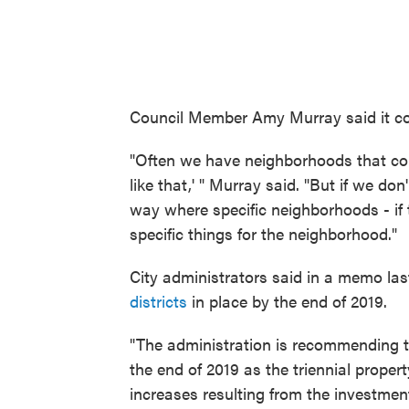
Council Member Amy Murray said it co
"Often we have neighborhoods that come
like that,' " Murray said. "But if we don
way where specific neighborhoods - if 
specific things for the neighborhood."
City administrators said in a memo la
districts
in place by the end of 2019.
"The administration is recommending tha
the end of 2019 as the triennial prope
increases resulting from the investmen