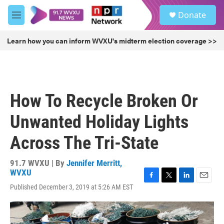
Skip to main content
S
Donate
e
M
a
e
r
n
Learn how you can inform WVXU's midterm election coverage >>
c
u
h
u
e
r
How To Recycle Broken Or
y
Unwanted Holiday Lights
Across The Tri-State
91.7 WVXU | By
Jennifer Merritt,
WVXU
F
T
L
E
Published December 3, 2019 at 5:26 AM EST
a
w
i
m
c
i
n
a
e
t
k
i
b
t
e
l