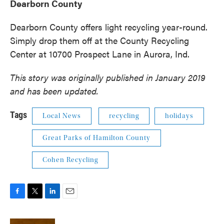
Dearborn County
Dearborn County offers light recycling year-round.
Simply drop them off at the County Recycling
Center at 10700 Prospect Lane in Aurora, Ind.
This story was originally published in January 2019
and has been updated.
Tags
Local News
recycling
holidays
Great Parks of Hamilton County
Cohen Recycling
F
T
L
E
a
w
i
m
c
i
n
a