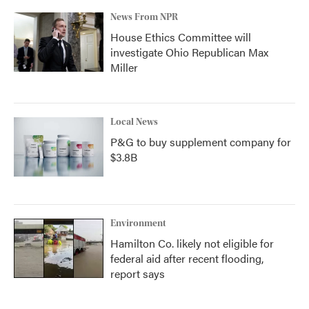
News From NPR
House Ethics Committee will
investigate Ohio Republican Max
Miller
Local News
P&G to buy supplement company for
$3.8B
Environment
Hamilton Co. likely not eligible for
federal aid after recent flooding,
report says