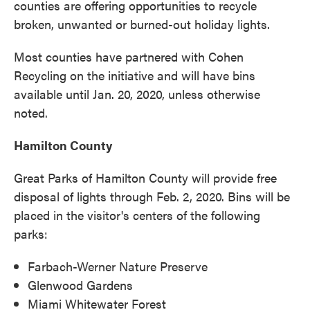
counties are offering opportunities to recycle
broken, unwanted or burned-out holiday lights.
Most counties have partnered with Cohen
Recycling on the initiative and will have bins
available until Jan. 20, 2020, unless otherwise
noted.
Hamilton County
Great Parks of Hamilton County will provide free
disposal of lights through Feb. 2, 2020. Bins will be
placed in the visitor's centers of the following
parks:
Farbach-Werner Nature Preserve
Glenwood Gardens
Miami Whitewater Forest