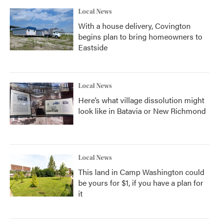
Local News
With a house delivery, Covington
begins plan to bring homeowners to
Eastside
Local News
Here’s what village dissolution might
look like in Batavia or New Richmond
Local News
This land in Camp Washington could
be yours for $1, if you have a plan for
it