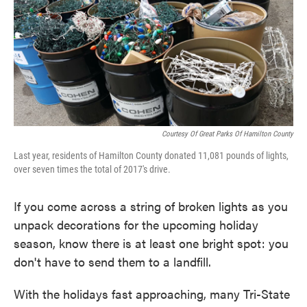
o
e
d
o
r
I
k
n
Courtesy Of Great Parks Of Hamilton County
Last year, residents of Hamilton County donated 11,081 pounds of lights,
over seven times the total of 2017's drive.
If you come across a string of broken lights as you
unpack decorations for the upcoming holiday
season, know there is at least one bright spot: you
don't have to send them to a landfill.
With the holidays fast approaching, many Tri-State