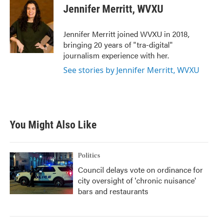
e
t
k
i
Jennifer Merritt, WVXU
b
t
e
l
o
e
d
o
r
I
Jennifer Merritt joined WVXU in 2018,
k
n
bringing 20 years of "tra-digital"
journalism experience with her.
See stories by Jennifer Merritt, WVXU
You Might Also Like
Politics
Council delays vote on ordinance for
city oversight of 'chronic nuisance'
bars and restaurants