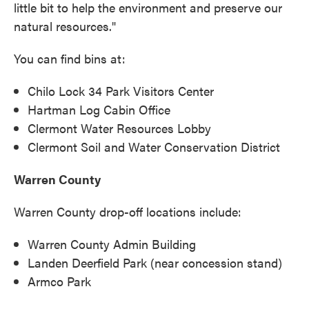
little bit to help the environment and preserve our
natural resources."
You can find bins at:
Chilo Lock 34 Park Visitors Center
Hartman Log Cabin Office
Clermont Water Resources Lobby
Clermont Soil and Water Conservation District
Warren County
Warren County drop-off locations include:
Warren County Admin Building
Landen Deerfield Park (near concession stand)
Armco Park