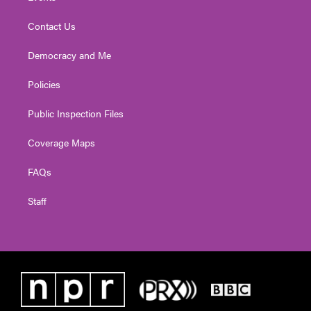
Contact Us
Democracy and Me
Policies
Public Inspection Files
Coverage Maps
FAQs
Staff