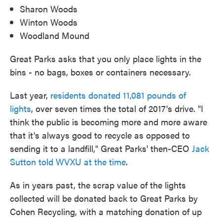
Sharon Woods
Winton Woods
Woodland Mound
Great Parks asks that you only place lights in the
bins - no bags, boxes or containers necessary.
Last year,
residents donated 11,081 pounds of
lights
, over seven times the total of 2017's drive. "I
think the public is becoming more and more aware
that it's always good to recycle as opposed to
sending it to a landfill," Great Parks' then-CEO
Jack
Sutton told WVXU at the time
.
As in years past, the scrap value of the lights
collected will be donated back to Great Parks by
Cohen Recycling, with a matching donation of up