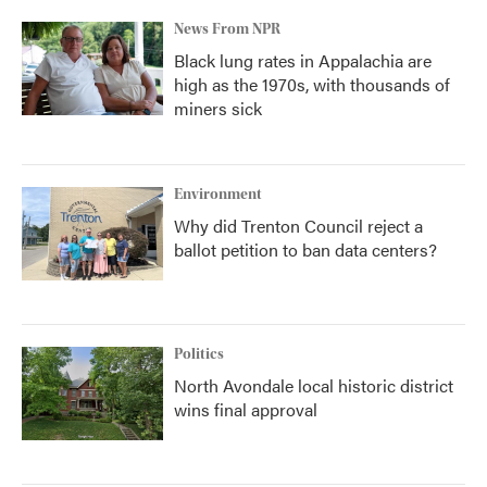
News From NPR
Black lung rates in Appalachia are
high as the 1970s, with thousands of
miners sick
Environment
Why did Trenton Council reject a
ballot petition to ban data centers?
Politics
North Avondale local historic district
wins final approval