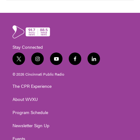
Stay Connected
t
i
y
f
l
w
n
o
a
i
i
s
u
c
n
© 2026 Cincinnati Public Radio
t
t
t
e
k
t
a
u
b
e
The CPR Experience
e
g
b
o
d
r
r
e
o
i
About WVXU
a
k
n
m
Program Schedule
Newsletter Sign Up
Events