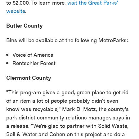
to $2,000. To learn more,
visit the Great Parks'
website
.
Butler County
Bins will be available at the following MetroParks:
Voice of America
Rentschler Forest
Clermont County
"This program gives a good, green place to get rid
of an item a lot of people probably didn't even
know was recyclable," Mark D. Motz, the county's
park district community relations manager, says in
a release. "We're glad to partner with Solid Waste,
Soil & Water and Cohen on this project and do a