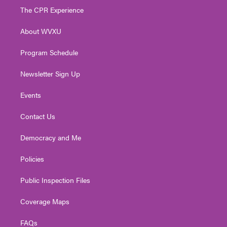
t
a
u
b
e
The CPR Experience
e
g
b
o
d
r
r
e
o
i
About WVXU
a
k
n
m
Program Schedule
Newsletter Sign Up
Events
Contact Us
Democracy and Me
Policies
Public Inspection Files
Coverage Maps
FAQs