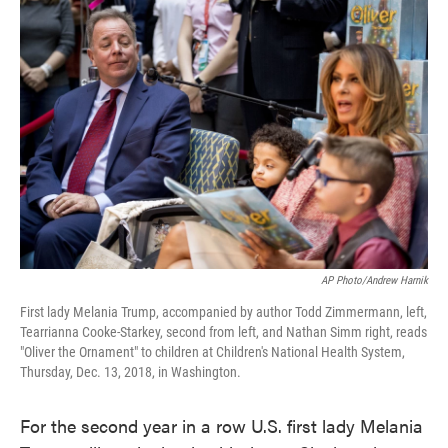
c
i
n
a
e
t
k
i
b
t
e
l
o
e
d
o
r
I
k
n
AP Photo/Andrew Harnik
First lady Melania Trump, accompanied by author Todd Zimmermann, left,
Tearrianna Cooke-Starkey, second from left, and Nathan Simm right, reads
"Oliver the Ornament" to children at Children's National Health System,
Thursday, Dec. 13, 2018, in Washington.
For the second year in a row U.S. first lady Melania