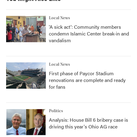
Local News
'A sick act': Community members
condemn Islamic Center break-in and
vandalism
Local News
First phase of Paycor Stadium
renovations are complete and ready
for fans
Politics
Analysis: House Bill 6 bribery case is
driving this year's Ohio AG race