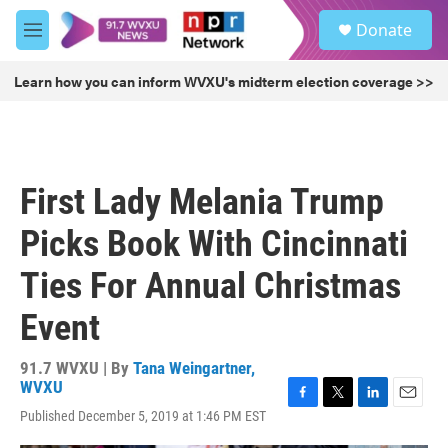
Skip to main content
S
Donate
e
M
a
e
r
n
Learn how you can inform WVXU's midterm election coverage >>
c
u
h
u
e
r
First Lady Melania Trump
y
Picks Book With Cincinnati
Ties For Annual Christmas
Event
91.7 WVXU | By
Tana Weingartner,
WVXU
F
T
L
E
Published December 5, 2019 at 1:46 PM EST
a
w
i
m