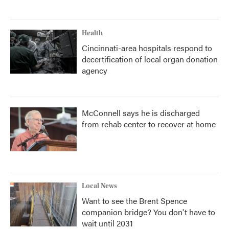
Health
Cincinnati-area hospitals respond to
decertification of local organ donation
agency
McConnell says he is discharged
from rehab center to recover at home
Local News
Want to see the Brent Spence
companion bridge? You don't have to
wait until 2031