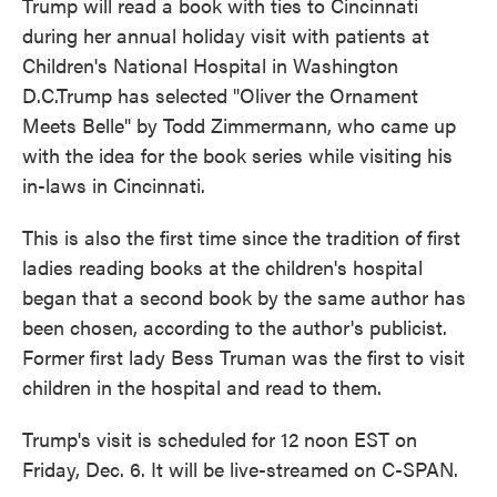
Trump will read a book with ties to Cincinnati
during her annual holiday visit with patients at
Children's National Hospital in Washington
D.C.Trump has selected "Oliver the Ornament
Meets Belle" by Todd Zimmermann, who came up
with the idea for the book series while visiting his
in-laws in Cincinnati.
This is also the first time since the tradition of first
ladies reading books at the children's hospital
began that a second book by the same author has
been chosen, according to the author's publicist.
Former first lady Bess Truman was the first to visit
children in the hospital and read to them.
Trump's visit is scheduled for 12 noon EST on
Friday, Dec. 6. It will be live-streamed on C-SPAN.