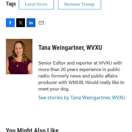
Tags
Local News
Melania Trump
F
T
L
E
a
w
i
m
c
i
n
a
e
t
k
i
Tana Weingartner, WVXU
b
t
e
l
o
e
d
o
r
I
Senior Editor and reporter at WVXU with
k
n
more than 20 years experience in public
radio; formerly news and public affairs
producer with WMUB. Would really like to
meet your dog.
See stories by Tana Weingartner, WVXU
You Might Also Like