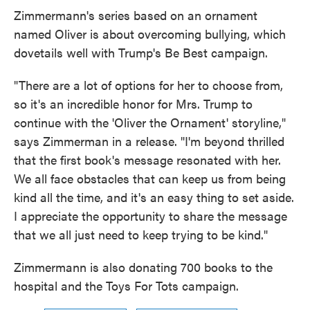
Zimmermann's series based on an ornament
named Oliver is about overcoming bullying, which
dovetails well with Trump's Be Best campaign.
"There are a lot of options for her to choose from,
so it's an incredible honor for Mrs. Trump to
continue with the 'Oliver the Ornament' storyline,"
says Zimmerman in a release. "I'm beyond thrilled
that the first book's message resonated with her.
We all face obstacles that can keep us from being
kind all the time, and it's an easy thing to set aside.
I appreciate the opportunity to share the message
that we all just need to keep trying to be kind."
Zimmermann is also donating 700 books to the
hospital and the Toys For Tots campaign.