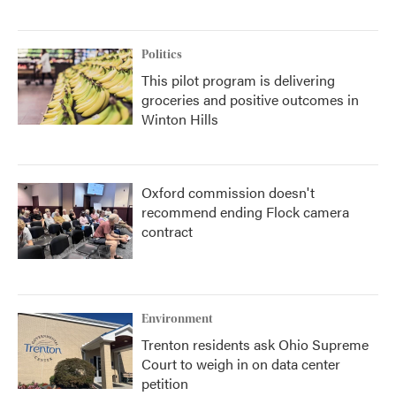
Politics
This pilot program is delivering
groceries and positive outcomes in
Winton Hills
Oxford commission doesn't
recommend ending Flock camera
contract
Environment
Trenton residents ask Ohio Supreme
Court to weigh in on data center
petition