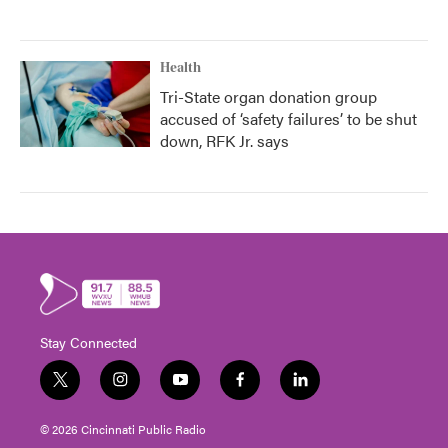
Health
Tri-State organ donation group
accused of ‘safety failures’ to be shut
down, RFK Jr. says
Stay Connected
t
i
y
f
l
w
n
o
a
i
i
s
u
c
n
© 2026 Cincinnati Public Radio
t
t
t
e
k