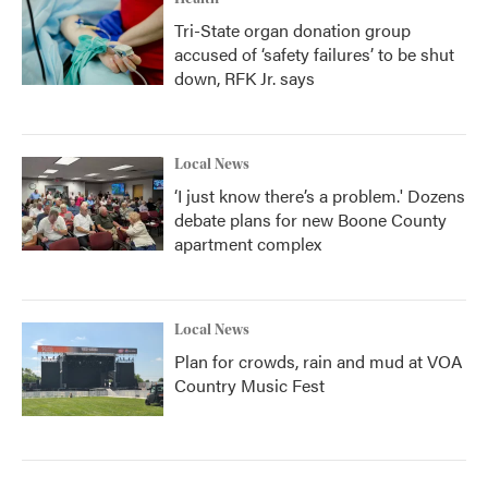
Tri-State organ donation group
accused of ‘safety failures’ to be shut
down, RFK Jr. says
Local News
‘I just know there’s a problem.' Dozens
debate plans for new Boone County
apartment complex
Local News
Plan for crowds, rain and mud at VOA
Country Music Fest