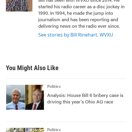
k
n
started his radio career as a disc jockey in
1990. In 1994, he made the jump into
journalism and has been reporting and
delivering news on the radio ever since.
See stories by Bill Rinehart, WVXU
You Might Also Like
Politics
Analysis: House Bill 6 bribery case is
driving this year's Ohio AG race
Politics