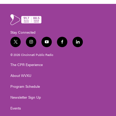
Stay Connected
t
i
y
f
l
w
n
o
a
i
i
s
u
c
n
© 2026 Cincinnati Public Radio
t
t
t
e
k
t
a
u
b
e
The CPR Experience
e
g
b
o
d
r
r
e
o
i
About WVXU
a
k
n
m
Program Schedule
Newsletter Sign Up
Events