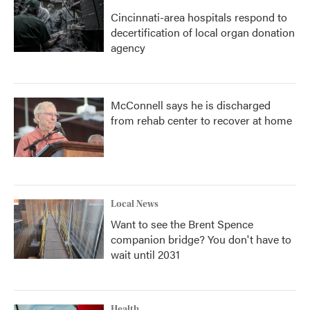
Cincinnati-area hospitals respond to
decertification of local organ donation
agency
McConnell says he is discharged
from rehab center to recover at home
Local News
Want to see the Brent Spence
companion bridge? You don't have to
wait until 2031
Health