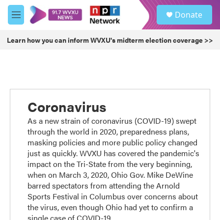
Skip to main content
S
Donate
e
M
a
e
r
n
Learn how you can inform WVXU's midterm election coverage >>
c
u
h
u
e
r
y
Coronavirus
As a new strain of coronavirus (COVID-19) swept
through the world in 2020, preparedness plans,
masking policies and more public policy changed
just as quickly. WVXU has covered the pandemic's
impact on the Tri-State from the very beginning,
when on March 3, 2020, Ohio Gov. Mike DeWine
barred spectators from attending the Arnold
Sports Festival in Columbus over concerns about
the virus, even though Ohio had yet to confirm a
single case of COVID-19.