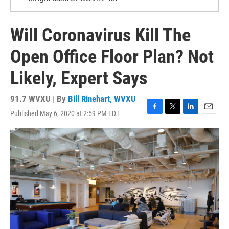
Will Coronavirus Kill The
Open Office Floor Plan? Not
Likely, Expert Says
91.7 WVXU | By
Bill Rinehart, WVXU
Published May 6, 2020 at 2:59 PM EDT
F
T
L
E
a
w
i
m
c
i
n
a
e
t
k
i
b
t
e
l
o
e
d
o
r
I
k
n