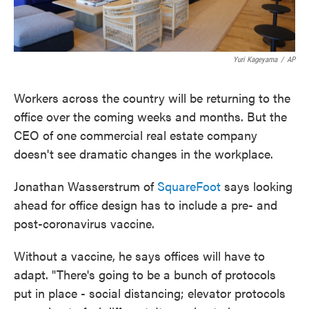
Yuri Kageyama
/
AP
Workers across the country will be returning to the
office over the coming weeks and months. But the
CEO of one commercial real estate company
doesn't see dramatic changes in the workplace.
Jonathan Wasserstrum of
SquareFoot
says looking
ahead for office design has to include a pre- and
post-coronavirus vaccine.
Without a vaccine, he says offices will have to
adapt. "There's going to be a bunch of protocols
put in place - social distancing; elevator protocols