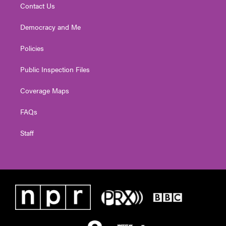
Contact Us
Democracy and Me
Policies
Public Inspection Files
Coverage Maps
FAQs
Staff