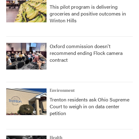
This pilot program is delivering
groceries and positive outcomes in
Winton Hills
Oxford commission doesn't
recommend ending Flock camera
contract
Environment
Trenton residents ask Ohio Supreme
Court to weigh in on data center
petition
Health