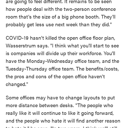
are going to feel different. It remains to be seen
how people deal with the two-person conference
room that's the size of a big phone booth. They'll
probably get less use next week than they did."
COVID-19 hasn't killed the open office floor plan,
Wasserstrum says. "I think what you'll start to see
is companies will divide up their workforce. You'll
have the Monday-Wednesday office team, and the
Tuesday-Thursday office team. The benefits/costs,
the pros and cons of the open office haven't
changed."
Some offices may have to change layouts to put
more distance between desks. "The people who
really like it will continue to like it going forward,
and the people who hate it will find another reason