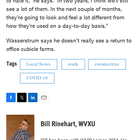
to hate it," he says. "In two years, I think we'll still
see a lot of them. In the next couple of months,
they're going to look and feel a lot different from
how they're used on a day-to-day basis."
Wasserstrum says he doesn't really see a return to
office cubicle farms.
Tags
Local News
work
coronavirus
COVID-19
F
T
L
E
a
w
i
m
c
i
n
a
e
t
k
i
Bill Rinehart, WVXU
b
t
e
l
o
e
d
o
r
I
Bill has been with WVXU since 2014. He