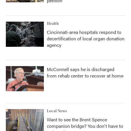
petition
Health
Cincinnati-area hospitals respond to
decertification of local organ donation
agency
McConnell says he is discharged
from rehab center to recover at home
Local News
Want to see the Brent Spence
companion bridge? You don't have to