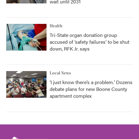
wait until 2031
Health
Tri-State organ donation group
accused of ‘safety failures’ to be shut
down, RFK Jr. says
Local News
‘I just know there’s a problem.' Dozens
debate plans for new Boone County
apartment complex