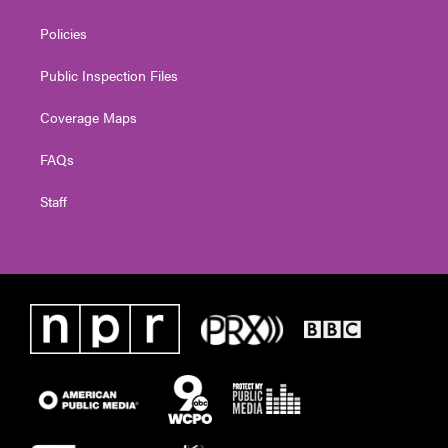
Policies
Public Inspection Files
Coverage Maps
FAQs
Staff