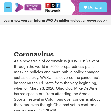
Skip to main content
S
Donate
e
M
a
e
r
n
Learn how you can inform WVXU's midterm election coverage >>
c
u
h
u
e
r
y
Coronavirus
As a new strain of coronavirus (COVID-19) swept
through the world in 2020, preparedness plans,
masking policies and more public policy changed
just as quickly. WVXU has covered the pandemic's
impact on the Tri-State from the very beginning,
when on March 3, 2020, Ohio Gov. Mike DeWine
barred spectators from attending the Arnold
Sports Festival in Columbus over concerns about
the virus, even though Ohio had yet to confirm a
single case of COVID-19.