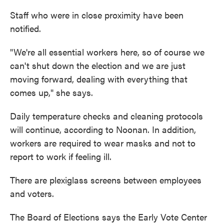
Staff who were in close proximity have been
notified.
"We're all essential workers here, so of course we
can't shut down the election and we are just
moving forward, dealing with everything that
comes up," she says.
Daily temperature checks and cleaning protocols
will continue, according to Noonan. In addition,
workers are required to wear masks and not to
report to work if feeling ill.
There are plexiglass screens between employees
and voters.
The Board of Elections says the Early Vote Center