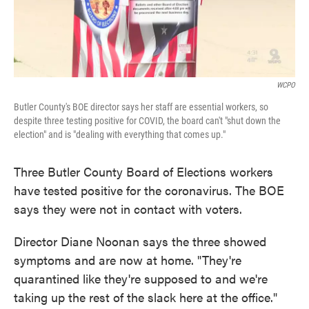
WCPO
Butler County's BOE director says her staff are essential workers, so
despite three testing positive for COVID, the board can't "shut down the
election" and is "dealing with everything that comes up."
Three Butler County Board of Elections workers
have tested positive for the coronavirus. The BOE
says they were not in contact with voters.
Director Diane Noonan says the three showed
symptoms and are now at home. "They're
quarantined like they're supposed to and we're
taking up the rest of the slack here at the office."