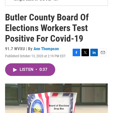
Butler County Board Of
Elections Workers Test
Positive For Covid-19
91.7 WVXU | By
Ann Thompson
Published October 13, 2020 at 2:19 PM EDT
F
T
L
E
a
w
i
m
c
i
n
a
LISTEN
•
0:37
e
t
k
i
b
t
e
l
o
e
d
o
r
I
k
n