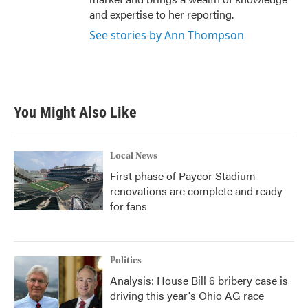
and expertise to her reporting.
See stories by Ann Thompson
You Might Also Like
Local News
First phase of Paycor Stadium
renovations are complete and ready
for fans
Politics
Analysis: House Bill 6 bribery case is
driving this year's Ohio AG race