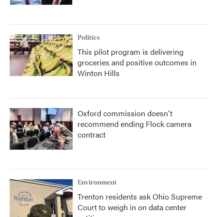
Politics
This pilot program is delivering
groceries and positive outcomes in
Winton Hills
Oxford commission doesn't
recommend ending Flock camera
contract
Environment
Trenton residents ask Ohio Supreme
Court to weigh in on data center