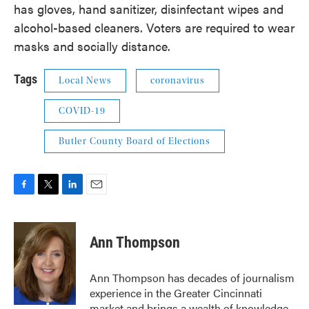
has gloves, hand sanitizer, disinfectant wipes and
alcohol-based cleaners. Voters are required to wear
masks and socially distance.
Tags
Local News
coronavirus
COVID-19
Butler County Board of Elections
F
T
L
E
a
w
i
m
c
i
n
a
e
t
k
i
Ann Thompson
b
t
e
l
o
e
d
o
r
I
Ann Thompson has decades of journalism
k
n
experience in the Greater Cincinnati
market and brings a wealth of knowledge