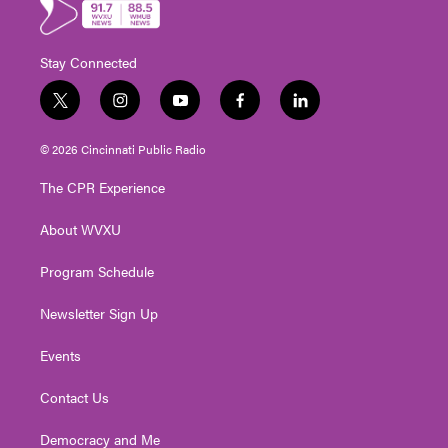
Stay Connected
t
i
y
f
l
w
n
o
a
i
i
s
u
c
n
© 2026 Cincinnati Public Radio
t
t
t
e
k
t
a
u
b
e
The CPR Experience
e
g
b
o
d
r
r
e
o
i
About WVXU
a
k
n
m
Program Schedule
Newsletter Sign Up
Events
Contact Us
Democracy and Me