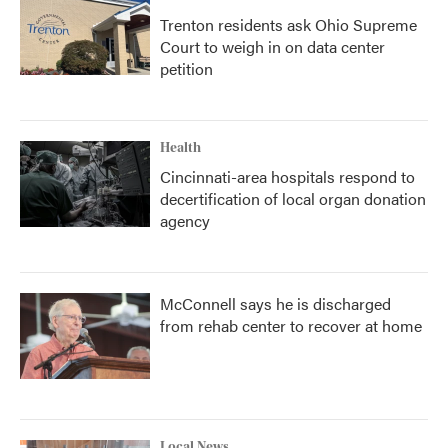
Trenton residents ask Ohio Supreme
Court to weigh in on data center
petition
Health
Cincinnati-area hospitals respond to
decertification of local organ donation
agency
McConnell says he is discharged
from rehab center to recover at home
Local News