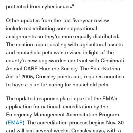
protected from cyber issues."
Other updates from the last five-year review
include redistributing some operational
assignments so they're more equally distributed.
The section about dealing with agricultural assets
and household pets was revised in light of the
county's new dog warden contract with Cincinnati
Animal CARE Humane Society. The Post-Katrina
Act of 2005, Crossley points out, requires counties
to have a plan for caring for household pets.
The updated response plan is part of the EMA's
application for national accreditation by the
Emergency Management Accreditation Program
(
EMAP
). The accreditation process begins Nov. 30
and will last several weeks, Crossley says, with a