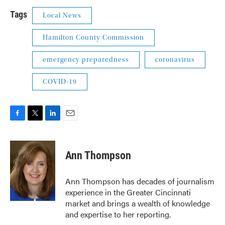
Tags
Local News
Hamilton County Commission
emergency preparedness
coronavirus
COVID-19
F
T
L
E
a
w
i
m
c
i
n
a
e
t
k
i
Ann Thompson
b
t
e
l
o
e
d
o
r
I
Ann Thompson has decades of journalism
k
n
experience in the Greater Cincinnati
market and brings a wealth of knowledge
and expertise to her reporting.