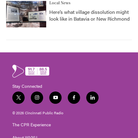
Local News
Here’s what village dissolution might
look like in Batavia or New Richmond
Stay Connected
t
i
y
f
l
w
n
o
a
i
i
s
u
c
n
© 2026 Cincinnati Public Radio
t
t
t
e
k
t
a
u
b
e
The CPR Experience
e
g
b
o
d
r
r
e
o
i
About WVXU