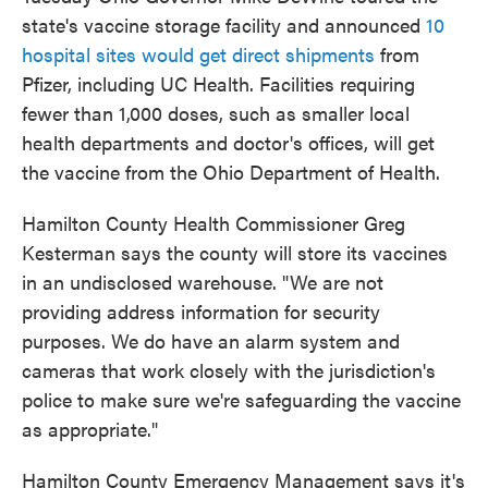
state's vaccine storage facility and announced
10
hospital sites would get direct shipments
from
Pfizer, including UC Health. Facilities requiring
fewer than 1,000 doses, such as smaller local
health departments and doctor's offices, will get
the vaccine from the Ohio Department of Health.
Hamilton County Health Commissioner Greg
Kesterman says the county will store its vaccines
in an undisclosed warehouse. "We are not
providing address information for security
purposes. We do have an alarm system and
cameras that work closely with the jurisdiction's
police to make sure we're safeguarding the vaccine
as appropriate."
Hamilton County Emergency Management says it's