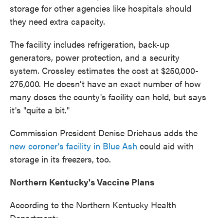
storage for other agencies like hospitals should
they need extra capacity.
The facility includes refrigeration, back-up
generators, power protection, and a security
system. Crossley estimates the cost at $250,000-
275,000. He doesn't have an exact number of how
many doses the county's facility can hold, but says
it's "quite a bit."
Commission President Denise Driehaus adds the
new coroner's facility in Blue Ash
could aid with
storage in its freezers, too.
Northern Kentucky's Vaccine Plans
According to the Northern Kentucky Health
Department: