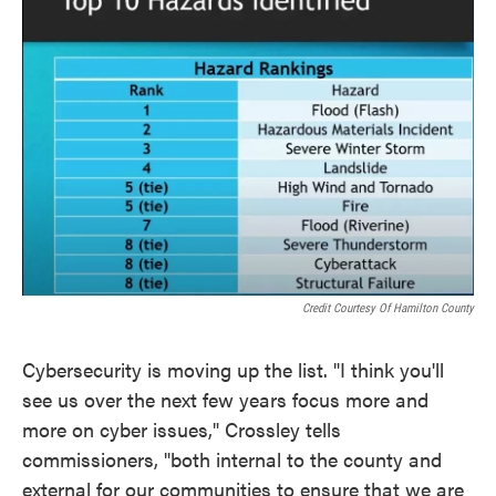
Credit Courtesy Of Hamilton County
Cybersecurity is moving up the list. "I think you'll
see us over the next few years focus more and
more on cyber issues," Crossley tells
commissioners, "both internal to the county and
external for our communities to ensure that we are