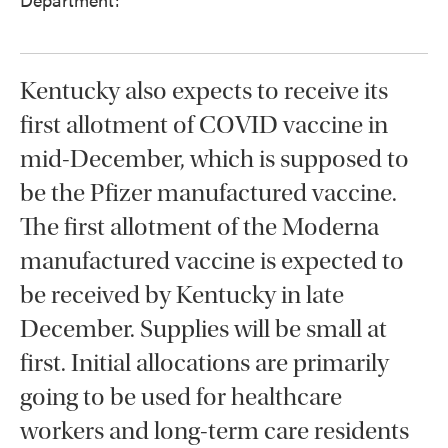
Kentucky also expects to receive its
first allotment of COVID vaccine in
mid-December, which is supposed to
be the Pfizer manufactured vaccine.
The first allotment of the Moderna
manufactured vaccine is expected to
be received by Kentucky in late
December. Supplies will be small at
first. Initial allocations are primarily
going to be used for healthcare
workers and long-term care residents