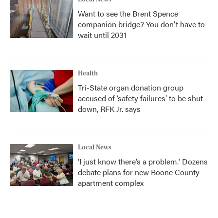
Want to see the Brent Spence
companion bridge? You don't have to
wait until 2031
Health
Tri-State organ donation group
accused of ‘safety failures’ to be shut
down, RFK Jr. says
Local News
‘I just know there’s a problem.' Dozens
debate plans for new Boone County
apartment complex