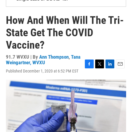
How And When Will The Tri-
State Get The COVID
Vaccine?
91.7 WVXU | By
Ann Thompson
,
Tana
Weingartner, WVXU
F
T
L
E
Published December 1, 2020 at 6:52 PM EST
a
w
i
m
c
i
n
a
e
t
k
i
b
t
e
l
o
e
d
o
r
I
k
n