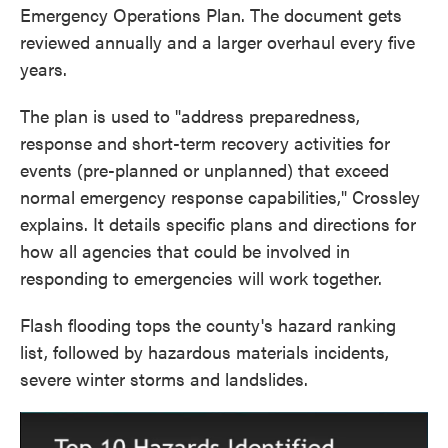
Emergency Operations Plan. The document gets
reviewed annually and a larger overhaul every five
years.
The plan is used to "address preparedness,
response and short-term recovery activities for
events (pre-planned or unplanned) that exceed
normal emergency response capabilities," Crossley
explains. It details specific plans and directions for
how all agencies that could be involved in
responding to emergencies will work together.
Flash flooding tops the county's hazard ranking
list, followed by hazardous materials incidents,
severe winter storms and landslides.