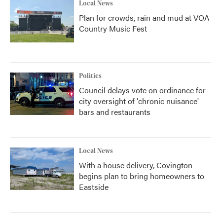
Local News
Plan for crowds, rain and mud at VOA
Country Music Fest
Politics
Council delays vote on ordinance for
city oversight of 'chronic nuisance'
bars and restaurants
Local News
With a house delivery, Covington
begins plan to bring homeowners to
Eastside