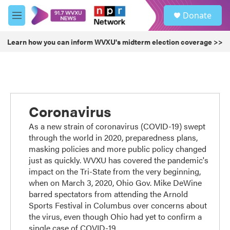
Skip to main content
S
Donate
e
M
a
e
r
n
Learn how you can inform WVXU's midterm election coverage >>
c
u
h
u
e
r
y
Coronavirus
As a new strain of coronavirus (COVID-19) swept
through the world in 2020, preparedness plans,
masking policies and more public policy changed
just as quickly. WVXU has covered the pandemic's
impact on the Tri-State from the very beginning,
when on March 3, 2020, Ohio Gov. Mike DeWine
barred spectators from attending the Arnold
Sports Festival in Columbus over concerns about
the virus, even though Ohio had yet to confirm a
single case of COVID-19.