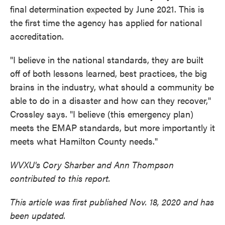
final determination expected by June 2021. This is
the first time the agency has applied for national
accreditation.
"I believe in the national standards, they are built
off of both lessons learned, best practices, the big
brains in the industry, what should a community be
able to do in a disaster and how can they recover,"
Crossley says. "I believe (this emergency plan)
meets the EMAP standards, but more importantly it
meets what Hamilton County needs."
WVXU's Cory Sharber and Ann Thompson
contributed to this report.
This article was first published Nov. 18, 2020 and has
been updated.