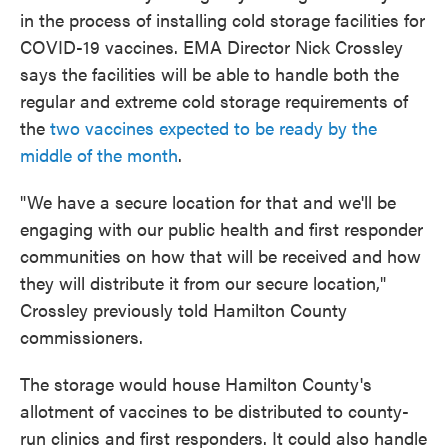
in the process of installing cold storage facilities for
COVID-19 vaccines. EMA Director Nick Crossley
says the facilities will be able to handle both the
regular and extreme cold storage requirements of
the
two vaccines expected to be ready by the
middle of the month
.
"We have a secure location for that and we'll be
engaging with our public health and first responder
communities on how that will be received and how
they will distribute it from our secure location,"
Crossley previously told Hamilton County
commissioners.
The storage would house Hamilton County's
allotment of vaccines to be distributed to county-
run clinics and first responders. It could also handle