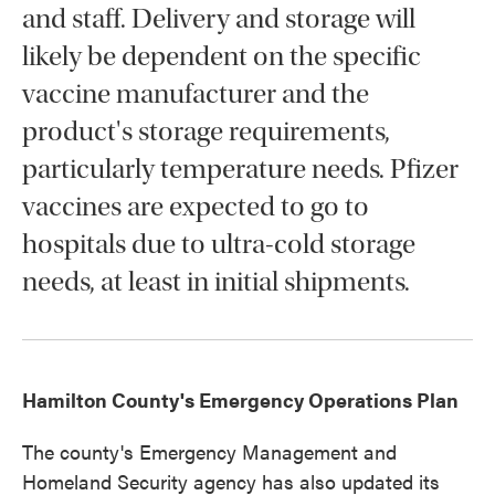
and staff. Delivery and storage will
likely be dependent on the specific
vaccine manufacturer and the
product's storage requirements,
particularly temperature needs. Pfizer
vaccines are expected to go to
hospitals due to ultra-cold storage
needs, at least in initial shipments.
Hamilton County's Emergency Operations Plan
The county's Emergency Management and
Homeland Security agency has also updated its