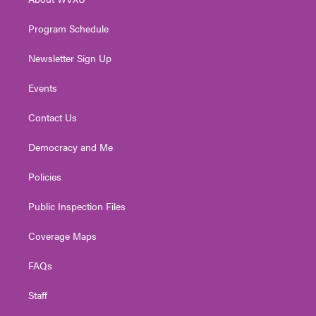
a
k
n
m
Program Schedule
Newsletter Sign Up
Events
Contact Us
Democracy and Me
Policies
Public Inspection Files
Coverage Maps
FAQs
Staff