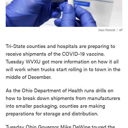
Hans Pennink
/
AP
Tri-State counties and hospitals are preparing to
receive shipments of the COVID-19 vaccine.
Tuesday WVXU got more information on how it all
will work when trucks start rolling in to town in the
middle of December.
As the Ohio Department of Health runs drills on
how to break down shipments from manufacturers
into smaller packaging, counties are making
preparations for storage and distribution.
Tuesday Ohio Governor Mike DeWine toured the