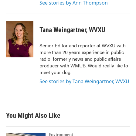
See stories by Ann Thompson
Tana Weingartner, WVXU
Senior Editor and reporter at WVXU with
more than 20 years experience in public
radio; formerly news and public affairs
producer with WMUB. Would really like to
meet your dog.
See stories by Tana Weingartner, WVXU
You Might Also Like
Environment