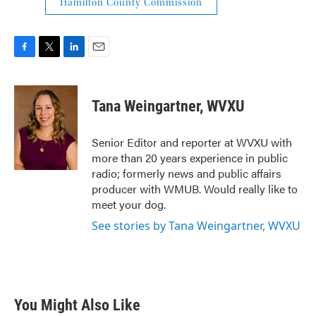
Hamilton County Commission
F
T
L
E
a
w
i
m
c
i
n
a
e
t
k
i
Tana Weingartner, WVXU
b
t
e
l
o
e
d
o
r
I
Senior Editor and reporter at WVXU with
k
n
more than 20 years experience in public
radio; formerly news and public affairs
producer with WMUB. Would really like to
meet your dog.
See stories by Tana Weingartner, WVXU
You Might Also Like