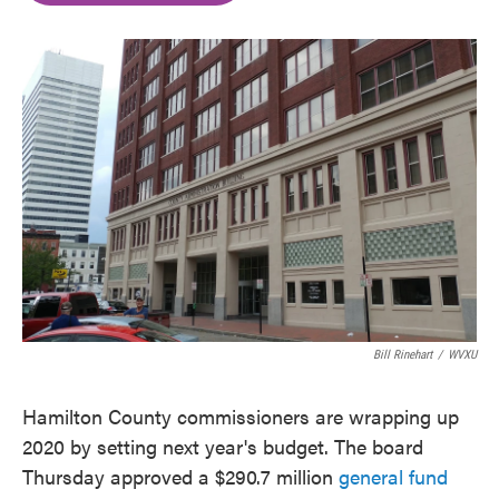
o
e
d
o
r
I
k
n
Bill Rinehart
/
WVXU
Hamilton County commissioners are wrapping up
2020 by setting next year's budget. The board
Thursday approved a $290.7 million
general fund