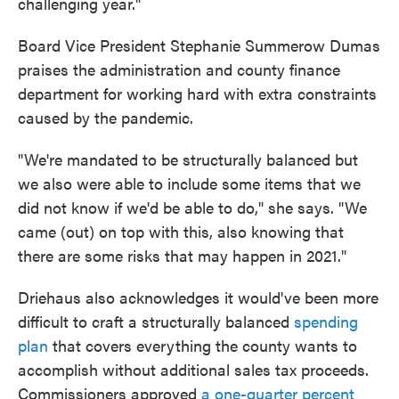
challenging year."
Board Vice President Stephanie Summerow Dumas
praises the administration and county finance
department for working hard with extra constraints
caused by the pandemic.
"We're mandated to be structurally balanced but
we also were able to include some items that we
did not know if we'd be able to do," she says. "We
came (out) on top with this, also knowing that
there are some risks that may happen in 2021."
Driehaus also acknowledges it would've been more
difficult to craft a structurally balanced
spending
plan
that covers everything the county wants to
accomplish without additional sales tax proceeds.
Commissioners approved
a one-quarter percent