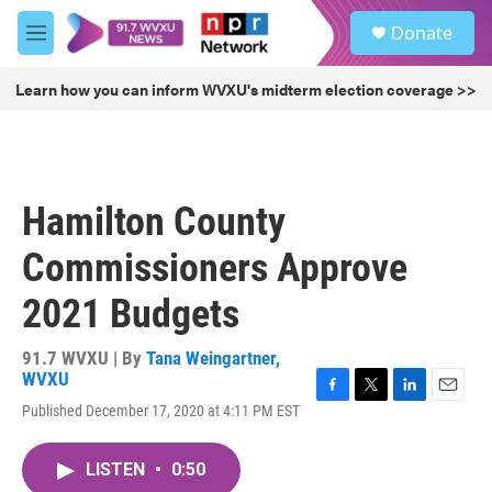
Skip to main content
S
Donate
e
M
a
e
r
n
Learn how you can inform WVXU's midterm election coverage >>
c
u
h
u
e
r
Hamilton County
y
Commissioners Approve
2021 Budgets
91.7 WVXU | By
Tana Weingartner,
WVXU
F
T
L
E
Published December 17, 2020 at 4:11 PM EST
a
w
i
m
c
i
n
a
e
t
k
i
LISTEN
•
0:50
b
t
e
l