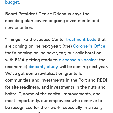
budget
.
Board President Denise Driehaus says the
spending plan covers ongoing investments and
new priorities.
"Things like the Justice Center
treatment beds
that
are coming online next year; (the)
Coroner's Office
that's coming online next year; our collaboration
with EMA getting ready to
dispense a vaccine
; the
(economic)
disparity study
will be coming next year.
We've got some revitalization grants for
communities and investments in the Port and REDI
for site readiness, and investments in the nuts and
bolts: IT, some of the capital improvements, and
most importantly, our employees who deserve to
be recognized for their work, especially in a really