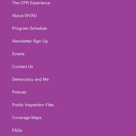
t
a
u
b
e
The CPR Experience
e
g
b
o
d
r
r
e
o
i
About WVXU
a
k
n
m
Program Schedule
Newsletter Sign Up
Events
Contact Us
Democracy and Me
Policies
Public Inspection Files
Coverage Maps
FAQs