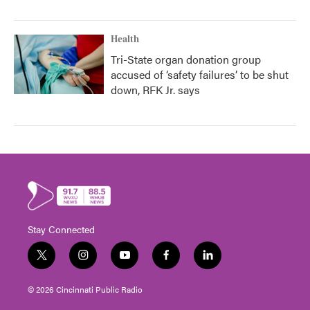
Health
Tri-State organ donation group
accused of ‘safety failures’ to be shut
down, RFK Jr. says
Stay Connected
t
i
y
f
l
w
n
o
a
i
i
s
u
c
n
© 2026 Cincinnati Public Radio
t
t
t
e
k