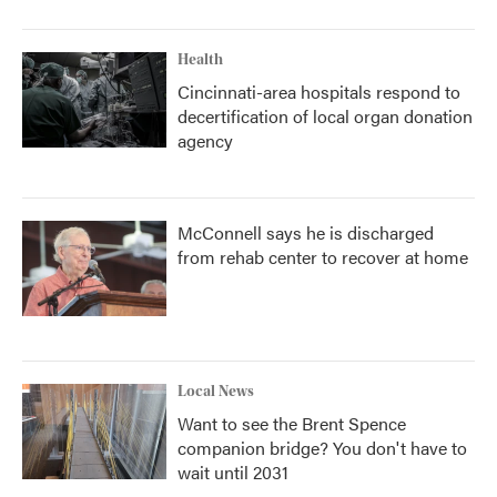
Health
Cincinnati-area hospitals respond to
decertification of local organ donation
agency
McConnell says he is discharged
from rehab center to recover at home
Local News
Want to see the Brent Spence
companion bridge? You don't have to
wait until 2031