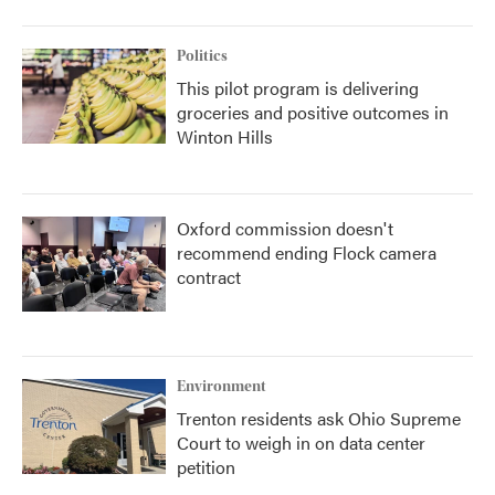
Politics
This pilot program is delivering
groceries and positive outcomes in
Winton Hills
Oxford commission doesn't
recommend ending Flock camera
contract
Environment
Trenton residents ask Ohio Supreme
Court to weigh in on data center
petition