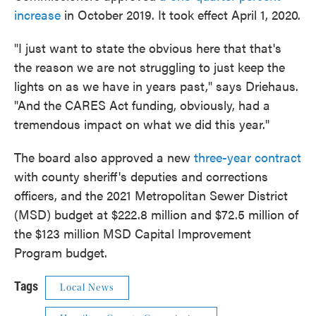
increase
in October 2019. It took effect April 1, 2020.
"I just want to state the obvious here that that's
the reason we are not struggling to just keep the
lights on as we have in years past," says Driehaus.
"And the CARES Act funding, obviously, had a
tremendous impact on what we did this year."
The board also approved a new
three-year contract
with county sheriff's deputies and corrections
officers, and the 2021 Metropolitan Sewer District
(MSD) budget at $222.8 million and $72.5 million of
the $123 million MSD Capital Improvement
Program budget.
Tags
Local News