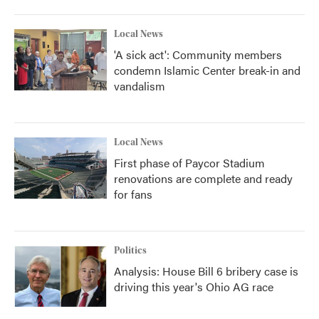
Local News
'A sick act': Community members
condemn Islamic Center break-in and
vandalism
Local News
First phase of Paycor Stadium
renovations are complete and ready
for fans
Politics
Analysis: House Bill 6 bribery case is
driving this year's Ohio AG race