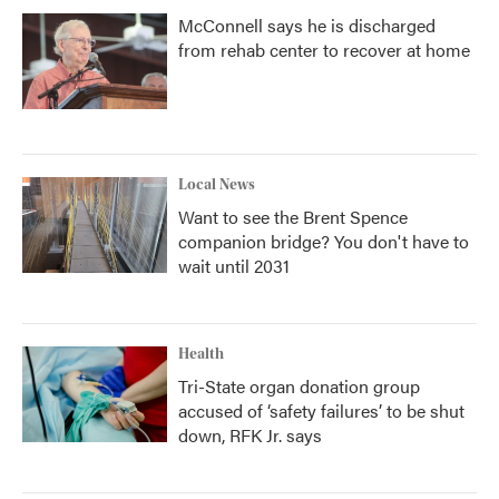
McConnell says he is discharged
from rehab center to recover at home
Local News
Want to see the Brent Spence
companion bridge? You don't have to
wait until 2031
Health
Tri-State organ donation group
accused of ‘safety failures’ to be shut
down, RFK Jr. says