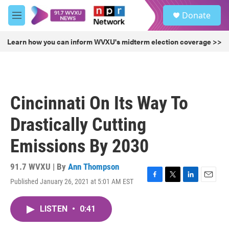
Skip to main content
S
Donate
e
M
a
e
r
n
Learn how you can inform WVXU's midterm election coverage >>
c
u
h
u
e
r
Cincinnati On Its Way To
y
Drastically Cutting
Emissions By 2030
91.7 WVXU | By
Ann Thompson
Published January 26, 2021 at 5:01 AM EST
F
T
L
E
a
w
i
m
c
i
n
a
LISTEN
•
0:41
e
t
k
i
b
t
e
l