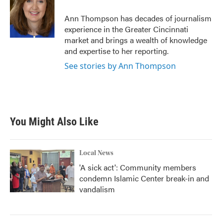
o
e
d
o
r
I
Ann Thompson has decades of journalism
k
n
experience in the Greater Cincinnati
market and brings a wealth of knowledge
and expertise to her reporting.
See stories by Ann Thompson
You Might Also Like
Local News
'A sick act': Community members
condemn Islamic Center break-in and
vandalism