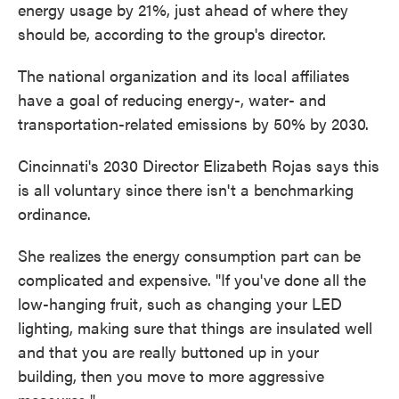
energy usage by 21%, just ahead of where they
should be, according to the group's director.
The national organization and its local affiliates
have a goal of reducing energy-, water- and
transportation-related emissions by 50% by 2030.
Cincinnati's 2030 Director Elizabeth Rojas says this
is all voluntary since there isn't a benchmarking
ordinance.
She realizes the energy consumption part can be
complicated and expensive. "If you've done all the
low-hanging fruit, such as changing your LED
lighting, making sure that things are insulated well
and that you are really buttoned up in your
building, then you move to more aggressive