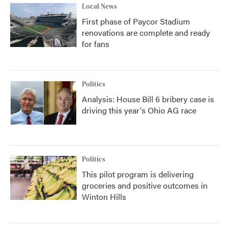
Local News
First phase of Paycor Stadium
renovations are complete and ready
for fans
Politics
Analysis: House Bill 6 bribery case is
driving this year's Ohio AG race
Politics
This pilot program is delivering
groceries and positive outcomes in
Winton Hills