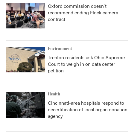
Oxford commission doesn't
recommend ending Flock camera
contract
Environment
Trenton residents ask Ohio Supreme
Court to weigh in on data center
petition
Health
Cincinnati-area hospitals respond to
decertification of local organ donation
agency