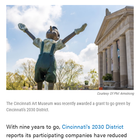
o
e
d
o
r
I
k
n
Courtesy Of Phil Armstrong
The Cincinnati Art Museum was recently awarded a grant to go green by
Cincinnati's 2030 District.
With nine years to go,
Cincinnati's 2030 District
reports its participating companies have reduced