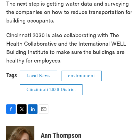
The next step is getting water data and surveying
the companies on how to reduce transportation for
building occupants.
Cincinnati 2030 is also collaborating with The
Health Collaborative and the International WELL
Building Institute to make sure the buildings are
healthy for employees.
Tags
Local News
environment
Cincinnati 2030 District
F
T
L
E
a
w
i
m
c
i
n
a
e
t
k
i
Ann Thompson
b
t
e
l