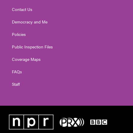
Contact Us
Democracy and Me
Policies
Public Inspection Files
Coverage Maps
FAQs
Staff