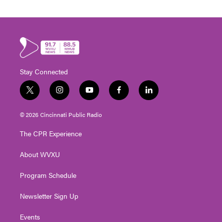
Stay Connected
t
i
y
f
l
w
n
o
a
i
i
s
u
c
n
© 2026 Cincinnati Public Radio
t
t
t
e
k
t
a
u
b
e
The CPR Experience
e
g
b
o
d
r
r
e
o
i
About WVXU
a
k
n
m
Program Schedule
Newsletter Sign Up
Events