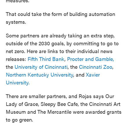
measures."
That could take the form of building automation
systems.
Some partners are already taking an extra step,
outside of the 2030 goals, by committing to go to
net zero. Here are links to their individual news
releases:
Fifth Third Bank
,
Procter and Gamble,
the
University of Cincinnati
, the
Cincinnati Zoo
,
Northern Kentucky University
, and
Xavier
University.
There are smaller partners, and Rojas says Our
Lady of Grace, Sleepy Bee Cafe, the Cincinnati Art
Museum and The Mercantile were awarded grants
to go green.