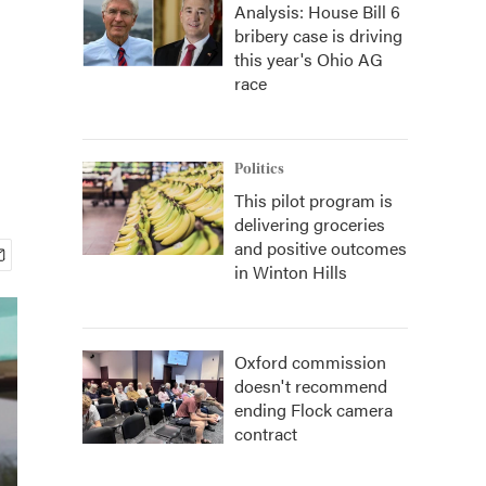
Analysis: House Bill 6
bribery case is driving
this year's Ohio AG
race
Politics
This pilot program is
delivering groceries
and positive outcomes
in Winton Hills
Oxford commission
doesn't recommend
ending Flock camera
contract