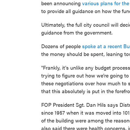
been announcing
various plans for th
to provide all guidance on how the fu
Ultimately, the full city council will 
guidance from the government.
Dozens of people
spoke at a recent B
the money should be spent, leaning to
"Frankly, it's unlike any budget process
trying to figure out how we're going to
these negotiations over how much to s
that this absolutely is put in the forefro
FOP President Sgt. Dan Hils says Dist
since 1957 when it was moved into 101
of the building were among the reason
also said there were health concerns, 