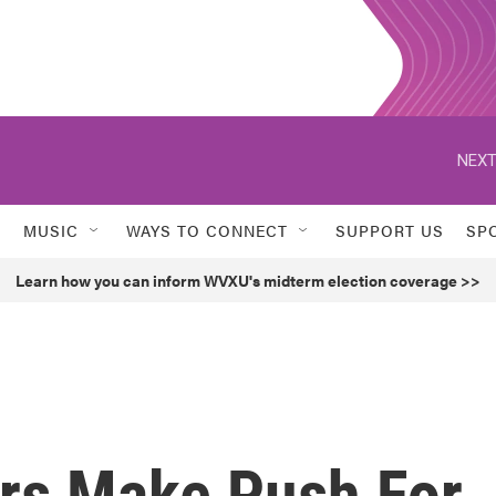
NEXT
MUSIC
WAYS TO CONNECT
SUPPORT US
SP
Learn how you can inform WVXU's midterm election coverage >>
rs Make Push For