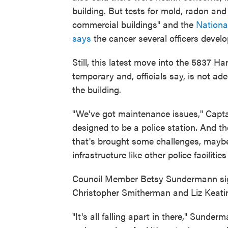
building. But tests for mold, radon and
commercial buildings" and the
Nationa
says
the cancer several officers devel
Still, this latest move into the 5837 
temporary and, officials say, is not ad
the building.
"We've got maintenance issues," Captain
designed to be a police station. And t
that's brought some challenges, mayb
infrastructure like other police facilitie
Council Member Betsy Sundermann sig
Christopher Smitherman and Liz Keati
"It's all falling apart in there," Sunder