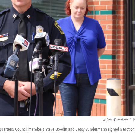
Jolene Almendarez
/
W
eadquarters. Council members Steve Goodin and Betsy Sundermann signed a motion