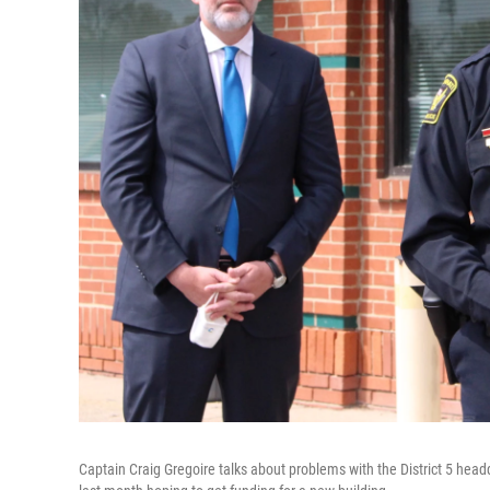
Captain Craig Gregoire talks about problems with the District 5 h