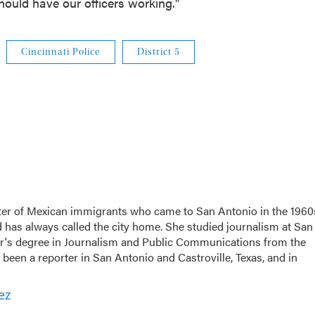
ould have our officers working."
Cincinnati Police
District 5
er of Mexican immigrants who came to San Antonio in the 1960
d has always called the city home. She studied journalism at San
r's degree in Journalism and Public Communications from the
been a reporter in San Antonio and Castroville, Texas, and in
ez