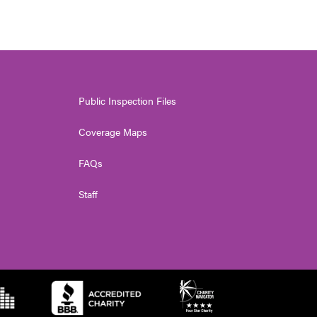
Public Inspection Files
Coverage Maps
FAQs
Staff