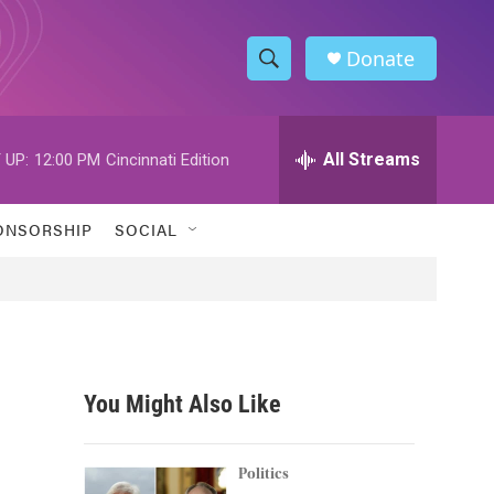
Donate
S
S
e
h
a
r
All Streams
 UP:
12:00 PM
Cincinnati Edition
o
c
h
w
Q
ONSORSHIP
SOCIAL
u
S
e
r
e
y
a
r
You Might Also Like
c
h
Politics