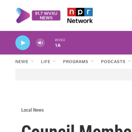
Skip to main content
WVXU
1A
NEWS
LIFE
PROGRAMS
PODCASTS
Local News
Council Membe