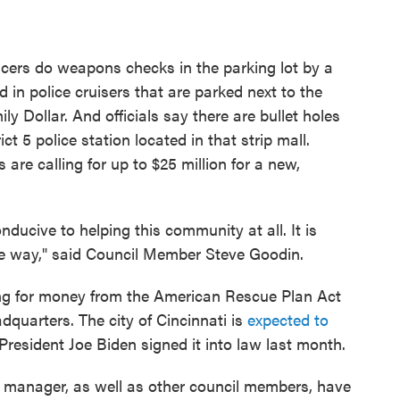
officers do weapons checks in the parking lot by a
 in police cruisers that are parked next to the
y Dollar. And officials say there are bullet holes
ct 5 police station located in that strip mall.
re calling for up to $25 million for a new,
onducive to helping this community at all. It is
le way," said Council Member Steve Goodin.
ng for money from the American Rescue Plan Act
adquarters. The city of Cincinnati is
expected to
at President Joe Biden signed it into law last month.
 manager, as well as other council members, have