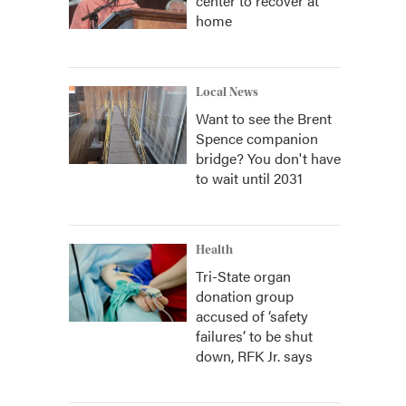
center to recover at
home
Local News
Want to see the Brent
Spence companion
bridge? You don't have
to wait until 2031
Health
Tri-State organ
donation group
accused of ‘safety
failures’ to be shut
down, RFK Jr. says