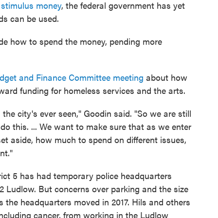
e stimulus money
, the federal government has yet
nds can be used.
decide how to spend the money, pending more
udget and Finance Committee meeting
about how
ward funding for homeless services and the arts.
 the city's ever seen," Goodin said. "So we are still
 do this. ... We want to make sure that as we enter
et aside, how much to spend on different issues,
nt."
rict 5 has had temporary police headquarters
2 Ludlow. But concerns over parking and the size
s the headquarters moved in 2017. Hils and others
including cancer, from working in the Ludlow