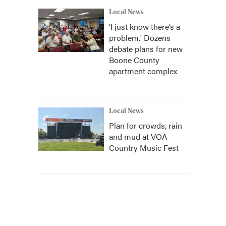
Local News
‘I just know there’s a
problem.' Dozens
debate plans for new
Boone County
apartment complex
Local News
Plan for crowds, rain
and mud at VOA
Country Music Fest