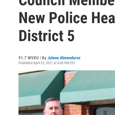
New Police Hea
District 5
91.7 WVXU | By
Jolene Almendarez
Published April 23, 2021 at 4:06 PM EDT