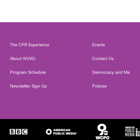
The CPR Experience
Events
About WVXU
Contact Us
Program Schedule
Democracy and Me
Newsletter Sign Up
Policies