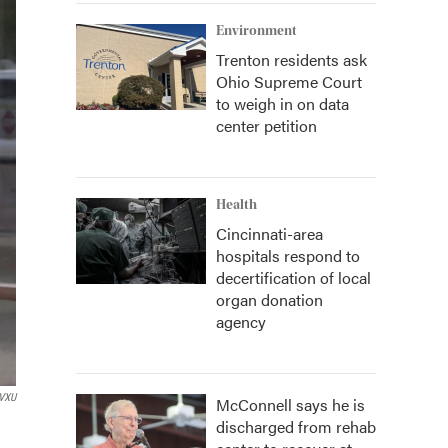
Environment
Trenton residents ask
Ohio Supreme Court
to weigh in on data
center petition
Health
Cincinnati-area
hospitals respond to
decertification of local
organ donation
agency
VXU
McConnell says he is
discharged from rehab