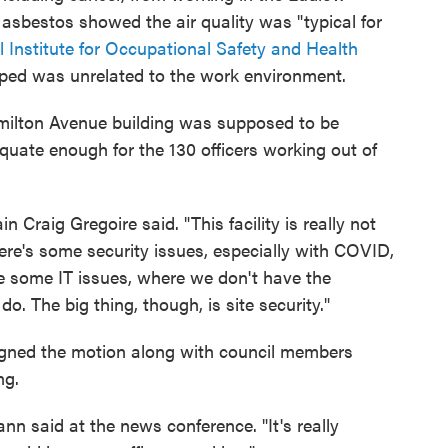
 asbestos showed the air quality was "typical for
l Institute for Occupational Safety and Health
oped was unrelated to the work environment.
Hamilton Avenue building was supposed to be
equate enough for the 130 officers working out of
 Craig Gregoire said. "This facility is really not
here's some security issues, especially with COVID,
e some IT issues, where we don't have the
s do. The big thing, though, is site security."
ned the motion along with council members
ng.
mann said at the news conference. "It's really