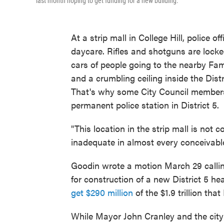
last month hoping to get funding for a new building.
At a strip mall in College Hill, police 
daycare. Rifles and shotguns are locked
cars of people going to the nearby Famil
and a crumbling ceiling inside the Distri
That's why some City Council members a
permanent police station in District 5.
"This location in the strip mall is not c
inadequate in almost every conceivab
Goodin wrote a motion March 29 calli
for construction of a new District 5 he
get $290 million
of the $1.9 trillion th
While Mayor John Cranley and the city