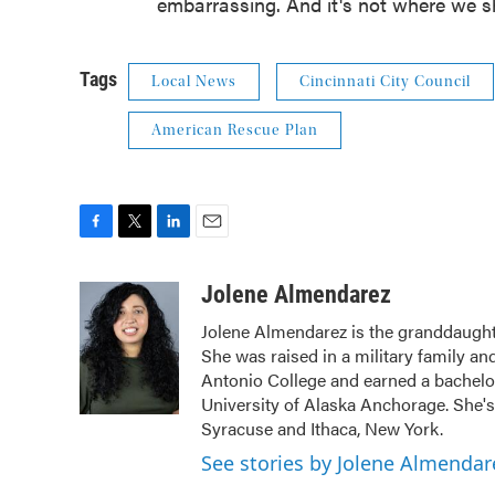
embarrassing. And it's not where we sh
Tags
Local News
Cincinnati City Council
American Rescue Plan
F
T
L
E
a
w
i
m
c
i
n
a
Jolene Almendarez
e
t
k
i
Jolene Almendarez is the granddaught
b
t
e
l
She was raised in a military family an
o
e
d
o
r
I
Antonio College and earned a bachelo
k
n
University of Alaska Anchorage. She's 
Syracuse and Ithaca, New York.
See stories by Jolene Almendar