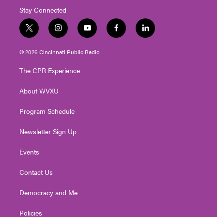
Stay Connected
t
i
y
f
l
w
n
o
a
i
i
s
u
c
n
© 2026 Cincinnati Public Radio
t
t
t
e
k
t
a
u
b
e
The CPR Experience
e
g
b
o
d
r
r
e
o
i
About WVXU
a
k
n
m
Program Schedule
Newsletter Sign Up
Events
Contact Us
Democracy and Me
Policies