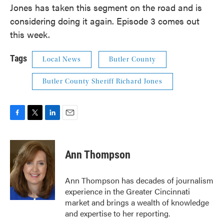
Jones has taken this segment on the road and is
considering doing it again. Episode 3 comes out
this week.
Tags
Local News
Butler County
Butler County Sheriff Richard Jones
F
T
L
E
a
w
i
m
c
i
n
a
e
t
k
i
Ann Thompson
b
t
e
l
o
e
d
o
r
I
Ann Thompson has decades of journalism
k
n
experience in the Greater Cincinnati
market and brings a wealth of knowledge
and expertise to her reporting.