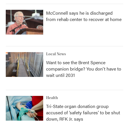
McConnell says he is discharged
from rehab center to recover at home
Local News
Want to see the Brent Spence
companion bridge? You don't have to
wait until 2031
Health
Tri-State organ donation group
accused of ‘safety failures’ to be shut
down, RFK Jr. says