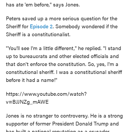
has ate 'em before," says Jones.
Peters saved up a more serious question for the
Sheriff for
Episode 2
. Somebody wondered if the
Sheriff is a constitutionalist.
"You'll see I'm a little different," he replied. "I stand
up to bureaucrats and other elected officials and
that don't enforce the constitution. So, yes, I'm a
constitutional sheriff. I was a constitutional sheriff
before it had a name!"
https://www.youtube.com/watch?
v=BJJNZg_mAWE
Jones is no stranger to controversy. He is a strong
supporter of former President Donald Trump and
has built a national reputation as a crusader