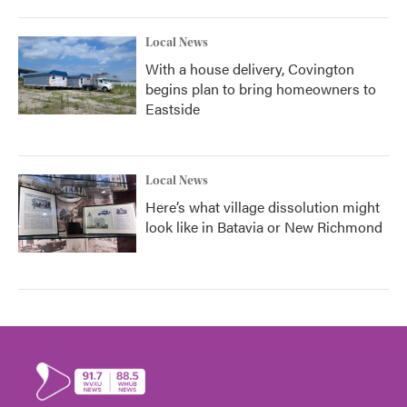
Local News
With a house delivery, Covington
begins plan to bring homeowners to
Eastside
Local News
Here’s what village dissolution might
look like in Batavia or New Richmond