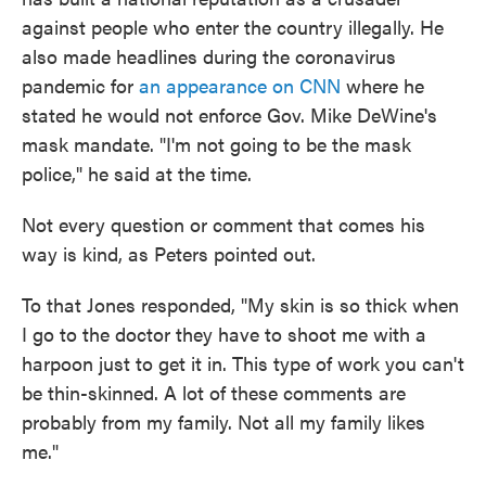
against people who enter the country illegally. He
also made headlines during the coronavirus
pandemic for
an appearance on CNN
where he
stated he would not enforce Gov. Mike DeWine's
mask mandate. "I'm not going to be the mask
police," he said at the time.
Not every question or comment that comes his
way is kind, as Peters pointed out.
To that Jones responded, "My skin is so thick when
I go to the doctor they have to shoot me with a
harpoon just to get it in. This type of work you can't
be thin-skinned. A lot of these comments are
probably from my family. Not all my family likes
me."