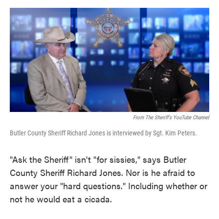
o
e
d
o
r
I
k
n
From The Sheriff's YouTube Channel
Butler County Sheriff Richard Jones is interviewed by Sgt. Kim Peters.
"Ask the Sheriff" isn't "for sissies," says Butler
County Sheriff Richard Jones. Nor is he afraid to
answer your "hard questions." Including whether or
not he would eat a cicada.