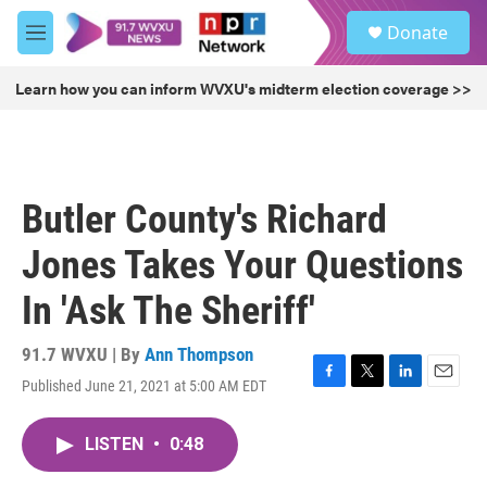
Skip to main content
S
Donate
e
M
a
e
r
n
Learn how you can inform WVXU's midterm election coverage >>
c
u
h
u
e
r
Butler County's Richard
y
Jones Takes Your Questions
In 'Ask The Sheriff'
91.7 WVXU | By
Ann Thompson
Published June 21, 2021 at 5:00 AM EDT
F
T
L
E
a
w
i
m
c
i
n
a
LISTEN
•
0:48
e
t
k
i
b
t
e
l