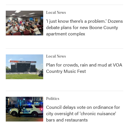
Local News
‘I just know there’s a problem.' Dozens
debate plans for new Boone County
apartment complex
Local News
Plan for crowds, rain and mud at VOA
Country Music Fest
Politics
Council delays vote on ordinance for
city oversight of 'chronic nuisance'
bars and restaurants