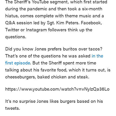
The Sheriff's YouTube segment, which first started
during the pandemic and then took a six-month
hiatus, comes complete with theme music and a
Q&A session led by Sgt. Kim Peters. Facebook,
Twitter or Instagram followers think up the
questions.
Did you know Jones prefers buritos over tacos?
That's one of the questions he was asked
in the
first episode
. But the Sheriff spent more time
talking about his favorite food, which it turns out, is
cheeseburgers, baked chicken and steak.
https://www.youtube.com/watch?v=vNylzQa36Lo
It's no surprise Jones likes burgers based on his
tweets.