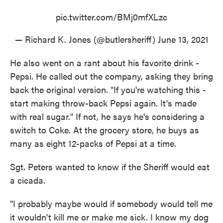
pic.twitter.com/BMj0mfXLzc
— Richard K. Jones (@butlersheriff)
June 13, 2021
He also went on a rant about his favorite drink -
Pepsi. He called out the company, asking they bring
back the original version. "If you're watching this -
start making throw-back Pepsi again. It's made
with real sugar." If not, he says he's considering a
switch to Coke. At the grocery store, he buys as
many as eight 12-packs of Pepsi at a time.
Sgt. Peters wanted to know if the Sheriff would eat
a cicada.
"I probably maybe would if somebody would tell me
it wouldn't kill me or make me sick. I know my dog