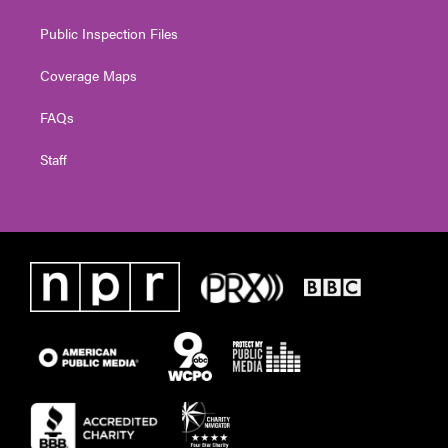
Public Inspection Files
Coverage Maps
FAQs
Staff