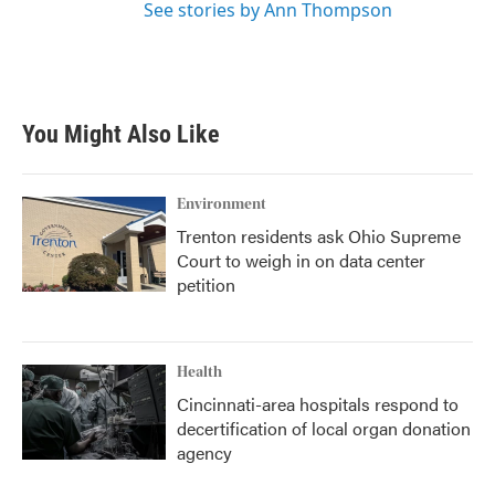
See stories by Ann Thompson
You Might Also Like
Environment
Trenton residents ask Ohio Supreme
Court to weigh in on data center
petition
Health
Cincinnati-area hospitals respond to
decertification of local organ donation
agency