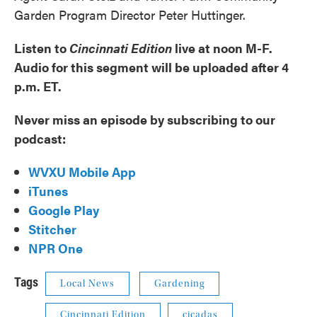
Garden Program Director Peter Huttinger.
Listen to
Cincinnati Edition
live at noon M-F.
Audio for this segment will be uploaded after 4
p.m. ET.
Never miss an episode by subscribing to our
podcast:
WVXU Mobile App
iTunes
Google Play
Stitcher
NPR One
Tags
Local News
Gardening
Cincinnati Edition
cicadas