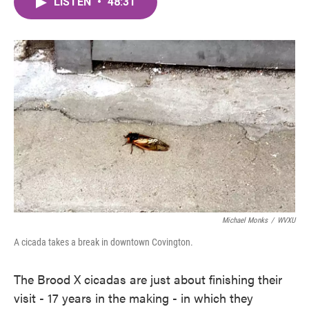
LISTEN
•
48:31
e
t
k
i
b
t
e
l
o
e
d
o
r
I
k
n
Michael Monks
/
WVXU
A cicada takes a break in downtown Covington.
The Brood X cicadas are just about finishing their
visit - 17 years in the making - in which they