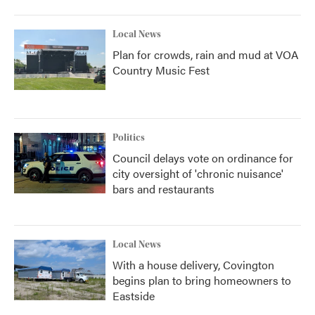
Local News
Plan for crowds, rain and mud at VOA
Country Music Fest
Politics
Council delays vote on ordinance for
city oversight of 'chronic nuisance'
bars and restaurants
Local News
With a house delivery, Covington
begins plan to bring homeowners to
Eastside