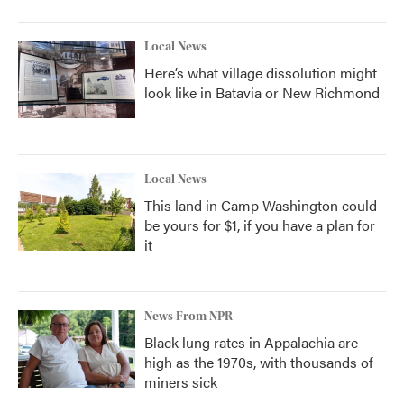
Local News
Here’s what village dissolution might
look like in Batavia or New Richmond
Local News
This land in Camp Washington could
be yours for $1, if you have a plan for
it
News From NPR
Black lung rates in Appalachia are
high as the 1970s, with thousands of
miners sick