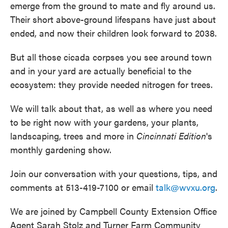
emerge from the ground to mate and fly around us.
Their short above-ground lifespans have just about
ended, and now their children look forward to 2038.
But all those cicada corpses you see around town
and in your yard are actually beneficial to the
ecosystem: they provide needed nitrogen for trees.
We will talk about that, as well as where you need
to be right now with your gardens, your plants,
landscaping, trees and more in
Cincinnati Edition
's
monthly gardening show.
Join our conversation with your questions, tips, and
comments at 513-419-7100 or email
talk@wvxu.org
.
We are joined by Campbell County Extension Office
Agent Sarah Stolz and Turner Farm Community