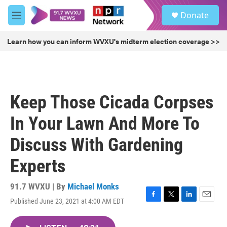
Skip to main content
S
Donate
e
M
a
e
r
n
Learn how you can inform WVXU's midterm election coverage >>
c
u
h
u
e
r
Keep Those Cicada Corpses
y
In Your Lawn And More To
Discuss With Gardening
Experts
91.7 WVXU | By
Michael Monks
Published June 23, 2021 at 4:00 AM EDT
F
T
L
E
a
w
i
m
c
i
n
a