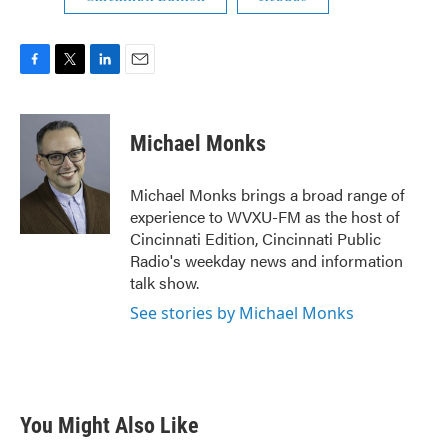
F
T
L
E
a
w
i
m
c
i
n
a
e
t
k
i
Michael Monks
b
t
e
l
o
e
d
o
r
I
Michael Monks brings a broad range of
k
n
experience to WVXU-FM as the host of
Cincinnati Edition, Cincinnati Public
Radio's weekday news and information
talk show.
See stories by Michael Monks
You Might Also Like