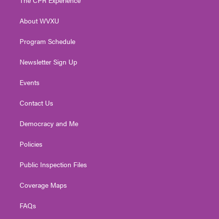
The CPR Experience
e
g
b
o
d
r
r
e
o
i
About WVXU
a
k
n
m
Program Schedule
Newsletter Sign Up
Events
Contact Us
Democracy and Me
Policies
Public Inspection Files
Coverage Maps
FAQs