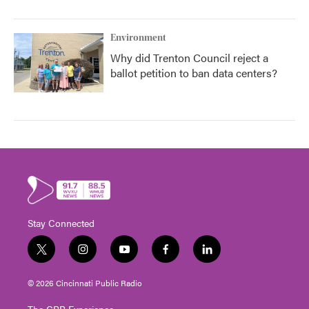
Environment
Why did Trenton Council reject a
ballot petition to ban data centers?
Stay Connected
t
i
y
f
l
w
n
o
a
i
i
s
u
c
n
© 2026 Cincinnati Public Radio
t
t
t
e
k
t
a
u
b
e