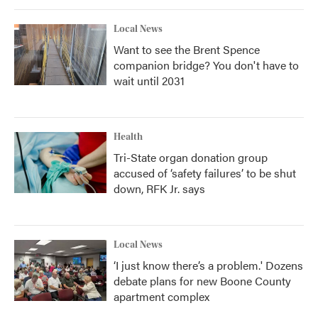
Local News
Want to see the Brent Spence
companion bridge? You don't have to
wait until 2031
Health
Tri-State organ donation group
accused of ‘safety failures’ to be shut
down, RFK Jr. says
Local News
‘I just know there’s a problem.' Dozens
debate plans for new Boone County
apartment complex