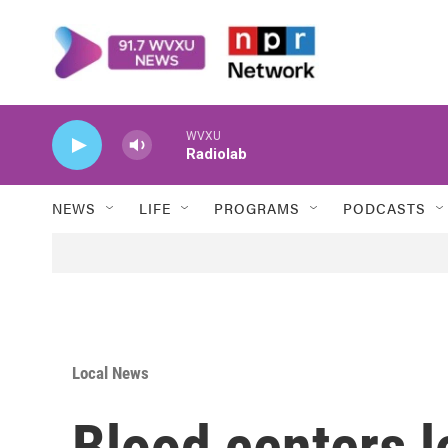
Skip to main content
WVXU
Radiolab
NEWS
LIFE
PROGRAMS
PODCASTS
Local News
Blood centers l