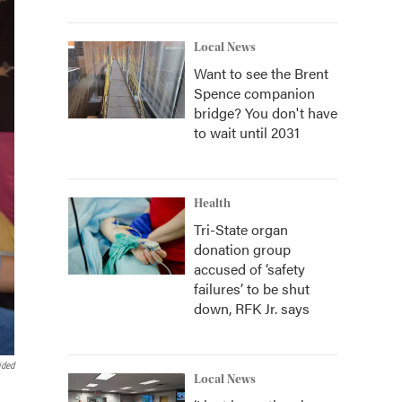
Local News
Want to see the Brent
Spence companion
bridge? You don't have
to wait until 2031
Health
Tri-State organ
donation group
accused of ‘safety
failures’ to be shut
down, RFK Jr. says
ided
Local News