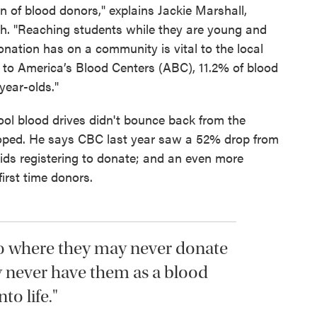
n of blood donors," explains Jackie Marshall,
th. "Reaching students while they are young and
nation has on a community is vital to the local
 to America’s Blood Centers (ABC), 11.2% of blood
year-olds."
ool blood drives didn't bounce back from the
oped. He says CBC last year saw a 52% drop from
ids registering to donate; and an even more
first time donors.
 to where they may never donate
 never have them as a blood
to life."