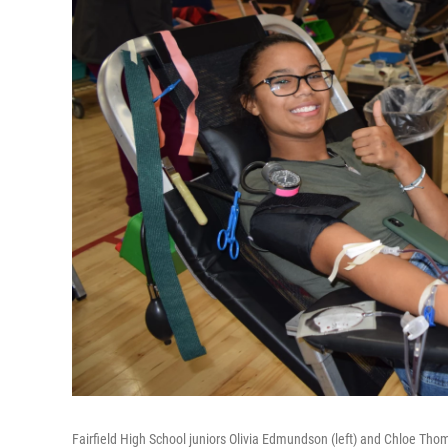
Fairfield High School juniors Olivia Edmundson (left) and Chloe Thom