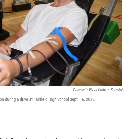
Community Blood Center
/
Provided
 during a drive at Fairfield High School Sept. 16, 2022.