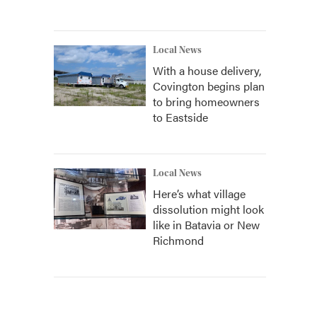
Local News
With a house delivery,
Covington begins plan
to bring homeowners
to Eastside
Local News
Here’s what village
dissolution might look
like in Batavia or New
Richmond