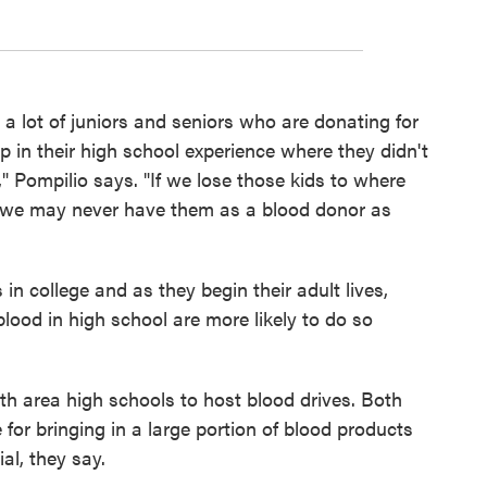
 a lot of juniors and seniors who are donating for
p in their high school experience where they didn't
," Pompilio says. "If we lose those kids to where
, we may never have them as a blood donor as
 in college and as they begin their adult lives,
ood in high school are more likely to do so
 area high schools to host blood drives. Both
 for bringing in a large portion of blood products
al, they say.