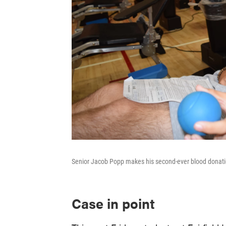
Senior Jacob Popp makes his second-ever blood donation
Case in point