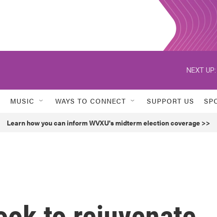
NEXT UP:
MUSIC
WAYS TO CONNECT
SUPPORT US
SP
Learn how you can inform WVXU's midterm election coverage >>
ook to rejuvenate