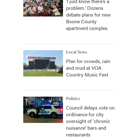
‘I just know there’s a
problem.' Dozens
debate plans for new
Boone County
apartment complex
Local News
Plan for crowds, rain
and mud at VOA
Country Music Fest
Politics
Council delays vote on
ordinance for city
oversight of 'chronic
nuisance' bars and
restaurants