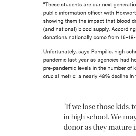
"These students are our next generatio
public information officer with Hoxwor
showing them the impact that blood do
(and national) blood supply. According
donations nationally come from 16–18-
Unfortunately, says Pompilio, high sch
pandemic last year as agencies had h
pre-pandemic levels in the number of k
crucial metric: a nearly 48% decline in 
"If we lose those kids,
in high school. We may
donor as they mature in