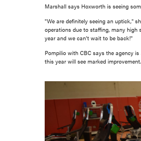
Marshall says Hoxworth is seeing som
"We are definitely seeing an uptick," sh
operations due to staffing, many high 
year and we can’t wait to be back!"
Pompilio with CBC says the agency is a
this year will see marked improvement