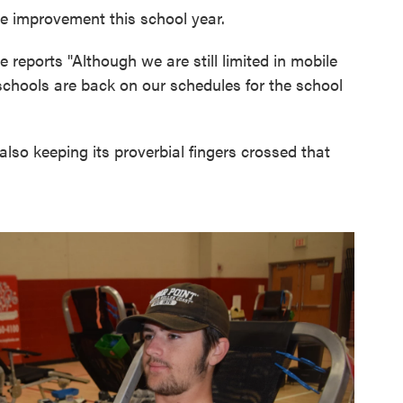
e improvement this school year.
e reports "Although we are still limited in mobile
schools are back on our schedules for the school
lso keeping its proverbial fingers crossed that
.