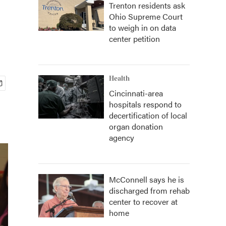
Trenton residents ask
Ohio Supreme Court
to weigh in on data
center petition
Health
Cincinnati-area
hospitals respond to
decertification of local
organ donation
agency
McConnell says he is
discharged from rehab
center to recover at
home