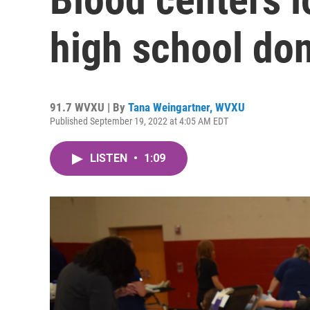
high school don
91.7 WVXU | By
Tana Weingartner, WVXU
Published September 19, 2022 at 4:05 AM EDT
LISTEN
•
1:09