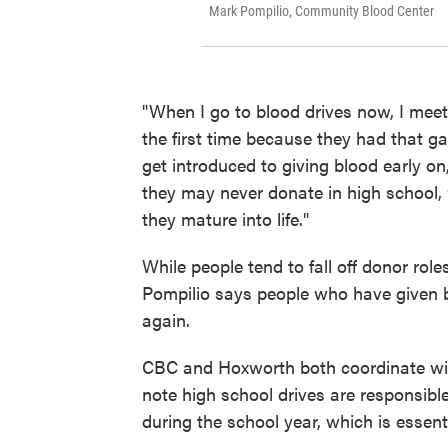
Mark Pompilio, Community Blood Center
"When I go to blood drives now, I meet
the first time because they had that ga
get introduced to giving blood early on
they may never donate in high school
they mature into life."
While people tend to fall off donor roles
Pompilio says people who have given bl
again.
CBC and Hoxworth both coordinate with
note high school drives are responsible
during the school year, which is essenti