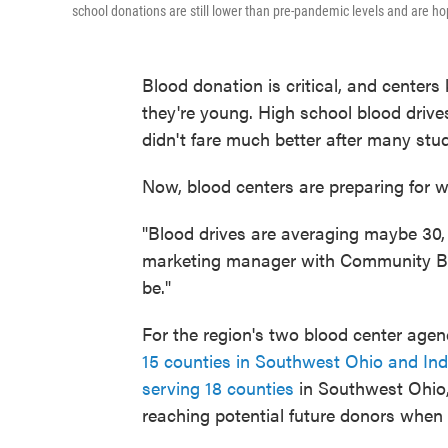
school donations are still lower than pre-pandemic levels and are ho
Blood donation is critical, and center
they're young. High school blood dri
didn't fare much better after many stu
Now, blood centers are preparing for w
"Blood drives are averaging maybe 30, 
marketing manager with Community Blo
be."
For the region's two blood center age
15 counties in Southwest Ohio and In
serving 18 counties
in Southwest Ohio
reaching potential future donors when t