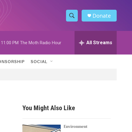
Donate
S
S
e
h
a
r
All Streams
11:00 PM
The Moth Radio Hour
o
c
h
w
Q
ONSORSHIP
SOCIAL
u
S
e
r
e
y
a
r
You Might Also Like
c
h
Environment