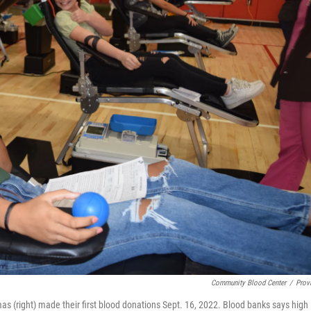
Community Blood Center
/
Prov
as (right) made their first blood donations Sept. 16, 2022. Blood banks says high