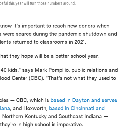
peful this year will turn those numbers around.
s know it's important to reach new donors when
ves were scarce during the pandemic shutdown and
dents returned to classrooms in 2021.
hat they hope will be a better school year.
40 kids," says Mark Pompilio, public relations and
od Center (CBC). "That's not what they used to
ncies — CBC, which is
based in Dayton and serves
diana
, and Hoxworth,
based in Cincinnati and
, Northern Kentucky and Southeast Indiana —
hey're in high school is imperative.