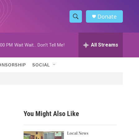
Donate
S
S
e
h
a
r
All Streams
:00 PM
Wait Wait... Don't Tell Me!
o
c
h
w
Q
ONSORSHIP
SOCIAL
u
S
e
r
e
y
a
r
You Might Also Like
c
h
Local News