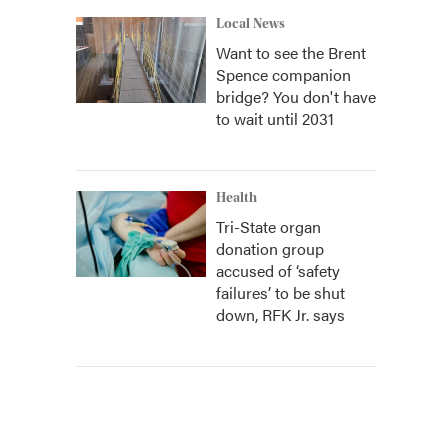
Local News
Want to see the Brent
Spence companion
bridge? You don't have
to wait until 2031
Health
Tri-State organ
donation group
accused of ‘safety
failures’ to be shut
down, RFK Jr. says