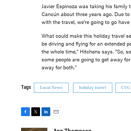
Javier Espinoza was taking his family
Cancún about three years ago. Due to 
with the travel, we’re going to go hav
What could make this holiday travel s
be driving and flying for an extended p
the whole time," Hitchens says. "So, s
some people are going to get away for
away for both."
Tags
Local News
holiday travel
CVG
F
T
L
E
a
w
i
m
c
i
n
a