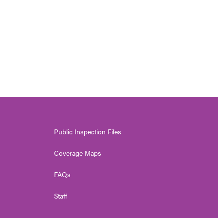
Public Inspection Files
Coverage Maps
FAQs
Staff