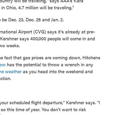
ountry will be traveling," says AAA's Kara
n Ohio, 4.7 million will be traveling."
 be Dec. 23, Dec. 26 and Jan. 2.
national Airport (CVG) says it's already at pre-
Kershner says 400,000 people will come in and
two weeks.
he fact that gas prices are coming down, Hitchens
now
has the potential to throw a wrench in any
the weather
as you head into the weekend and
ction.
your scheduled flight departure," Kershner says. "I
o this time of year. You don't want to risk