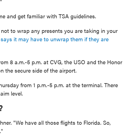
"
e and get familiar with TSA guidelines.
s not to wrap any presents you are taking in your
says it may have to unwrap them if they are
rom 8 a.m.-5 p.m. at CVG, the USO and the Honor
on the secure side of the airport.
hursday from 1 p.m.-5 p.m. at the terminal. There
aim level.
?
ner. "We have all those flights to Florida. So,
."