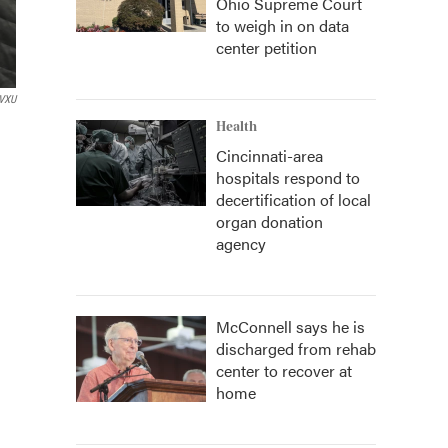
Ohio Supreme Court
to weigh in on data
center petition
VXU
Health
Cincinnati-area
hospitals respond to
decertification of local
organ donation
agency
McConnell says he is
discharged from rehab
center to recover at
home