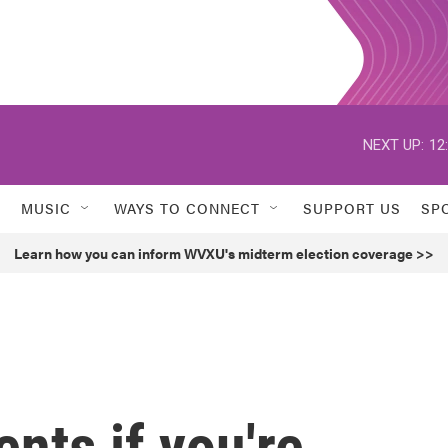
NEXT UP:
12
MUSIC
WAYS TO CONNECT
SUPPORT US
SP
Learn how you can inform WVXU's midterm election coverage >>
nts if you're