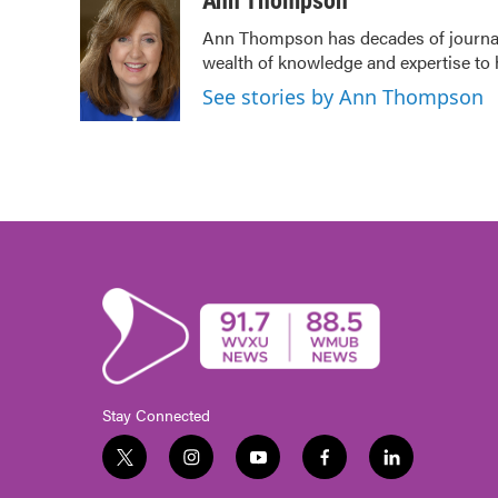
Ann Thompson
e
t
k
i
Ann Thompson has decades of journali
b
t
e
l
wealth of knowledge and expertise to 
o
e
d
o
r
I
See stories by Ann Thompson
k
n
Stay Connected
t
i
y
f
l
w
n
o
a
i