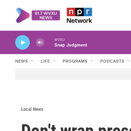
Skip to main content
WVXU
Snap Judgment
NEWS
LIFE
PROGRAMS
PODCASTS
Local News
Don't wrap prese