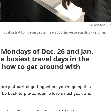
Ann Thompson
/
W
 them to call or text from baggage claim, says CVG Spokesperson Mindy Kershner.
e Mondays of Dec. 26 and Jan.
e busiest travel days in the
s how to get around with
re just part of getting where you're going this
l be back to pre-pandemic levels next year, and