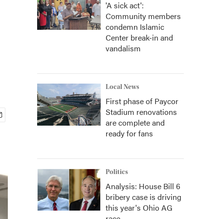
'A sick act':
Community members
condemn Islamic
Center break-in and
vandalism
Local News
First phase of Paycor
Stadium renovations
are complete and
ready for fans
Politics
Analysis: House Bill 6
bribery case is driving
this year's Ohio AG
race