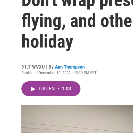
flying, and othe
holiday
91.7 WVXU | By
Ann Thompson
Published December 19, 2022 at 5:19 PM EST
LISTEN
•
1:03