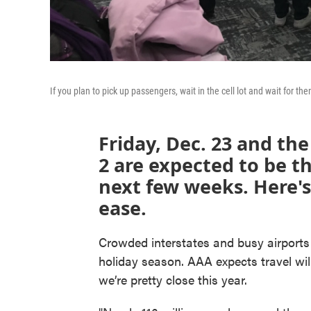
If you plan to pick up passengers, wait in the cell lot and wait for
Friday, Dec. 23 and th
2 are expected to be th
next few weeks. Here'
ease.
Crowded interstates and busy airports a
holiday season. AAA expects travel wil
we’re pretty close this year.