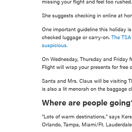
missing your flight and feel too rushed.
She suggests checking in online at hom
One important guideline this holiday i
checked luggage or carry-on.
The TSA 
suspicious.
On Wednesday, Thursday and Friday f
Flight will wrap your presents for free 
Santa and Mrs. Claus will be visiting T
is also a lit menorah on the baggage cl
Where are people going
"Lots of warm destinations," says Kersh
Orlando, Tampa, Miami/Ft. Lauderdale