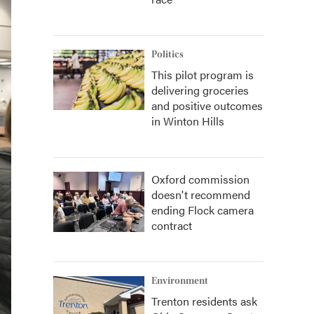
Politics
This pilot program is
delivering groceries
and positive outcomes
in Winton Hills
Oxford commission
doesn't recommend
ending Flock camera
contract
Environment
Trenton residents ask