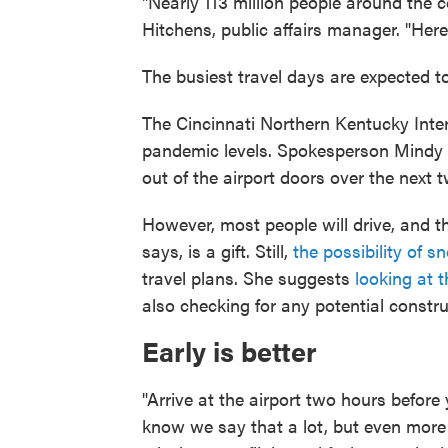
"Nearly 113 million people around the c
Hitchens, public affairs manager. "Here i
The busiest travel days are expected to
The Cincinnati Northern Kentucky Inter
pandemic levels. Spokesperson Mindy 
out of the airport doors over the next 
However, most people will drive, and t
says, is a gift. Still,
the possibility of s
travel plans. She suggests
looking at 
also checking for any potential constru
Early is better
"Arrive at the airport two hours before 
know we say that a lot, but even more s