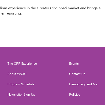
sm experience in the Greater Cincinnati market and brings a
her reporting.
The CPR Experience
Events
About WVXU
Contact Us
Program Schedule
Democracy and Me
Newsletter Sign Up
Policies