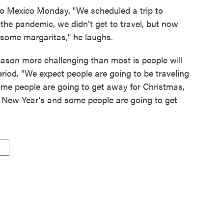
 to Mexico Monday. "We scheduled a trip to
the pandemic, we didn’t get to travel, but now
e some margaritas," he laughs.
eason more challenging than most is people will
eriod. "We expect people are going to be traveling
ome people are going to get away for Christmas,
 New Year's and some people are going to get