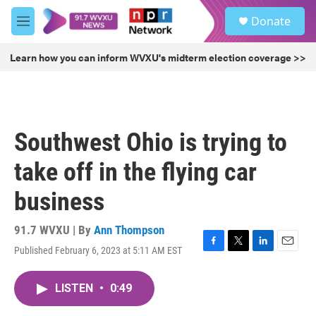
Skip to main content
S
Donate
e
M
a
e
r
n
Learn how you can inform WVXU's midterm election coverage >>
c
u
h
u
e
r
Southwest Ohio is trying to
y
take off in the flying car
business
91.7 WVXU | By
Ann Thompson
Published February 6, 2023 at 5:11 AM EST
F
T
L
E
a
w
i
m
c
i
n
a
LISTEN
•
0:49
e
t
k
i
b
t
e
l