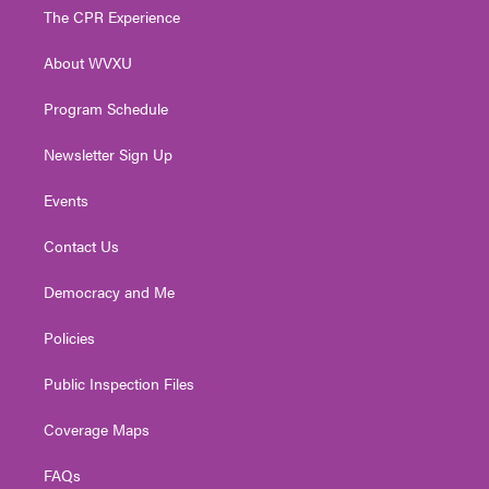
t
a
u
b
e
The CPR Experience
e
g
b
o
d
r
r
e
o
i
About WVXU
a
k
n
m
Program Schedule
Newsletter Sign Up
Events
Contact Us
Democracy and Me
Policies
Public Inspection Files
Coverage Maps
FAQs