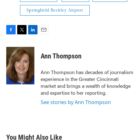
Springfield Beckley Airport
F
T
L
E
a
w
i
m
c
i
n
a
e
t
k
i
Ann Thompson
b
t
e
l
o
e
d
o
r
I
Ann Thompson has decades of journalism
k
n
experience in the Greater Cincinnati
market and brings a wealth of knowledge
and expertise to her reporting.
See stories by Ann Thompson
You Might Also Like