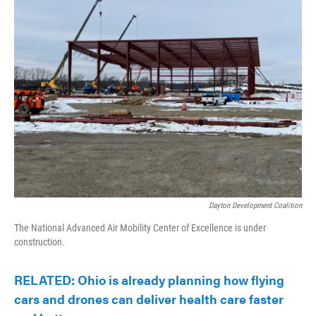
Dayton Development Coalition
The National Advanced Air Mobility Center of Excellence is under
construction.
RELATED: Ohio is already planning how flying
cars and drones can deliver health care faster