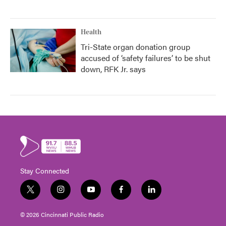
Health
Tri-State organ donation group
accused of ‘safety failures’ to be shut
down, RFK Jr. says
Stay Connected
t
i
y
f
l
w
n
o
a
i
i
s
u
c
n
© 2026 Cincinnati Public Radio
t
t
t
e
k