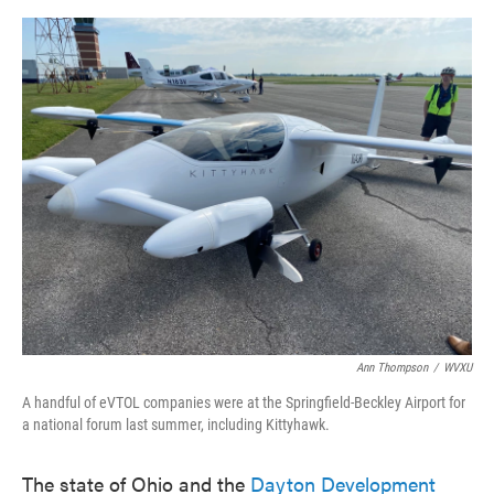
o
e
d
o
r
I
k
n
Ann Thompson
/
WVXU
A handful of eVTOL companies were at the Springfield-Beckley Airport for
a national forum last summer, including Kittyhawk.
The state of Ohio and the
Dayton Development