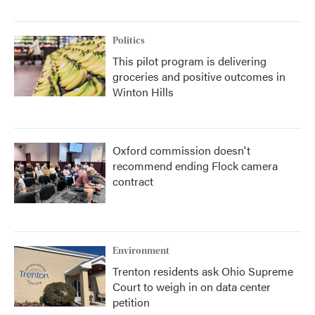
Politics
This pilot program is delivering
groceries and positive outcomes in
Winton Hills
Oxford commission doesn't
recommend ending Flock camera
contract
Environment
Trenton residents ask Ohio Supreme
Court to weigh in on data center
petition