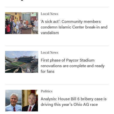
Local News
'A sick act': Community members
condemn Islamic Center break-in and
vandalism
Local News
First phase of Paycor Stadium
renovations are complete and ready
for fans
Politics
Analysis: House Bill 6 bribery case is
driving this year's Ohio AG race