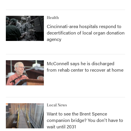
Health
Cincinnati-area hospitals respond to
decertification of local organ donation
agency
McConnell says he is discharged
from rehab center to recover at home
Local News
Want to see the Brent Spence
companion bridge? You don't have to
wait until 2031