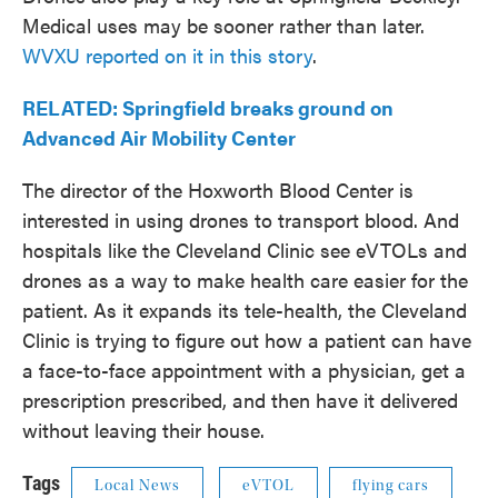
Medical uses may be sooner rather than later.
WVXU reported on it in this story
.
RELATED: Springfield breaks ground on
Advanced Air Mobility Center
The director of the Hoxworth Blood Center is
interested in using drones to transport blood. And
hospitals like the Cleveland Clinic see eVTOLs and
drones as a way to make health care easier for the
patient. As it expands its tele-health, the Cleveland
Clinic is trying to figure out how a patient can have
a face-to-face appointment with a physician, get a
prescription prescribed, and then have it delivered
without leaving their house.
Tags
Local News
eVTOL
flying cars