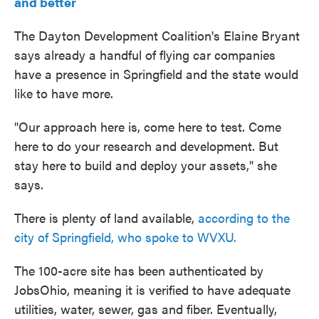
and better
The Dayton Development Coalition's Elaine Bryant
says already a handful of flying car companies
have a presence in Springfield and the state would
like to have more.
"Our approach here is, come here to test. Come
here to do your research and development. But
stay here to build and deploy your assets," she
says.
There is plenty of land available,
according to the
city of Springfield, who spoke to WVXU.
The 100-acre site has been authenticated by
JobsOhio, meaning it is verified to have adequate
utilities, water, sewer, gas and fiber. Eventually,