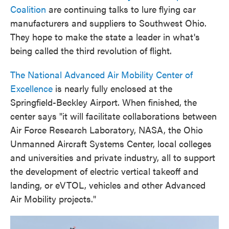
Coalition
are continuing talks to lure flying car
manufacturers and suppliers to Southwest Ohio.
They hope to make the state a leader in what's
being called the third revolution of flight.
The National Advanced Air Mobility Center of
Excellence
is nearly fully enclosed at the
Springfield-Beckley Airport. When finished, the
center says "it will facilitate collaborations between
Air Force Research Laboratory, NASA, the Ohio
Unmanned Aircraft Systems Center, local colleges
and universities and private industry, all to support
the development of electric vertical takeoff and
landing, or eVTOL, vehicles and other Advanced
Air Mobility projects."