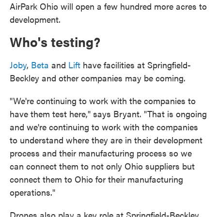
AirPark Ohio will open a few hundred more acres to
development.
Who's testing?
Joby
,
Beta
and
Lift
have facilities at Springfield-
Beckley and other companies may be coming.
"We're continuing to work with the companies to
have them test here," says Bryant. "That is ongoing
and we're continuing to work with the companies
to understand where they are in their development
process and their manufacturing process so we
can connect them to not only Ohio suppliers but
connect them to Ohio for their manufacturing
operations."
Drones also play a key role at Springfield-Beckley.