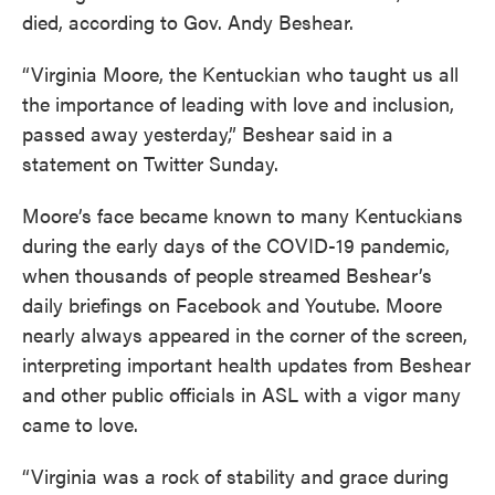
died, according to Gov. Andy Beshear.
“Virginia Moore, the Kentuckian who taught us all
the importance of leading with love and inclusion,
passed away yesterday,” Beshear said in a
statement on Twitter Sunday.
Moore’s face became known to many Kentuckians
during the early days of the COVID-19 pandemic,
when thousands of people streamed Beshear’s
daily briefings on Facebook and Youtube. Moore
nearly always appeared in the corner of the screen,
interpreting important health updates from Beshear
and other public officials in ASL with a vigor many
came to love.
“Virginia was a rock of stability and grace during