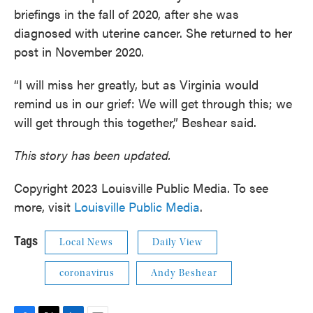
briefings in the fall of 2020, after she was
diagnosed with uterine cancer. She returned to her
post in November 2020.
“I will miss her greatly, but as Virginia would
remind us in our grief: We will get through this; we
will get through this together,” Beshear said.
This story has been updated.
Copyright 2023 Louisville Public Media. To see
more, visit
Louisville Public Media
.
Tags
Local News
Daily View
coronavirus
Andy Beshear