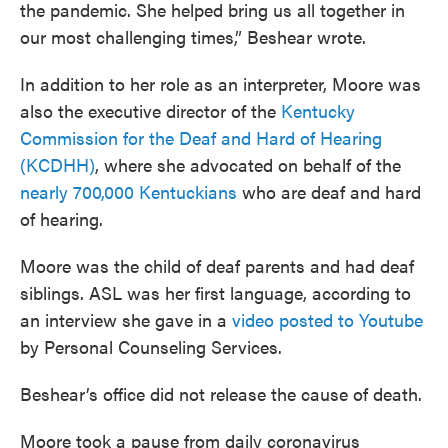
the pandemic. She helped bring us all together in
our most challenging times,” Beshear wrote.
In addition to her role as an interpreter, Moore was
also the executive director of the
Kentucky
Commission for the Deaf and Hard of Hearing
(KCDHH)
, where she advocated on behalf of the
nearly 700,000 Kentuckians
who are deaf and hard
of hearing.
Moore was the child of deaf parents and had deaf
siblings. ASL was her first language, according to
an interview she gave in a
video posted to Youtube
by Personal Counseling Services.
Beshear’s office did not release the cause of death.
Moore took a pause from daily coronavirus