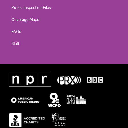
Public Inspection Files
Coverage Maps
FAQs
Staff