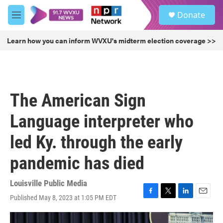
Skip to main content
S
Donate
e
M
a
e
r
n
Learn how you can inform WVXU's midterm election coverage >>
c
u
h
u
e
r
The American Sign
y
Language interpreter who
led Ky. through the early
pandemic has died
Louisville Public Media
Published May 8, 2023 at 1:05 PM EDT
F
T
L
E
a
w
i
m
c
i
n
a