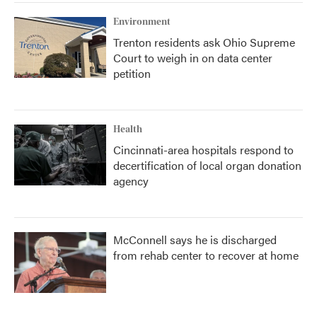
Environment
Trenton residents ask Ohio Supreme
Court to weigh in on data center
petition
Health
Cincinnati-area hospitals respond to
decertification of local organ donation
agency
McConnell says he is discharged
from rehab center to recover at home