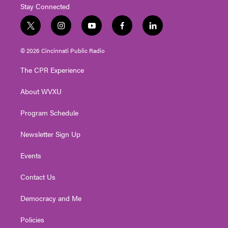
Stay Connected
t
i
y
f
l
w
n
o
a
i
i
s
u
c
n
© 2026 Cincinnati Public Radio
t
t
t
e
k
t
a
u
b
e
The CPR Experience
e
g
b
o
d
r
r
e
o
i
About WVXU
a
k
n
m
Program Schedule
Newsletter Sign Up
Events
Contact Us
Democracy and Me
Policies