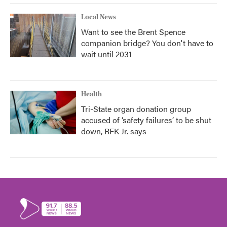
Local News
Want to see the Brent Spence
companion bridge? You don't have to
wait until 2031
Health
Tri-State organ donation group
accused of ‘safety failures’ to be shut
down, RFK Jr. says