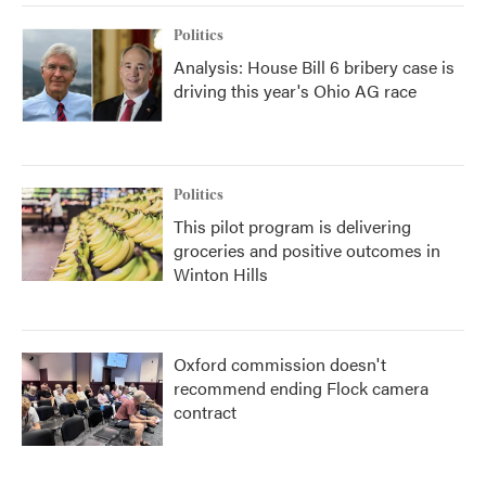
Politics
Analysis: House Bill 6 bribery case is
driving this year's Ohio AG race
Politics
This pilot program is delivering
groceries and positive outcomes in
Winton Hills
Oxford commission doesn't
recommend ending Flock camera
contract