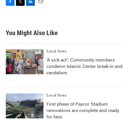
F
T
L
E
a
w
i
m
c
i
n
a
e
t
k
i
b
t
e
l
You Might Also Like
o
e
d
o
r
I
k
n
Local News
'A sick act': Community members
condemn Islamic Center break-in and
vandalism
Local News
First phase of Paycor Stadium
renovations are complete and ready
for fans