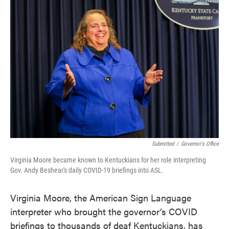
e
t
k
i
b
t
e
l
o
e
d
o
r
I
k
n
Submitted
/
Governor's Office
Virginia Moore became known to Kentuckians for her role interpreting
Gov. Andy Beshear's daily COVID-19 briefings into ASL.
Virginia Moore, the American Sign Language
interpreter who brought the governor’s COVID
briefings to thousands of deaf Kentuckians, has