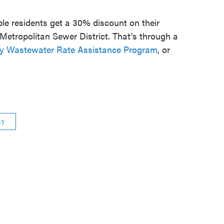
ible residents get a 30% discount on their
Metropolitan Sewer District. That’s through a
y Wastewater Rate Assistance Program
, or
ky