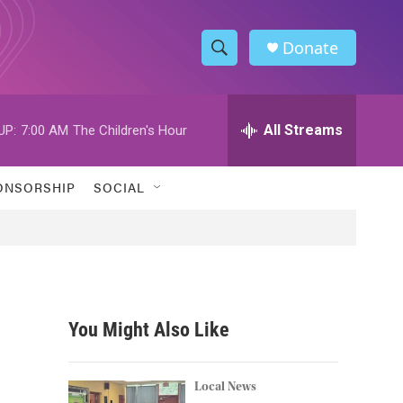
Donate
S
S
e
h
a
r
All Streams
UP:
7:00 AM
The Children's Hour
o
c
h
w
Q
ONSORSHIP
SOCIAL
u
S
e
r
e
y
a
r
You Might Also Like
c
h
Local News