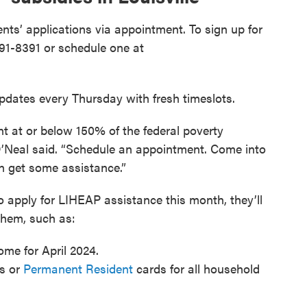
ts’ applications via appointment. To sign up for
91-8391 or schedule one at
dates every Thursday with fresh timeslots.
nt at or below 150% of the federal poverty
 O’Neal said. “Schedule an appointment. Come into
can get some assistance.”
apply for LIHEAP assistance this month, they’ll
them, such as:
ome for April 2024.
rs or
Permanent Resident
cards for all household