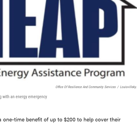
Office Of Resilience And Community Services
/
Louisvilleky
ing with an energy emergency
 one-time benefit of up to $200 to help cover their