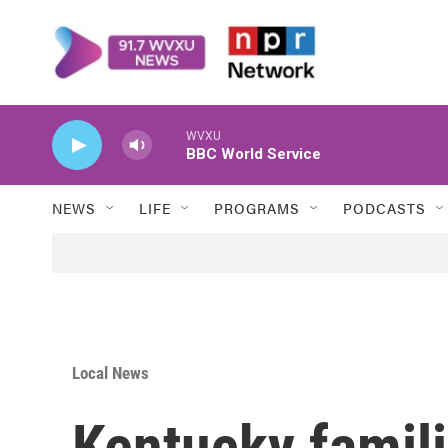
Skip to main content
WVXU
BBC World Service
NEWS
LIFE
PROGRAMS
PODCASTS
Local News
Kentucky famili