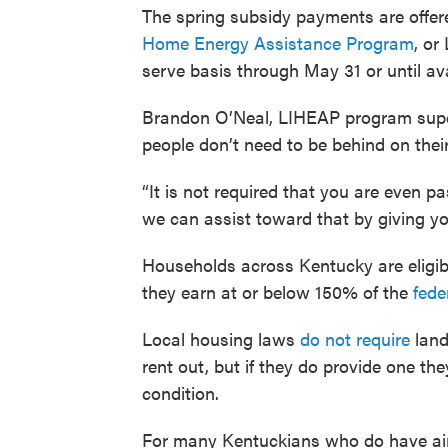
The spring subsidy payments are offer
Home Energy Assistance Program
, or
serve basis through May 31 or until ava
Brandon O’Neal, LIHEAP program super
people don’t need to be behind on their 
“It is not required that you are even pas
we can assist toward that by giving you 
Households across Kentucky are eligibl
they earn at or below 150% of the
fede
Local housing laws
do not require
land
rent out, but if they do provide one th
condition.
For many Kentuckians who do have air-