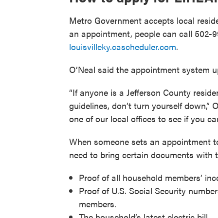
Metro Government accepts local residen
an appointment, people can call 502-9
louisvilleky.cascheduler.com
.
O’Neal said the appointment system up
“If anyone is a Jefferson County reside
guidelines, don’t turn yourself down,”
one of our local offices to see if you 
When someone sets an appointment to 
need to bring certain documents with 
Proof of all household members’ inc
Proof of U.S. Social Security numbe
members.
The household’s latest electric bill.