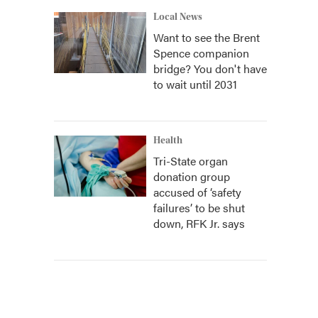
Local News
Want to see the Brent
Spence companion
bridge? You don't have
to wait until 2031
Health
Tri-State organ
donation group
accused of ‘safety
failures’ to be shut
down, RFK Jr. says