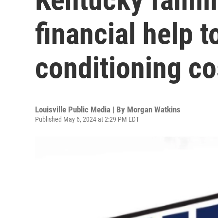
financial help t
conditioning co
Louisville Public Media | By
Morgan Watkins
Published May 6, 2024 at 2:29 PM EDT