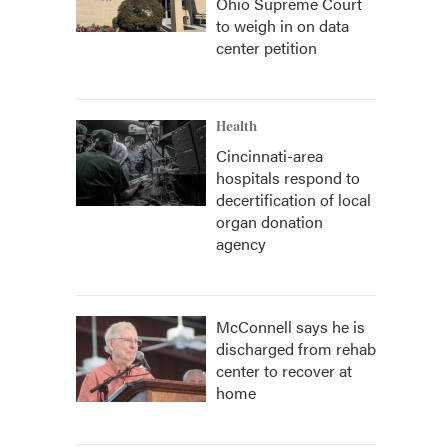
Ohio Supreme Court
to weigh in on data
center petition
Health
Cincinnati-area
hospitals respond to
decertification of local
organ donation
agency
McConnell says he is
discharged from rehab
center to recover at
home