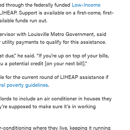
ed through the federally funded
Low-Income
 LIHEAP. Support is available on a first-come, first-
ilable funds run out.
visor with Louisville Metro Government, said
utility payments to qualify for this assistance.
t due,” he said. “If you're up on top of your bills,
a potential credit [on your next bill].”
e for the current round of LIHEAP assistance if
ral poverty guidelines
.
lords to include an air conditioner in houses they
ey’re supposed to make sure it’s in working
conditioning where they live, keeping it running