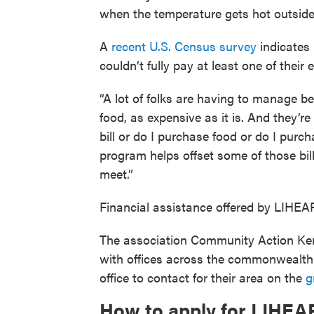
when the temperature gets hot outside 
A
recent U.S. Census survey
indicates
couldn’t fully pay at least one of their e
“A lot of folks are having to manage b
food, as expensive as it is. And they’r
bill or do I purchase food or do I purc
program helps offset some of those bi
meet.”
Financial assistance offered by LIHEAP 
The association Community Action Ken
with offices across the commonwealth a
office to contact for their area on the
g
How to apply for LIHEAP 