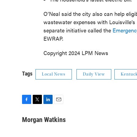
O’Neal said the city also can help elig
wastewater expenses with Louisville’s 
separate initiative called the
Emergenc
EWRAP.
Copyright 2024 LPM News
Tags
Local News
Daily View
Kentuc
F
T
L
E
a
w
i
m
c
i
n
a
Morgan Watkins
e
t
k
i
b
t
e
l