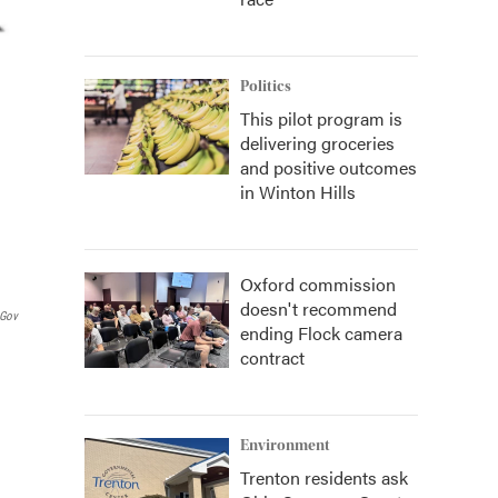
Politics
This pilot program is
delivering groceries
and positive outcomes
in Winton Hills
Oxford commission
doesn't recommend
.gov
ending Flock camera
contract
Environment
Trenton residents ask