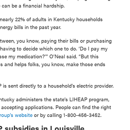
can be a financial hardship.
 nearly 22% of adults in Kentucky households
nergy bills in the past year.
etween, you know, paying their bills or purchasing
e having to decide which one to do. ‘Do I pay my
hase my medication?’” O’Neal said. “But this
lls and helps folks, you know, make those ends
is sent directly to a household’s electric provider.
tucky administers the state’s LIHEAP program,
ccepting applications. People can find the right
roup’s website
or by calling 1-800-456-3452.
subsidies in Louisville