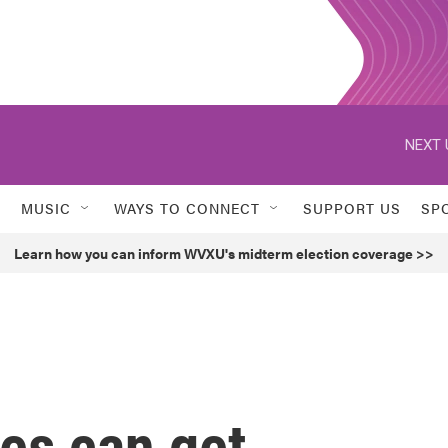
NEXT 
MUSIC
WAYS TO CONNECT
SUPPORT US
SP
Learn how you can inform WVXU's midterm election coverage >>
es can get