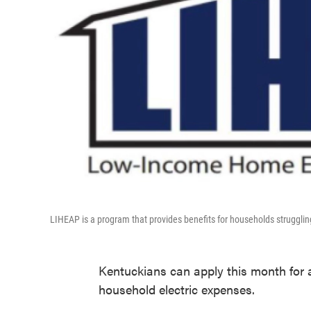
LIHEAP is a program that provides benefits for households struggl
Kentuckians can apply this month for a
household electric expenses.