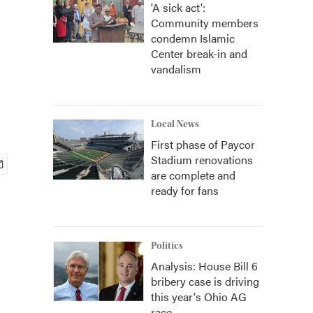
'A sick act':
Community members
condemn Islamic
Center break-in and
vandalism
Local News
First phase of Paycor
Stadium renovations
are complete and
ready for fans
Politics
Analysis: House Bill 6
bribery case is driving
this year's Ohio AG
race