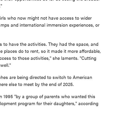
."
 girls who now might not have access to wider
camps and international immersion experiences, or
s to have the activities. They had the space, and
e places do to rent, so it made it more affordable,
access to those activities," she laments. "Cutting
well."
rches are being directed to switch to American
here else to meet by the end of 2025.
n 1995 "by a group of parents who wanted this
elopment program for their daughters," according