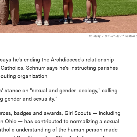
Courtesy
/
Girl Scouts Of Western 
says he's ending the Archdiocese's relationship
 Catholics, Schnurr says he's instructing parishes
couting organization.
ts' stance on "sexual and gender ideology," calling
g gender and sexuality."
ources, badges and awards, Girl Scouts — including
ern Ohio — has contributed to normalizing a sexual
Catholic understanding of the human person made