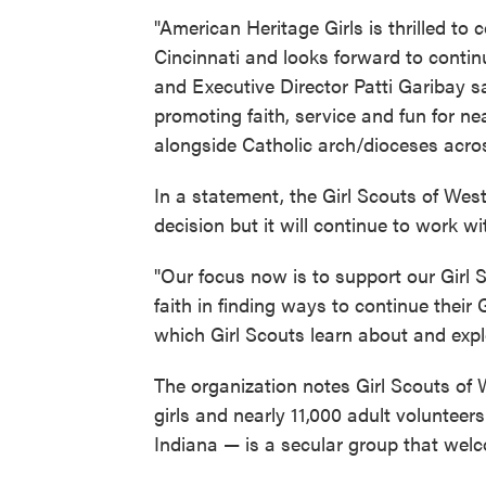
"American Heritage Girls is thrilled to
Cincinnati and looks forward to contin
and Executive Director Patti Garibay 
promoting faith, service and fun for n
alongside Catholic arch/dioceses acros
In a statement, the Girl Scouts of Wes
decision but it will continue to work with
"Our focus now is to support our Girl 
faith in finding ways to continue their
which Girl Scouts learn about and explor
The organization notes Girl Scouts of
girls and nearly 11,000 adult voluntee
Indiana — is a secular group that welcom