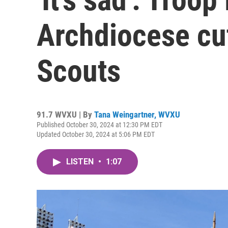
Archdiocese cut
Scouts
91.7 WVXU | By
Tana Weingartner, WVXU
Published October 30, 2024 at 12:30 PM EDT
Updated October 30, 2024 at 5:06 PM EDT
LISTEN
•
1:07