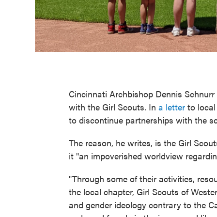
Cincinnati Archbishop Dennis Schnurr 
with the Girl Scouts. In
a letter
to local
to discontinue partnerships with the s
The reason, he writes, is the Girl Scou
it "an impoverished worldview regardin
"Through some of their activities, res
the local chapter, Girl Scouts of West
and gender ideology contrary to the 