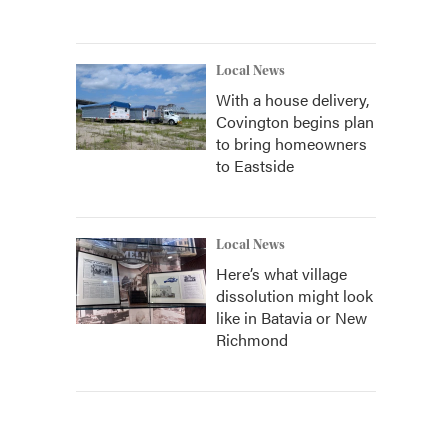
Local News
With a house delivery,
Covington begins plan
to bring homeowners
to Eastside
Local News
Here’s what village
dissolution might look
like in Batavia or New
Richmond