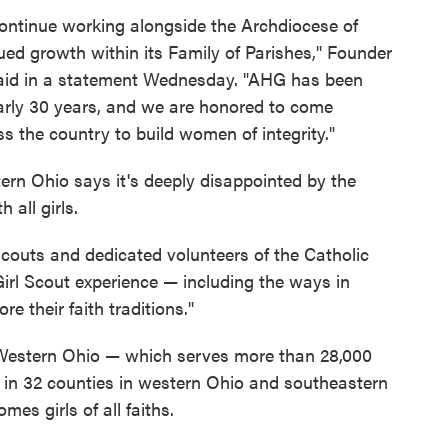
 continue working alongside the Archdiocese of
ued growth within its Family of Parishes," Founder
said in a statement Wednesday. "AHG has been
early 30 years, and we are honored to come
s the country to build women of integrity."
tern Ohio says it's deeply disappointed by the
 all girls.
Scouts and dedicated volunteers of the Catholic
 Girl Scout experience — including the ways in
e their faith traditions."
 Western Ohio — which serves more than 28,000
rs in 32 counties in western Ohio and southeastern
es girls of all faiths.