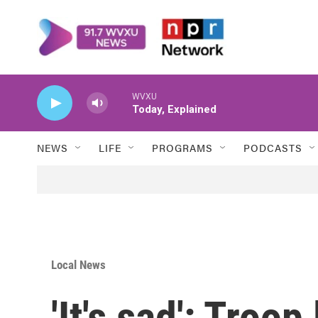
Skip to main content
WVXU
Today, Explained
NEWS
LIFE
PROGRAMS
PODCASTS
Local News
'It's sad': Troop