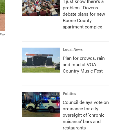
‘I just know there’s a
problem.' Dozens
debate plans for new
Boone County
apartment complex
Ohio
Local News
Plan for crowds, rain
and mud at VOA
Country Music Fest
Politics
Council delays vote on
ordinance for city
oversight of 'chronic
nuisance' bars and
restaurants