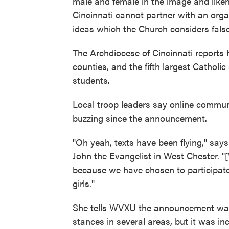
male and female in the image and liken
Cincinnati cannot partner with an organ
ideas which the Church considers fals
The Archdiocese of Cincinnati reports
counties, and the fifth largest Catholi
students.
Local troop leaders say online commun
buzzing since the announcement.
"Oh yeah, texts have been flying," say
John the Evangelist in West Chester. "[
because we have chosen to participate 
girls."
She tells WVXU the announcement wasn'
stances in several areas, but it was in