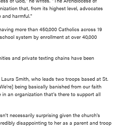
ess of God," he writes. "The Archdiocese of
ization that, from its highest level, advocates
e and harmful."
 having more than 450,000 Catholics across 19
c school system by enrollment at over 40,000
ities and private texting chains have been
s Laura Smith, who leads two troops based at St.
We're] being basically banished from our faith
in an organization that's there to support all
t necessarily surprising given the church's
credibly disappointing to her as a parent and troop