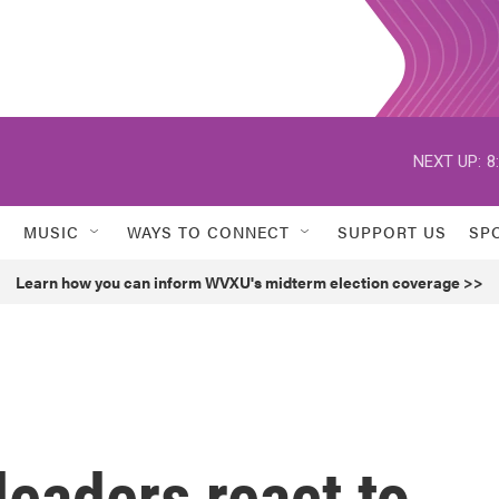
NEXT UP:
8
MUSIC
WAYS TO CONNECT
SUPPORT US
SP
Learn how you can inform WVXU's midterm election coverage >>
 leaders react to