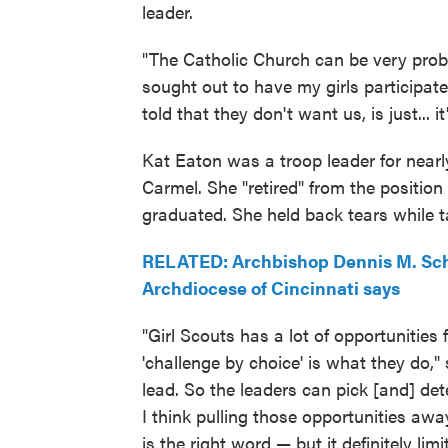
leader.
"The Catholic Church can be very pr
sought out to have my girls participat
told that they don't want us, is just... it
Kat Eaton was a troop leader for nearl
Carmel. She "retired" from the positio
graduated. She held back tears while 
RELATED: Archbishop Dennis M. Schn
Archdiocese of Cincinnati says
"Girl Scouts has a lot of opportunities 
'challenge by choice' is what they do," s
lead. So the leaders can pick [and] det
I think pulling those opportunities away
is the right word — but it definitely lim