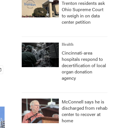
Trenton residents ask
Ohio Supreme Court
to weigh in on data
center petition
Health
Cincinnati-area
hospitals respond to
decertification of local
organ donation
agency
McConnell says he is
discharged from rehab
center to recover at
home