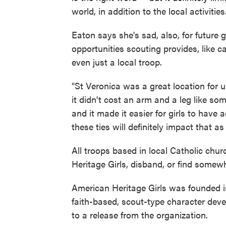
world, in addition to the local activities
Eaton says she's sad, also, for future
opportunities scouting provides, like 
even just a local troop.
"St Veronica was a great location for u
it didn't cost an arm and a leg like som
and it made it easier for girls to have 
these ties will definitely impact that as 
All troops based in local Catholic chu
Heritage Girls, disband, or find somew
American Heritage Girls was founded i
faith-based, scout-type character dev
to a release from the organization.