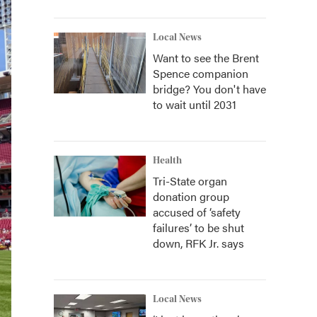
Local News
Want to see the Brent
Spence companion
bridge? You don't have
to wait until 2031
Health
Tri-State organ
donation group
accused of ‘safety
failures’ to be shut
down, RFK Jr. says
Local News