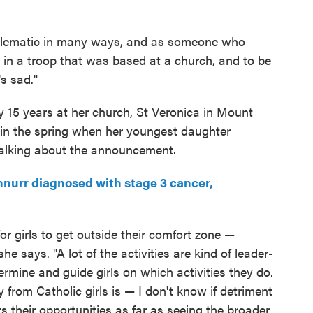
oblematic in many ways, and as someone who
e in a troop that was based at a church, and to be
's sad."
y 15 years at her church, St Veronica in Mount
n in the spring when her youngest daughter
talking about the announcement.
urr diagnosed with stage 3 cancer,
for girls to get outside their comfort zone —
he says. "A lot of the activities are kind of leader-
ermine and guide girls on which activities they do.
 from Catholic girls is — I don't know if detriment
its their opportunities as far as seeing the broader