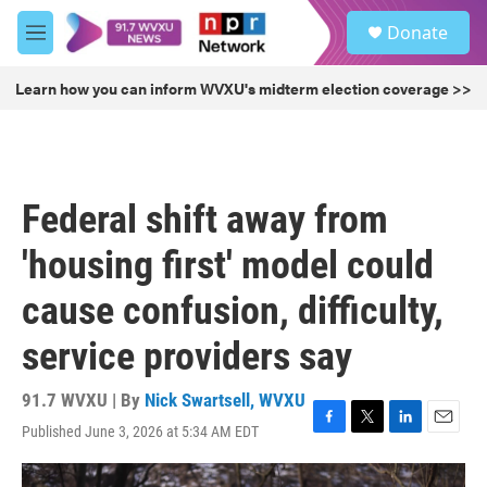
Skip to main content
S
Donate
e
M
a
e
r
n
Learn how you can inform WVXU's midterm election coverage >>
c
u
h
u
e
r
Federal shift away from
y
'housing first' model could
cause confusion, difficulty,
service providers say
91.7 WVXU | By
Nick Swartsell, WVXU
Published June 3, 2026 at 5:34 AM EDT
F
T
L
E
a
w
i
m
c
i
n
a