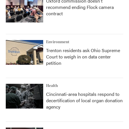
Oxford commission doesn't
recommend ending Flock camera
contract
Environment
Trenton residents ask Ohio Supreme
Court to weigh in on data center
petition
Health
Cincinnati-area hospitals respond to
decertification of local organ donation
agency