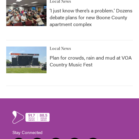
Local News
‘I just know there’s a problem.' Dozens
debate plans for new Boone County
apartment complex
Local News
Plan for crowds, rain and mud at VOA
Country Music Fest
Stay Connected