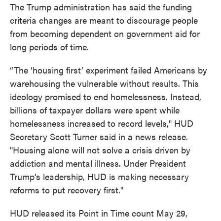
The Trump administration has said the funding
criteria changes are meant to discourage people
from becoming dependent on government aid for
long periods of time.
“The ‘housing first’ experiment failed Americans by
warehousing the vulnerable without results. This
ideology promised to end homelessness. Instead,
billions of taxpayer dollars were spent while
homelessness increased to record levels," HUD
Secretary Scott Turner said in a news release.
"Housing alone will not solve a crisis driven by
addiction and mental illness. Under President
Trump’s leadership, HUD is making necessary
reforms to put recovery first."
HUD released its Point in Time count May 29,