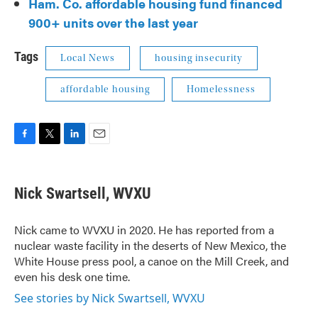
Ham. Co. affordable housing fund financed
900+ units over the last year
Tags
Local News
housing insecurity
affordable housing
Homelessness
F
T
L
E
a
w
i
m
c
i
n
a
e
t
k
i
Nick Swartsell, WVXU
b
t
e
l
o
e
d
o
r
I
Nick came to WVXU in 2020. He has reported from a
k
n
nuclear waste facility in the deserts of New Mexico, the
White House press pool, a canoe on the Mill Creek, and
even his desk one time.
See stories by Nick Swartsell, WVXU