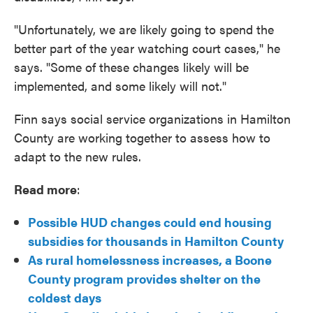
"Unfortunately, we are likely going to spend the
better part of the year watching court cases," he
says. "Some of these changes likely will be
implemented, and some likely will not."
Finn says social service organizations in Hamilton
County are working together to assess how to
adapt to the new rules.
Read more
:
Possible HUD changes could end housing
subsidies for thousands in Hamilton County
As rural homelessness increases, a Boone
County program provides shelter on the
coldest days