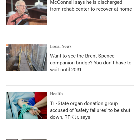
McConnell says he is discharged
from rehab center to recover at home
Local News
Want to see the Brent Spence
companion bridge? You don't have to
wait until 2031
Health
Tri-State organ donation group
accused of ‘safety failures’ to be shut
down, RFK Jr. says