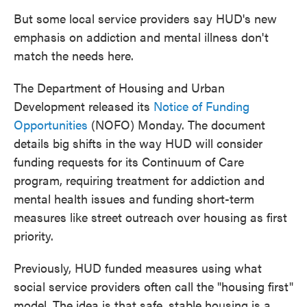
But some local service providers say HUD's new
emphasis on addiction and mental illness don't
match the needs here.
The Department of Housing and Urban
Development released its
Notice of Funding
Opportunities
(NOFO) Monday. The document
details big shifts in the way HUD will consider
funding requests for its Continuum of Care
program, requiring treatment for addiction and
mental health issues and funding short-term
measures like street outreach over housing as first
priority.
Previously, HUD funded measures using what
social service providers often call the "housing first"
model. The idea is that safe, stable housing is a