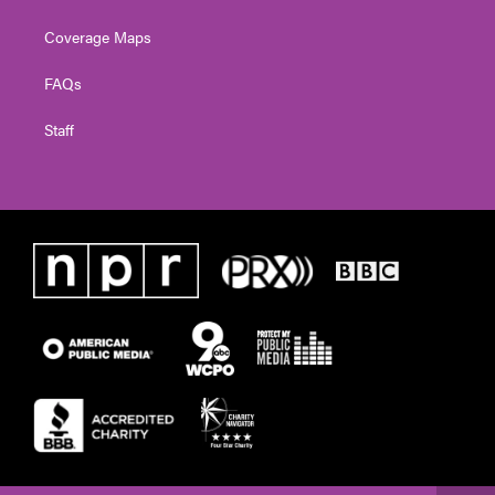
Coverage Maps
FAQs
Staff