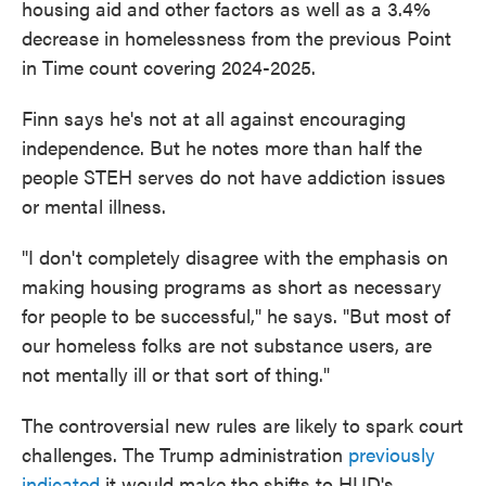
housing aid and other factors as well as a 3.4%
decrease in homelessness from the previous Point
in Time count covering 2024-2025.
Finn says he's not at all against encouraging
independence. But he notes more than half the
people STEH serves do not have addiction issues
or mental illness.
"I don't completely disagree with the emphasis on
making housing programs as short as necessary
for people to be successful," he says. "But most of
our homeless folks are not substance users, are
not mentally ill or that sort of thing."
The controversial new rules are likely to spark court
challenges. The Trump administration
previously
indicated
it would make the shifts to HUD's