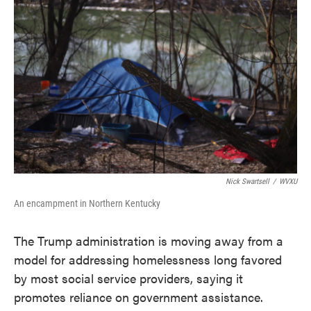
e
t
k
i
b
t
e
l
o
e
d
o
r
I
k
n
Nick Swartsell
/
WVXU
An encampment in Northern Kentucky
The Trump administration is moving away from a
model for addressing homelessness long favored
by most social service providers, saying it
promotes reliance on government assistance.