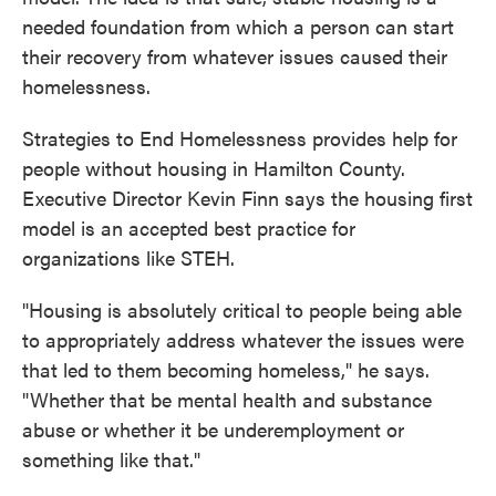
needed foundation from which a person can start
their recovery from whatever issues caused their
homelessness.
Strategies to End Homelessness provides help for
people without housing in Hamilton County.
Executive Director Kevin Finn says the housing first
model is an accepted best practice for
organizations like STEH.
"Housing is absolutely critical to people being able
to appropriately address whatever the issues were
that led to them becoming homeless," he says.
"Whether that be mental health and substance
abuse or whether it be underemployment or
something like that."