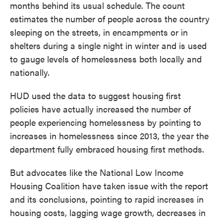
months behind its usual schedule. The count
estimates the number of people across the country
sleeping on the streets, in encampments or in
shelters during a single night in winter and is used
to gauge levels of homelessness both locally and
nationally.
HUD used the data to suggest housing first
policies have actually increased the number of
people experiencing homelessness by pointing to
increases in homelessness since 2013, the year the
department fully embraced housing first methods.
But advocates like the National Low Income
Housing Coalition have taken issue with the report
and its conclusions, pointing to rapid increases in
housing costs, lagging wage growth, decreases in