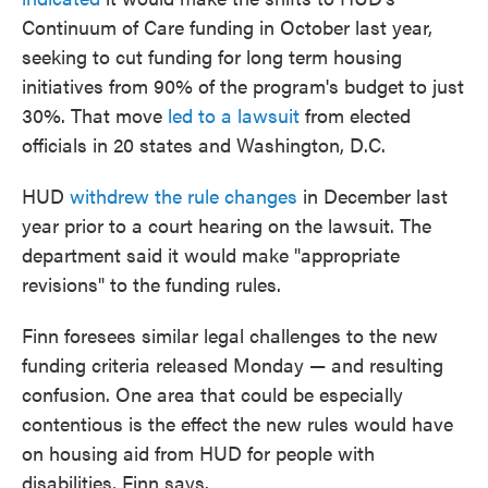
Continuum of Care funding in October last year,
seeking to cut funding for long term housing
initiatives from 90% of the program's budget to just
30%. That move
led to a lawsuit
from elected
officials in 20 states and Washington, D.C.
HUD
withdrew the rule changes
in December last
year prior to a court hearing on the lawsuit. The
department said it would make "appropriate
revisions" to the funding rules.
Finn foresees similar legal challenges to the new
funding criteria released Monday — and resulting
confusion. One area that could be especially
contentious is the effect the new rules would have
on housing aid from HUD for people with
disabilities, Finn says.