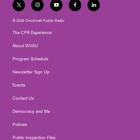
t
i
y
f
l
w
n
o
a
i
i
s
u
c
n
© 2026 Cincinnati Public Radio
t
t
t
e
k
t
a
u
b
e
The CPR Experience
e
g
b
o
d
r
r
e
o
i
About WVXU
a
k
n
m
Program Schedule
Newsletter Sign Up
Events
Contact Us
Democracy and Me
Policies
Public Inspection Files