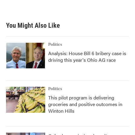
You Might Also Like
Politics
Analysis: House Bill 6 bribery case is
driving this year's Ohio AG race
Politics
This pilot program is delivering
groceries and positive outcomes in
Winton Hills