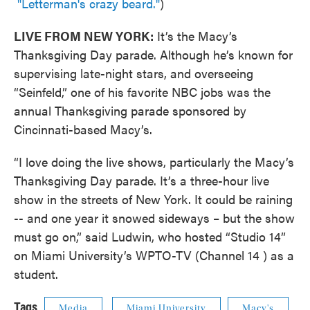
"Letterman's crazy beard."
)
LIVE FROM NEW YORK:
It’s the Macy’s
Thanksgiving Day parade. Although he’s known for
supervising late-night stars, and overseeing
“Seinfeld,” one of his favorite NBC jobs was the
annual Thanksgiving parade sponsored by
Cincinnati-based Macy’s.
“I love doing the live shows, particularly the Macy’s
Thanksgiving Day parade. It’s a three-hour live
show in the streets of New York. It could be raining
-- and one year it snowed sideways – but the show
must go on,” said Ludwin, who hosted “Studio 14”
on Miami University’s WPTO-TV (Channel 14 ) as a
student.
Tags
Media
Miami University
Macy's