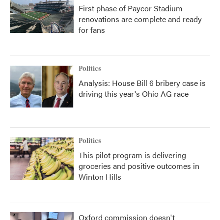
First phase of Paycor Stadium
renovations are complete and ready
for fans
Politics
Analysis: House Bill 6 bribery case is
driving this year's Ohio AG race
Politics
This pilot program is delivering
groceries and positive outcomes in
Winton Hills
Oxford commission doesn't