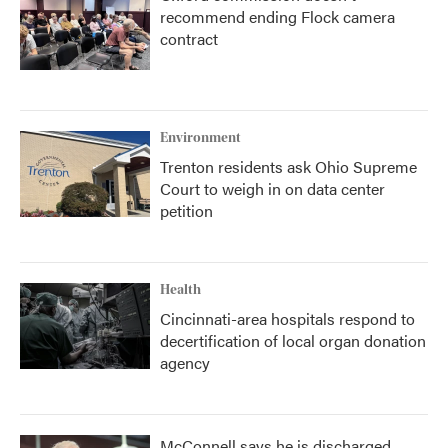
recommend ending Flock camera
contract
Environment
Trenton residents ask Ohio Supreme
Court to weigh in on data center
petition
Health
Cincinnati-area hospitals respond to
decertification of local organ donation
agency
McConnell says he is discharged