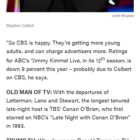
Credit Wikipedia
Stephen Colbert
“So CBS is happy. They’re getting more young
adults, and can charge advertisers more. Ratings
th
for ABC’s “Jimmy Kimmel Live, in its 12
season, is
down 9 percent this year – probably due to Colbert
on CBS, he says.
OLD MAN OF TV:
With the departures of
Letterman, Leno and Stewart, the longest tenured
late-night host is TBS' Conan O’Brien, who first
starred on NBC’s “Late Night with Conan O’Brien”
in 1993.