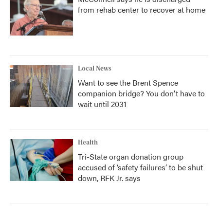
from rehab center to recover at home
Local News
Want to see the Brent Spence
companion bridge? You don't have to
wait until 2031
Health
Tri-State organ donation group
accused of ‘safety failures’ to be shut
down, RFK Jr. says