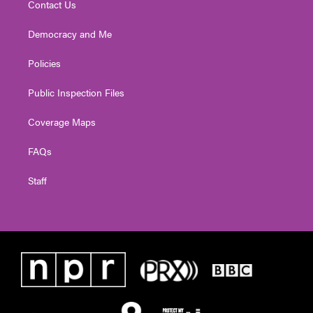
Contact Us
Democracy and Me
Policies
Public Inspection Files
Coverage Maps
FAQs
Staff