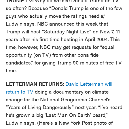
TRUMP TV:
Why do we see Donald Trump on TV
so often? Because “Donald Trump is one of the few
guys who actually move the ratings needle,”
Ludwin says. NBC announced this week that
Trump will host “Saturday Night Live” on Nov. 7, 11
years after his first time hosting in April 2004. This
time, however, NBC may get requests for “equal
opportunity (on TV) from other bona fide
candidates,” for giving Trump 90 minutes of free TV
time.
LETTERMAN RETURNS:
David Letterman will
return to TV
doing a documentary on climate
change for the National Geographic Channel’s
“Years of Living Dangerously” next year. “I’ve heard
he’s grown a big ‘Last Man On Earth’ beard,”
Ludwin says. (Here's a New York Post photo of