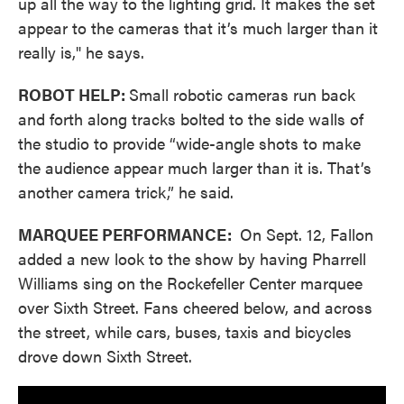
up all the way to the lighting grid. It makes the set
appear to the cameras that it’s much larger than it
really is," he says.
ROBOT HELP:
Small robotic cameras run back
and forth along tracks bolted to the side walls of
the studio to provide “wide-angle shots to make
the audience appear much larger than it is. That’s
another camera trick,” he said.
MARQUEE PERFORMANCE:
On Sept. 12, Fallon
added a new look to the show by having Pharrell
Williams sing on the Rockefeller Center marquee
over Sixth Street. Fans cheered below, and across
the street, while cars, buses, taxis and bicycles
drove down Sixth Street.