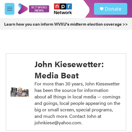
Skip to main content
S
Donate
e
M
a
e
r
n
Learn how you can inform WVXU's midterm election coverage >>
c
u
h
u
e
r
y
John Kiesewetter:
Media Beat
For more than 30 years, John Kiesewetter
has been the source for information
about all things in local media — comings
and goings, local people appearing on the
big or small screen, special programs,
and much more. Contact John at
johnkiese@yahoo.com.