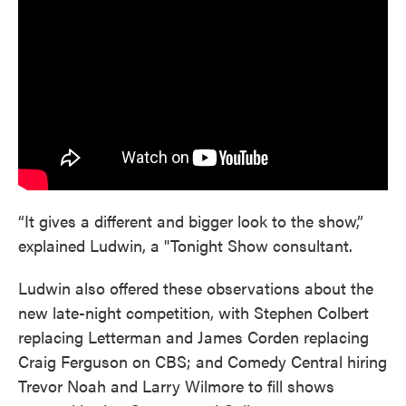
“It gives a different and bigger look to the show,”
explained Ludwin, a "Tonight Show consultant.
Ludwin also offered these observations about the
new late-night competition, with Stephen Colbert
replacing Letterman and James Corden replacing
Craig Ferguson on CBS; and Comedy Central hiring
Trevor Noah and Larry Wilmore to fill shows