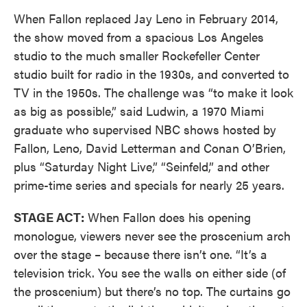
When Fallon replaced Jay Leno in February 2014,
the show moved from a spacious Los Angeles
studio to the much smaller Rockefeller Center
studio built for radio in the 1930s, and converted to
TV in the 1950s. The challenge was “to make it look
as big as possible,” said Ludwin, a 1970 Miami
graduate who supervised NBC shows hosted by
Fallon, Leno, David Letterman and Conan O’Brien,
plus “Saturday Night Live,” “Seinfeld,” and other
prime-time series and specials for nearly 25 years.
STAGE ACT:
When Fallon does his opening
monologue, viewers never see the proscenium arch
over the stage – because there isn’t one. “It’s a
television trick. You see the walls on either side (of
the proscenium) but there’s no top. The curtains go