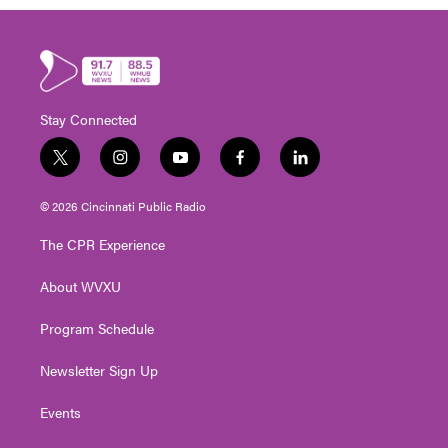
Stay Connected
t
i
y
f
l
w
n
o
a
i
i
s
u
c
n
© 2026 Cincinnati Public Radio
t
t
t
e
k
t
a
u
b
e
The CPR Experience
e
g
b
o
d
r
r
e
o
i
About WVXU
a
k
n
m
Program Schedule
Newsletter Sign Up
Events