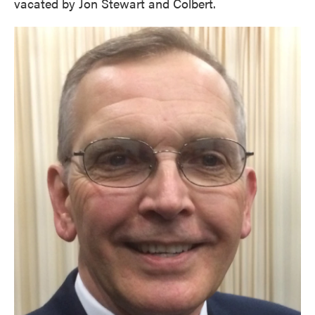
vacated by Jon Stewart and Colbert.