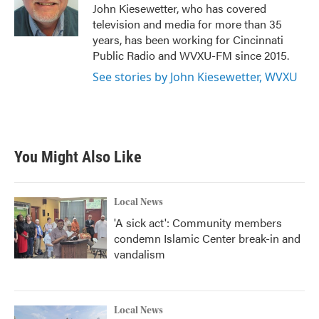
o
r
I
John Kiesewetter, who has covered
k
n
television and media for more than 35
years, has been working for Cincinnati
Public Radio and WVXU-FM since 2015.
See stories by John Kiesewetter, WVXU
You Might Also Like
Local News
'A sick act': Community members
condemn Islamic Center break-in and
vandalism
Local News