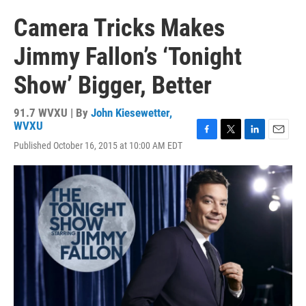
Camera Tricks Makes
Jimmy Fallon’s ‘Tonight
Show’ Bigger, Better
91.7 WVXU | By
John Kiesewetter,
WVXU
F
T
L
E
Published October 16, 2015 at 10:00 AM EDT
a
w
i
m
c
i
n
a
e
t
k
i
b
t
e
l
o
e
d
o
r
I
k
n