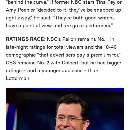
“behind the curve.” If former NBC stars Tina Fey or
Amy Poehler “decided to it, they’ve be snapped up
right away,” he said. “They’re both good writers,
have a point of view and are great performers.”
RATINGS RACE:
NBC’s Fallon remains No. 1 in
late-night ratings for total viewers and the 18-49
demographic “that advertisers pay a premium for.”
CBS remains No. 2 with Colbert, but he has bigger
ratings – and a younger audience – than
Letterman.