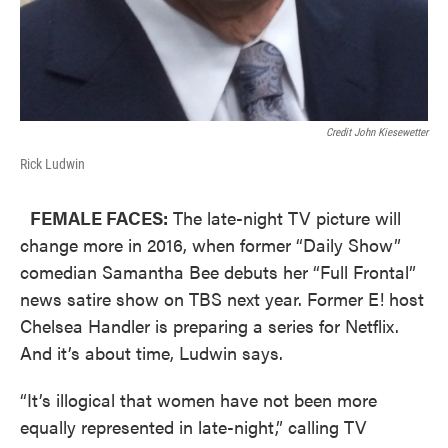
Credit John Kiesewetter
Rick Ludwin
FEMALE FACES:
The late-night TV picture will
change more in 2016, when former “Daily Show”
comedian Samantha Bee debuts her “Full Frontal”
news satire show on TBS next year. Former E! host
Chelsea Handler is preparing a series for Netflix.
And it’s about time, Ludwin says.
“It’s illogical that women have not been more
equally represented in late-night,” calling TV