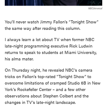
NBCUniversal
You’ll never watch Jimmy Fallon’s “Tonight Show”
the same way after reading this column.
I always learn a lot about TV when former NBC
late-night programming executive Rick Ludwin
returns to speak to students at Miami University,
his alma mater.
On Thursday night, he revealed NBC's camera
tricks on Fallon’s top-rated “Tonight Show” to
overcome limitations of cramped Studio 6B in New
York’s Rockefeller Center – and a few other
observations about Stephen Colbert and the
changes in TV’s late-night landscape.