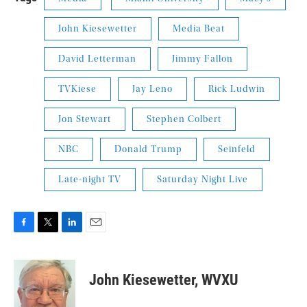
John Kiesewetter
Media Beat
David Letterman
Jimmy Fallon
TVKiese
Jay Leno
Rick Ludwin
Jon Stewart
Stephen Colbert
NBC
Donald Trump
Seinfeld
Late-night TV
Saturday Night Live
F
T
L
E
a
w
i
m
c
i
n
a
e
t
k
i
John Kiesewetter, WVXU
b
t
e
l
o
e
d