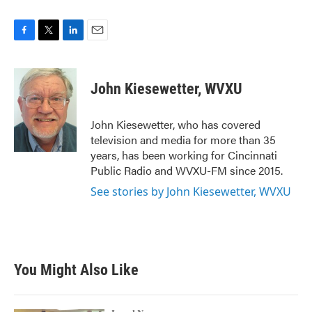
F
T
L
E
a
w
i
m
c
i
n
a
e
t
k
i
John Kiesewetter, WVXU
b
t
e
l
o
e
d
o
r
I
John Kiesewetter, who has covered
k
n
television and media for more than 35
years, has been working for Cincinnati
Public Radio and WVXU-FM since 2015.
See stories by John Kiesewetter, WVXU
You Might Also Like