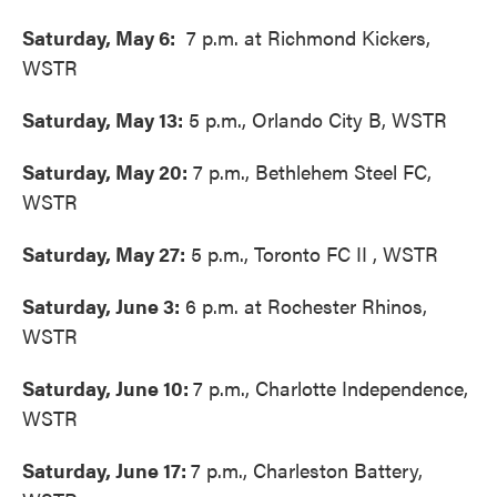
Saturday, May 6:
7 p.m. at Richmond Kickers,
WSTR
Saturday, May 13:
5 p.m., Orlando City B, WSTR
Saturday, May 20:
7 p.m., Bethlehem Steel FC,
WSTR
Saturday, May 27:
5 p.m., Toronto FC II , WSTR
Saturday, June 3:
6 p.m. at Rochester Rhinos,
WSTR
Saturday, June 10:
7 p.m., Charlotte Independence,
WSTR
Saturday, June 17:
7 p.m., Charleston Battery,