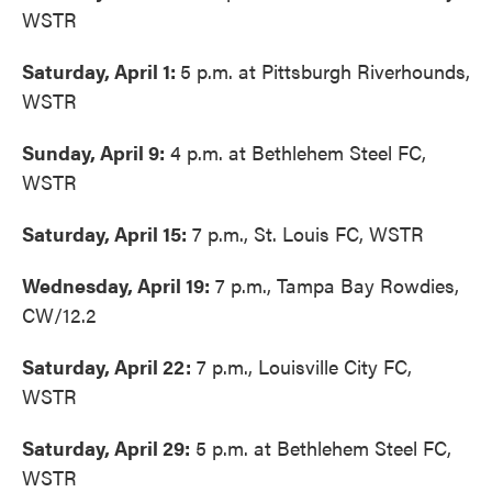
WSTR
Saturday, April 1:
5 p.m. at Pittsburgh Riverhounds,
WSTR
Sunday, April 9:
4 p.m. at Bethlehem Steel FC,
WSTR
Saturday, April 15:
7 p.m., St. Louis FC, WSTR
Wednesday, April 19:
7 p.m., Tampa Bay Rowdies,
CW/12.2
Saturday, April 22:
7 p.m., Louisville City FC,
WSTR
Saturday, April 29:
5 p.m. at Bethlehem Steel FC,
WSTR