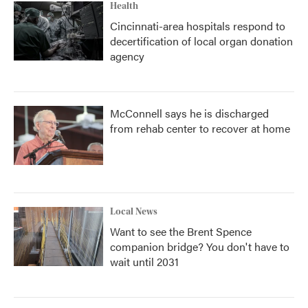
Health
Cincinnati-area hospitals respond to
decertification of local organ donation
agency
McConnell says he is discharged
from rehab center to recover at home
Local News
Want to see the Brent Spence
companion bridge? You don't have to
wait until 2031