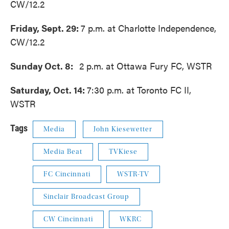
CW/12.2
Friday, Sept. 29:
7 p.m. at Charlotte Independence,
CW/12.2
Sunday Oct. 8:
2 p.m. at Ottawa Fury FC, WSTR
Saturday, Oct. 14:
7:30 p.m. at Toronto FC II,
WSTR
Tags
Media
John Kiesewetter
Media Beat
TVKiese
FC Cincinnati
WSTR-TV
Sinclair Broadcast Group
CW Cincinnati
WKRC