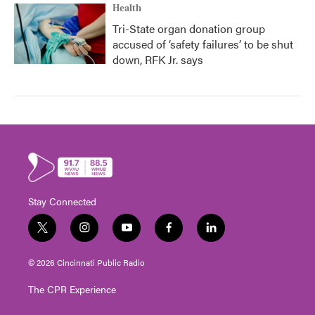
Health
Tri-State organ donation group
accused of ‘safety failures’ to be shut
down, RFK Jr. says
Stay Connected
t
i
y
f
l
w
n
o
a
i
i
s
u
c
n
© 2026 Cincinnati Public Radio
t
t
t
e
k
t
a
u
b
e
The CPR Experience
e
g
b
o
d
r
r
e
o
i