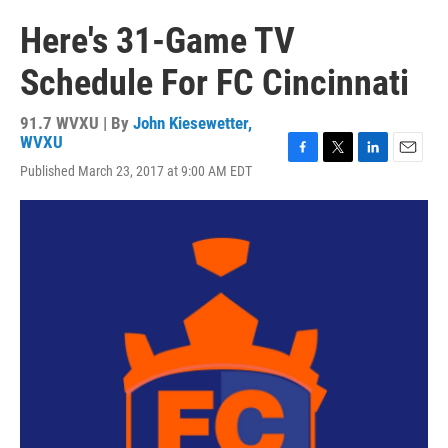
Here's 31-Game TV
Schedule For FC Cincinnati
91.7 WVXU | By
John Kiesewetter,
WVXU
F
T
L
E
Published March 23, 2017 at 9:00 AM EDT
a
w
i
m
c
i
n
a
e
t
k
i
b
t
e
l
o
e
d
o
r
I
k
n