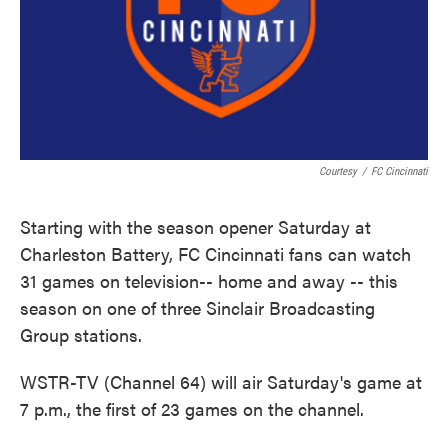
Courtesy
/
FC Cincinnati
Starting with the season opener Saturday at
Charleston Battery, FC Cincinnati fans can watch
31 games on television-- home and away -- this
season on one of three Sinclair Broadcasting
Group stations.
WSTR-TV (Channel 64) will air Saturday's game at
7 p.m., the first of 23 games on the channel.