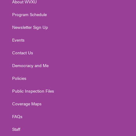
About WVXU
a
k
n
m
Program Schedule
Newsletter Sign Up
Events
Contact Us
Democracy and Me
Policies
Public Inspection Files
Coverage Maps
FAQs
Staff