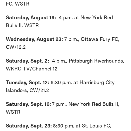
FC, WSTR
Saturday, August 19:
4 p.m. at New York Red
Bulls II, WSTR
Wednesday, August 23:
7 p.m., Ottawa Fury FC,
CW/12.2
Saturday, Sept. 2:
4 p.m., Pittsburgh Riverhounds,
WKRC-TV/Channel 12
Tuesday, Sept. 12:
6:30 p.m. at Harrisburg City
Islanders, CW/21.2
Saturday, Sept. 16:
7 p.m., New York Red Bulls II,
WSTR
Saturday, Sept. 23:
8:30 p.m. at St. Louis FC,