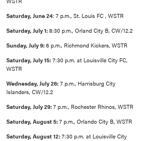
WSTR
Saturday, June 24
: 7 p.m., St. Louis FC , WSTR
Saturday, July 1:
8:30 p.m., Orland City B, CW/12.2
Sunday, July 9:
6 p.m., Richmond Kickers, WSTR
Saturday, July 15:
7:30 p.m. at Louisville City FC,
WSTR
Wednesday, July 26:
7 p.m., Harrisburg City
Islanders, CW/12.2
Saturday, July 29:
7 p.m., Rochester Rhinos, WSTR
Saturday, August 5:
7 p.m., Orlando City B, WSTR
Saturday, August 12:
7:30 p.m. at Louisville City