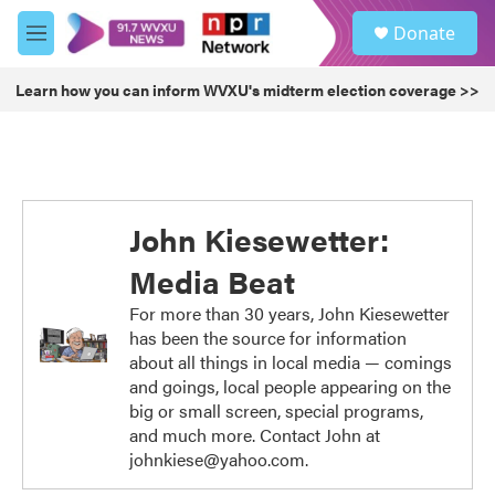
Skip to main content
S
Donate
e
M
a
e
r
n
Learn how you can inform WVXU's midterm election coverage >>
c
u
h
u
e
r
y
John Kiesewetter:
Media Beat
For more than 30 years, John Kiesewetter
has been the source for information
about all things in local media — comings
and goings, local people appearing on the
big or small screen, special programs,
and much more. Contact John at
johnkiese@yahoo.com.