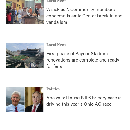
Local News
'A sick act': Community members
condemn Islamic Center break-in and
vandalism
Local News
First phase of Paycor Stadium
renovations are complete and ready
for fans
Politics
Analysis: House Bill 6 bribery case is
driving this year's Ohio AG race