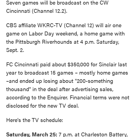
Seven games will be broadcast on the CW
Cincinnati (Channel 12.2).
CBS affiliate WKRC-TV (Channel 12) will air one
game on Labor Day weekend, a home game with
the Pittsburgh Riverhounds at 4 p.m. Saturday,
Sept. 2.
FC Cincinnati paid about $350,000 for Sinclair last
year to broadcast 15 games – mostly home games
–and ended up losing about "200-something
thousand" in the deal after advertising sales,
according to the Enquirer. Financial terms were not
disclosed for the new TV deal.
Here's the TV schedule:
Saturday, March 25:
7 p.m. at Charleston Battery,