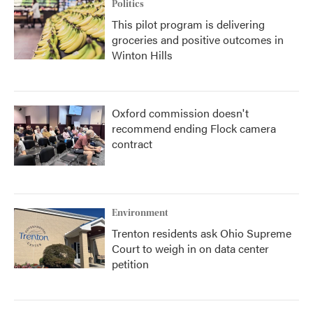
Politics
This pilot program is delivering
groceries and positive outcomes in
Winton Hills
Oxford commission doesn't
recommend ending Flock camera
contract
Environment
Trenton residents ask Ohio Supreme
Court to weigh in on data center
petition