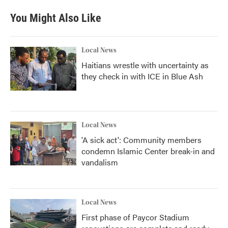
You Might Also Like
Local News
Haitians wrestle with uncertainty as
they check in with ICE in Blue Ash
Local News
'A sick act': Community members
condemn Islamic Center break-in and
vandalism
Local News
First phase of Paycor Stadium