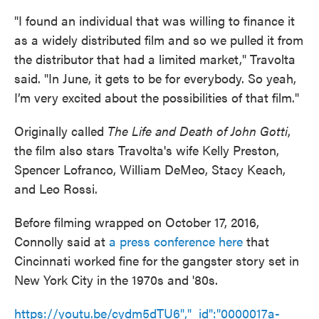
"I found an individual that was willing to finance it
as a widely distributed film and so we pulled it from
the distributor that had a limited market," Travolta
said. "In June, it gets to be for everybody. So yeah,
I’m very excited about the possibilities of that film."
Originally called
The Life and Death of John Gotti
,
the film also stars Travolta's wife Kelly Preston,
Spencer Lofranco, William DeMeo, Stacy Keach,
and Leo Rossi.
Before filming wrapped on October 17, 2016,
Connolly said at
a press conference here
that
Cincinnati worked fine for the gangster story set in
New York City in the 1970s and '80s.
https://youtu.be/cydm5dTU6","_id":"0000017a-