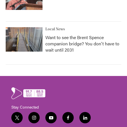
Local News
Want to see the Brent Spence
companion bridge? You don't have to
wait until 2031
Stay Connected
t
i
y
f
l
w
n
o
a
i