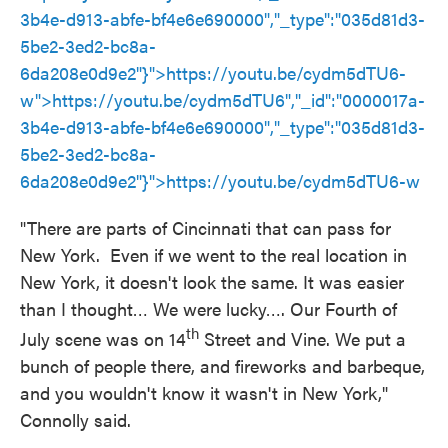
3b4e-d913-abfe-bf4e6e690000","_type":"035d81d3-
5be2-3ed2-bc8a-
6da208e0d9e2"}">
https://youtu.be/cydm5dTU6
-
w">
https://youtu.be/cydm5dTU6
","_id":"0000017a-
3b4e-d913-abfe-bf4e6e690000","_type":"035d81d3-
5be2-3ed2-bc8a-
6da208e0d9e2"}">
https://youtu.be/cydm5dTU6
-w
"There are parts of Cincinnati that can pass for
New York. Even if we went to the real location in
New York, it doesn't look the same. It was easier
than I thought… We were lucky…. Our Fourth of
th
July scene was on 14
Street and Vine. We put a
bunch of people there, and fireworks and barbeque,
and you wouldn't know it wasn't in New York,"
Connolly said.