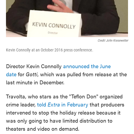
Credit John Kiesewetter
Kevin Connolly at an October 2016 press conference.
Director Kevin Connolly
announced the June
date
for
Gotti
, which was pulled from release at the
last minute in December.
Travolta, who stars as the "Teflon Don" organized
crime leader,
told
Extra
in February
that producers
intervened to stop the holiday release because it
was only going to have limited distribution to
theaters and video on demand.