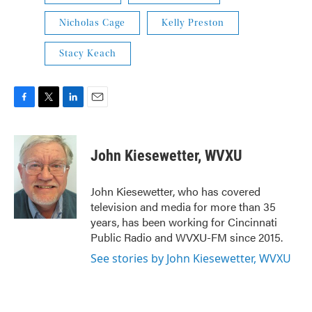
Nicholas Cage
Kelly Preston
Stacy Keach
F
T
L
E
a
w
i
m
c
i
n
a
e
t
k
i
John Kiesewetter, WVXU
b
t
e
l
o
e
d
o
r
I
John Kiesewetter, who has covered
k
n
television and media for more than 35
years, has been working for Cincinnati
Public Radio and WVXU-FM since 2015.
See stories by John Kiesewetter, WVXU