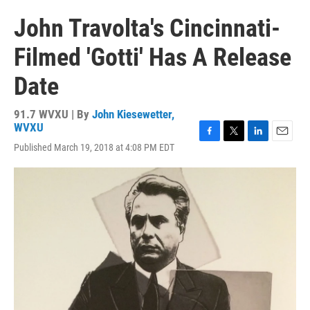
John Travolta's Cincinnati-
Filmed 'Gotti' Has A Release
Date
91.7 WVXU | By
John Kiesewetter,
WVXU
F
T
L
E
Published March 19, 2018 at 4:08 PM EDT
a
w
i
m
c
i
n
a
e
t
k
i
b
t
e
l
o
e
d
o
r
I
k
n