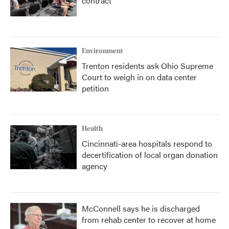
contract
Environment
Trenton residents ask Ohio Supreme
Court to weigh in on data center
petition
Health
Cincinnati-area hospitals respond to
decertification of local organ donation
agency
McConnell says he is discharged
from rehab center to recover at home