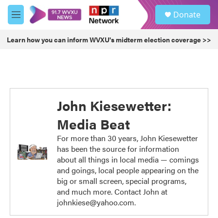
Skip to main content
S
Donate
e
M
a
e
r
n
Learn how you can inform WVXU's midterm election coverage >>
c
u
h
u
e
r
y
John Kiesewetter:
Media Beat
For more than 30 years, John Kiesewetter
has been the source for information
about all things in local media — comings
and goings, local people appearing on the
big or small screen, special programs,
and much more. Contact John at
johnkiese@yahoo.com.