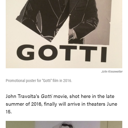
John Kiesewetter
Promotional poster for "Gotti" film in 2016.
John Travolta's
Gotti
movie, shot here in the late
summer of 2016, finally will arrive in theaters June
15.