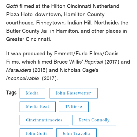
Gotti
filmed at the Hilton Cincinnati Netherland
Plaza Hotel downtown, Hamilton County
courthouse, Finneytown, Indian Hill, Northside, the
Butler County Jail in Hamilton, and other places in
Greater Cincinnati.
It was produced by Emmett/Furla Films/Oasis
Films, which filmed Bruce Willis'
Reprisal
(2017) and
Marauders
(2015) and Nicholas Cage's
Inconceivable
(2017).
Tags
Media
John Kiesewetter
Media Beat
TVKiese
Cincinnati movies
Kevin Connolly
John Gotti
John Travolta