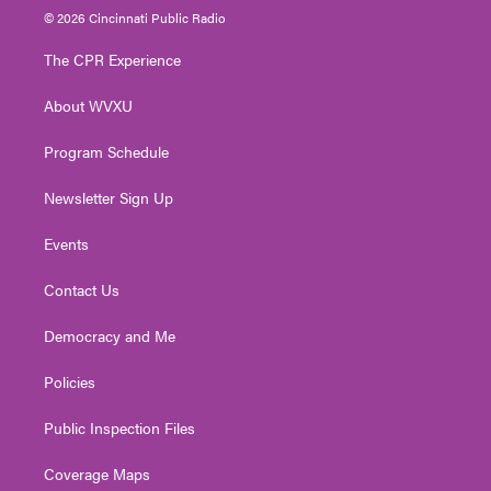
i
s
u
c
n
© 2026 Cincinnati Public Radio
t
t
t
e
k
t
a
u
b
e
The CPR Experience
e
g
b
o
d
r
r
e
o
i
About WVXU
a
k
n
m
Program Schedule
Newsletter Sign Up
Events
Contact Us
Democracy and Me
Policies
Public Inspection Files
Coverage Maps