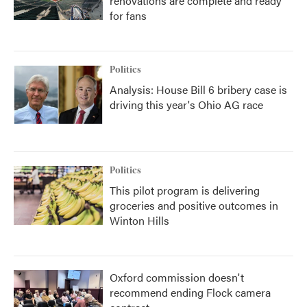
renovations are complete and ready
for fans
Politics
Analysis: House Bill 6 bribery case is
driving this year's Ohio AG race
Politics
This pilot program is delivering
groceries and positive outcomes in
Winton Hills
Oxford commission doesn't
recommend ending Flock camera