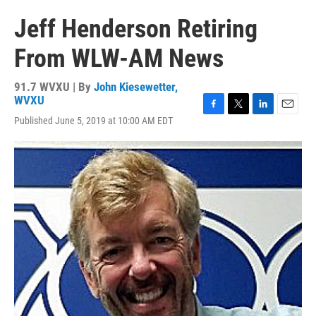
Jeff Henderson Retiring
From WLW-AM News
91.7 WVXU | By
John Kiesewetter,
WVXU
F
T
L
E
Published June 5, 2019 at 10:00 AM EDT
a
w
i
m
c
i
n
a
e
t
k
i
b
t
e
l
o
e
d
o
r
I
k
n