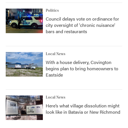
Politics
Council delays vote on ordinance for
city oversight of 'chronic nuisance'
bars and restaurants
Local News
With a house delivery, Covington
begins plan to bring homeowners to
Eastside
Local News
Here’s what village dissolution might
look like in Batavia or New Richmond