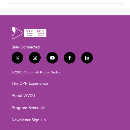
Stay Connected
t
i
y
f
l
w
n
o
a
i
i
s
u
c
n
© 2026 Cincinnati Public Radio
t
t
t
e
k
t
a
u
b
e
The CPR Experience
e
g
b
o
d
r
r
e
o
i
About WVXU
a
k
n
m
Program Schedule
Newsletter Sign Up