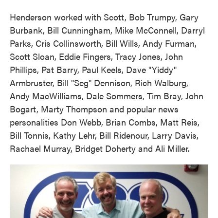
Henderson worked with Scott, Bob Trumpy, Gary
Burbank, Bill Cunningham, Mike McConnell, Darryl
Parks, Cris Collinsworth, Bill Wills, Andy Furman,
Scott Sloan, Eddie Fingers, Tracy Jones, John
Phillips, Pat Barry, Paul Keels, Dave "Yiddy"
Armbruster, Bill "Seg" Dennison, Rich Walburg,
Andy MacWilliams, Dale Sommers, Tim Bray, John
Bogart, Marty Thompson and popular news
personalities Don Webb, Brian Combs, Matt Reis,
Bill Tonnis, Kathy Lehr, Bill Ridenour, Larry Davis,
Rachael Murray, Bridget Doherty and Ali Miller.