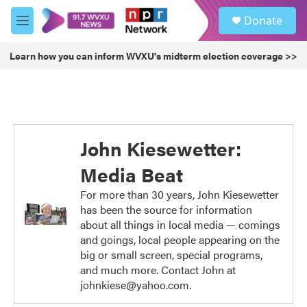
Skip to main content
S
Donate
e
M
a
e
r
n
Learn how you can inform WVXU's midterm election coverage >>
c
u
h
u
e
r
y
John Kiesewetter:
Media Beat
For more than 30 years, John Kiesewetter
has been the source for information
about all things in local media — comings
and goings, local people appearing on the
big or small screen, special programs,
and much more. Contact John at
johnkiese@yahoo.com.