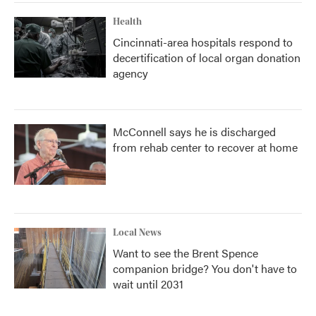
Health
Cincinnati-area hospitals respond to
decertification of local organ donation
agency
McConnell says he is discharged
from rehab center to recover at home
Local News
Want to see the Brent Spence
companion bridge? You don't have to
wait until 2031