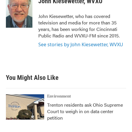
John Kiesewetter, WVXU
b
t
e
l
o
e
d
o
r
I
John Kiesewetter, who has covered
k
n
television and media for more than 35
years, has been working for Cincinnati
Public Radio and WVXU-FM since 2015.
See stories by John Kiesewetter, WVXU
You Might Also Like
Environment
Trenton residents ask Ohio Supreme
Court to weigh in on data center
petition