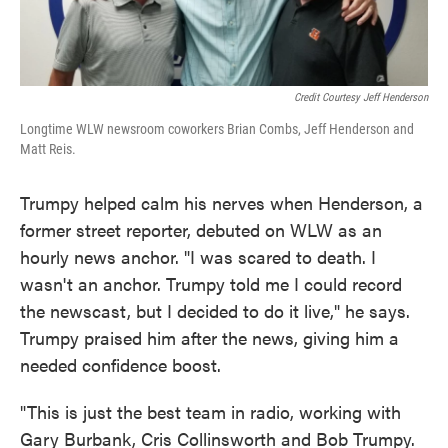
Credit Courtesy Jeff Henderson
Longtime WLW newsroom coworkers Brian Combs, Jeff Henderson and
Matt Reis.
Trumpy helped calm his nerves when Henderson, a
former street reporter, debuted on WLW as an
hourly news anchor. "I was scared to death. I
wasn't an anchor. Trumpy told me I could record
the newscast, but I decided to do it live," he says.
Trumpy praised him after the news, giving him a
needed confidence boost.
"This is just the best team in radio, working with
Gary Burbank, Cris Collinsworth and Bob Trumpy.