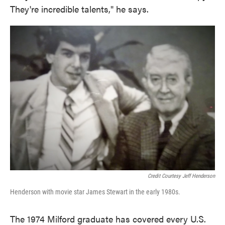
They're incredible talents," he says.
Credit Courtesy Jeff Henderson
Henderson with movie star James Stewart in the early 1980s.
The 1974 Milford graduate has covered every U.S.