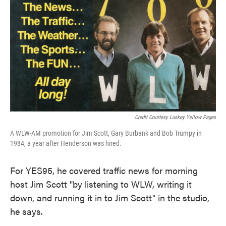
Credit Courtesy Luskey Yellow Pages
A WLW-AM promotion for Jim Scott, Gary Burbank and Bob Trumpy in
1984, a year after Henderson was hired.
For YES95, he covered traffic news for morning
host Jim Scott "by listening to WLW, writing it
down, and running it in to Jim Scott" in the studio,
he says.