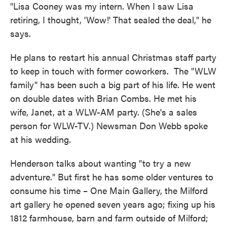
"Lisa Cooney was my intern. When I saw Lisa
retiring, I thought, 'Wow!' That sealed the deal," he
says.
He plans to restart his annual Christmas staff party
to keep in touch with former coworkers. The "WLW
family" has been such a big part of his life. He went
on double dates with Brian Combs. He met his
wife, Janet, at a WLW-AM party. (She's a sales
person for WLW-TV.) Newsman Don Webb spoke
at his wedding.
Henderson talks about wanting "to try a new
adventure." But first he has some older ventures to
consume his time – One Main Gallery, the Milford
art gallery he opened seven years ago; fixing up his
1812 farmhouse, barn and farm outside of Milford;