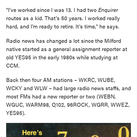
"I've worked since I was 13. I had two
Enquirer
routes as a kid. That's 50 years. I worked really
hard, and I'm ready to retire. It's time," he says.
Radio news has changed a lot since the Milford
native started as a general assignment reporter at
old YES95 in the early 1980s while studying at
CCM.
Back then four AM stations – WKRC, WUBE,
WCKY and WLW – had large radio news staffs, and
most FMs had a new reporter or two (WEBN,
WGUC, WARM98, Q102, 96ROCK, WGRR, WWEZ,
YES95).