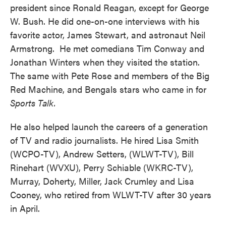
president since Ronald Reagan, except for George
W. Bush. He did one-on-one interviews with his
favorite actor, James Stewart, and astronaut Neil
Armstrong. He met comedians Tim Conway and
Jonathan Winters when they visited the station.
The same with Pete Rose and members of the Big
Red Machine, and Bengals stars who came in for
Sports Talk.
He also helped launch the careers of a generation
of TV and radio journalists. He hired Lisa Smith
(WCPO-TV), Andrew Setters, (WLWT-TV), Bill
Rinehart (WVXU), Perry Schiable (WKRC-TV),
Murray, Doherty, Miller, Jack Crumley and Lisa
Cooney, who retired from WLWT-TV after 30 years
in April.