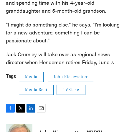
and spending time with his 4-year-old
granddaughter and 5-month-old grandson.
"I might do something else," he says. "I'm looking
for a new adventure, something I can be
passionate about."
Jack Crumley will take over as regional news
director when Henderson retires Friday, June 7.
Tags
Media
John Kiesewetter
Media Beat
TVKiese
F
T
L
E
a
w
i
m
c
i
n
a
e
t
k
i