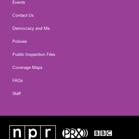
Events
Contact Us
Democracy and Me
Policies
Public Inspection Files
Coverage Maps
FAQs
Staff