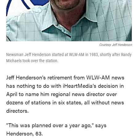
Courtesy Jeff Henderson
Newsman Jeff Henderson started at WLW-AM in 1983, shortly after Randy
Michaels took over the station.
Jeff Henderson's retirement from WLW-AM news
has nothing to do with iHeartMedia's decision in
April to name him regional news director over
dozens of stations in six states, all without news
directors.
"This was planned over a year ago," says
Henderson, 63.