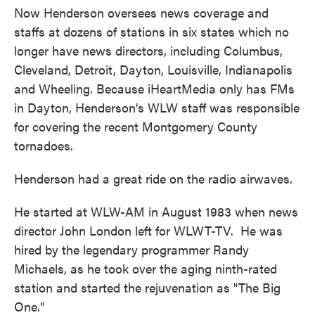
Now Henderson oversees news coverage and
staffs at dozens of stations in six states which no
longer have news directors, including Columbus,
Cleveland, Detroit, Dayton, Louisville, Indianapolis
and Wheeling. Because iHeartMedia only has FMs
in Dayton, Henderson's WLW staff was responsible
for covering the recent Montgomery County
tornadoes.
Henderson had a great ride on the radio airwaves.
He started at WLW-AM in August 1983 when news
director John London left for WLWT-TV. He was
hired by the legendary programmer Randy
Michaels, as he took over the aging ninth-rated
station and started the rejuvenation as "The Big
One."