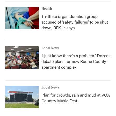
Health
Tri-State organ donation group
accused of ‘safety failures’ to be shut
down, RFK Jr. says
Local News
‘I just know there’s a problem.' Dozens
debate plans for new Boone County
apartment complex
Local News
Plan for crowds, rain and mud at VOA
Country Music Fest