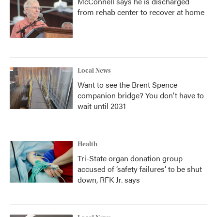
McConnell says he is discharged
from rehab center to recover at home
Local News
Want to see the Brent Spence
companion bridge? You don't have to
wait until 2031
Health
Tri-State organ donation group
accused of ‘safety failures’ to be shut
down, RFK Jr. says