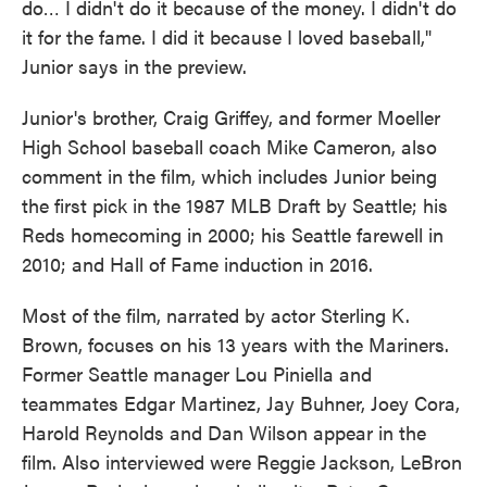
do… I didn't do it because of the money. I didn't do
it for the fame. I did it because I loved baseball,"
Junior says in the preview.
Junior's brother, Craig Griffey, and former Moeller
High School baseball coach Mike Cameron, also
comment in the film, which includes Junior being
the first pick in the 1987 MLB Draft by Seattle; his
Reds homecoming in 2000; his Seattle farewell in
2010; and Hall of Fame induction in 2016.
Most of the film, narrated by actor Sterling K.
Brown, focuses on his 13 years with the Mariners.
Former Seattle manager Lou Piniella and
teammates Edgar Martinez, Jay Buhner, Joey Cora,
Harold Reynolds and Dan Wilson appear in the
film. Also interviewed were Reggie Jackson, LeBron