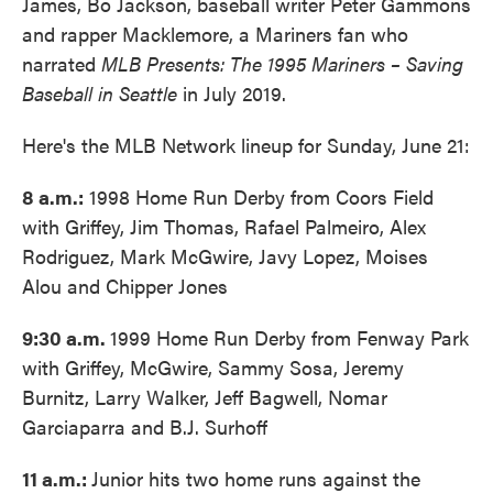
James, Bo Jackson, baseball writer Peter Gammons
and rapper Macklemore, a Mariners fan who
narrated
MLB Presents: The 1995 Mariners – Saving
Baseball in Seattle
in July 2019.
Here's the MLB Network lineup for Sunday, June 21:
8 a.m.:
1998 Home Run Derby from Coors Field
with Griffey, Jim Thomas, Rafael Palmeiro, Alex
Rodriguez, Mark McGwire, Javy Lopez, Moises
Alou and Chipper Jones
9:30 a.m.
1999 Home Run Derby from Fenway Park
with Griffey, McGwire, Sammy Sosa, Jeremy
Burnitz, Larry Walker, Jeff Bagwell, Nomar
Garciaparra and B.J. Surhoff
11 a.m.:
Junior hits two home runs against the