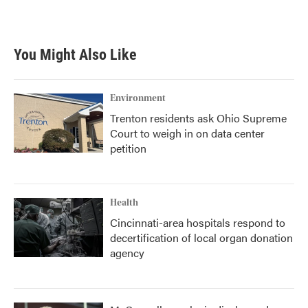
You Might Also Like
Environment
Trenton residents ask Ohio Supreme
Court to weigh in on data center
petition
Health
Cincinnati-area hospitals respond to
decertification of local organ donation
agency