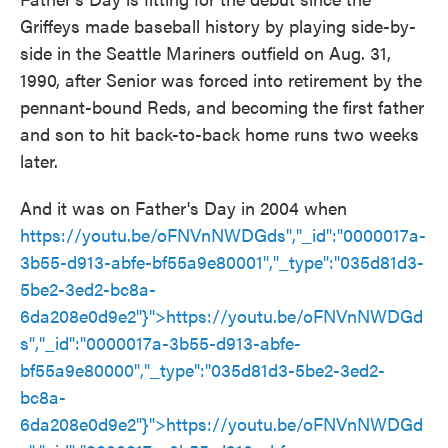
Griffeys made baseball history by playing side-by-
side in the Seattle Mariners outfield on Aug. 31,
1990, after Senior was forced into retirement by the
pennant-bound Reds, and becoming the first father
and son to hit back-to-back home runs two weeks
later.
And it was on Father's Day in 2004 when
https://youtu.be/oFNVnNWDGds","_id":"0000017a-
3b55-d913-abfe-bf55a9e80001","_type":"035d81d3-
5be2-3ed2-bc8a-
6da208e0d9e2"}">
https://youtu.be/oFNVnNWDGd
s
","_id":"0000017a-3b55-d913-abfe-
bf55a9e80000","_type":"035d81d3-5be2-3ed2-
bc8a-
6da208e0d9e2"}">
https://youtu.be/oFNVnNWDGd