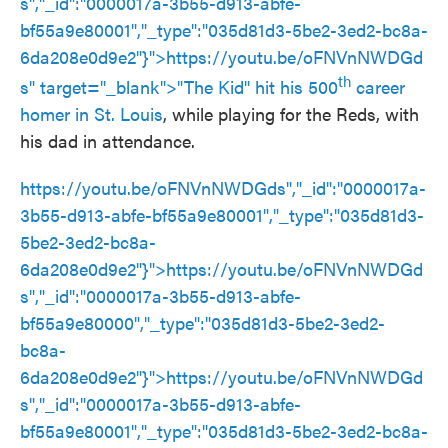
s
","_id":"0000017a-3b55-d913-abfe-
bf55a9e80001","_type":"035d81d3-5be2-3ed2-bc8a-
6da208e0d9e2"}">
https://youtu.be/oFNVnNWDGd
th
s
" target="_blank">"The Kid" hit his 500
career
homer in St. Louis
, while playing for the Reds, with
his dad in attendance.
https://youtu.be/oFNVnNWDGds","_id":"0000017a-
3b55-d913-abfe-bf55a9e80001","_type":"035d81d3-
5be2-3ed2-bc8a-
6da208e0d9e2"}">
https://youtu.be/oFNVnNWDGd
s
","_id":"0000017a-3b55-d913-abfe-
bf55a9e80000","_type":"035d81d3-5be2-3ed2-
bc8a-
6da208e0d9e2"}">
https://youtu.be/oFNVnNWDGd
s
","_id":"0000017a-3b55-d913-abfe-
bf55a9e80001","_type":"035d81d3-5be2-3ed2-bc8a-