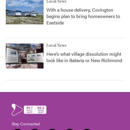
Local News
With a house delivery, Covington
begins plan to bring homeowners to
Eastside
Local News
Here’s what village dissolution might
look like in Batavia or New Richmond
Stay Connected