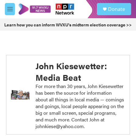
Skip to main content
S
Donate
e
M
a
e
r
n
Learn how you can inform WVXU's midterm election coverage >>
c
u
h
u
e
r
y
John Kiesewetter:
Media Beat
For more than 30 years, John Kiesewetter
has been the source for information
about all things in local media — comings
and goings, local people appearing on the
big or small screen, special programs,
and much more. Contact John at
johnkiese@yahoo.com.