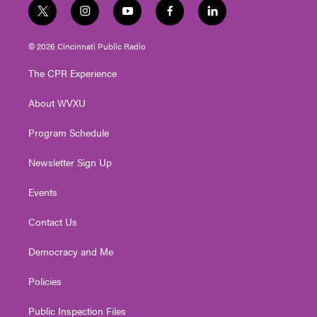
t
i
y
f
l
w
n
o
a
i
i
s
u
c
n
© 2026 Cincinnati Public Radio
t
t
t
e
k
t
a
u
b
e
The CPR Experience
e
g
b
o
d
r
r
e
o
i
About WVXU
a
k
n
m
Program Schedule
Newsletter Sign Up
Events
Contact Us
Democracy and Me
Policies
Public Inspection Files