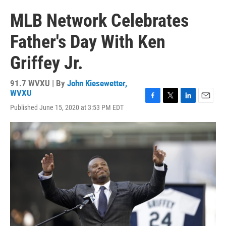
MLB Network Celebrates
Father's Day With Ken
Griffey Jr.
91.7 WVXU | By
John Kiesewetter,
WVXU
F
T
L
E
Published June 15, 2020 at 3:53 PM EDT
a
w
i
m
c
i
n
a
e
t
k
i
b
t
e
l
o
e
d
o
r
I
k
n