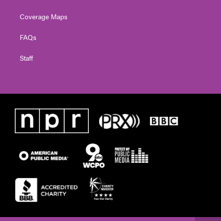
Coverage Maps
FAQs
Staff