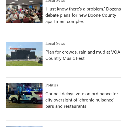
Local News
‘I just know there’s a problem.' Dozens
debate plans for new Boone County
apartment complex
Local News
Plan for crowds, rain and mud at VOA
Country Music Fest
Politics
Council delays vote on ordinance for
city oversight of 'chronic nuisance'
bars and restaurants