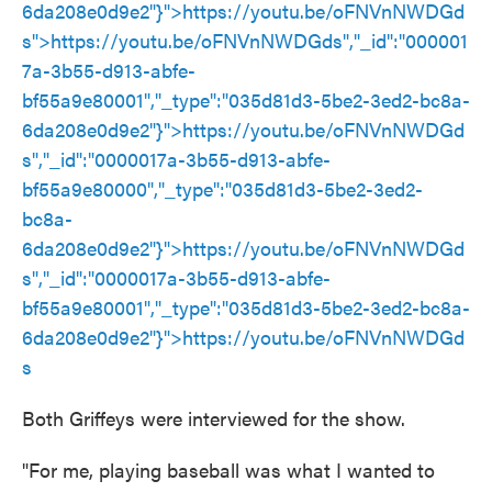
6da208e0d9e2"}">
https://youtu.be/oFNVnNWDGd
s
">
https://youtu.be/oFNVnNWDGds
","_id":"000001
7a-3b55-d913-abfe-
bf55a9e80001","_type":"035d81d3-5be2-3ed2-bc8a-
6da208e0d9e2"}">
https://youtu.be/oFNVnNWDGd
s
","_id":"0000017a-3b55-d913-abfe-
bf55a9e80000","_type":"035d81d3-5be2-3ed2-
bc8a-
6da208e0d9e2"}">
https://youtu.be/oFNVnNWDGd
s
","_id":"0000017a-3b55-d913-abfe-
bf55a9e80001","_type":"035d81d3-5be2-3ed2-bc8a-
6da208e0d9e2"}">
https://youtu.be/oFNVnNWDGd
s
Both Griffeys were interviewed for the show.
"For me, playing baseball was what I wanted to