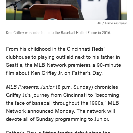
AP
/
Elaine Thompson
Ken Griffey was inducted into the Baseball Hall of Fame in 2016.
From his childhood in the Cincinnati Reds'
clubhouse to playing outfield next to his father in
Seattle, the MLB Network premieres a 90-minute
film about Ken Griffey Jr. on Father's Day.
MLB Presents: Junior
(8 p.m. Sunday) chronicles
Griffey Jr.'s journey from Cincinnati to "becoming
the face of baseball throughout the 1990s," MLB
Network announced Monday. The network will
devote all of Sunday programming to Junior.
Father's Day is fitting for the debut since the