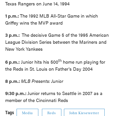
Texas Rangers on June 14, 1994
1 p.m.:
The 1992 MLB All-Star Game in which
Griffey wins the MVP award
3 p.m.:
The decisive Game 5 of the 1995 American
League Division Series between the Mariners and
New York Yankees
th
6 p.m.:
Junior hits his 500
home run playing for
the Reds in St. Louis on Father's Day 2004
8 p.m.:
MLB Presents: Junior
9:30 p.m.:
Junior returns to Seattle in 2007 as a
member of the Cincinnati Reds
Tags
Media
Reds
John Kiesewetter