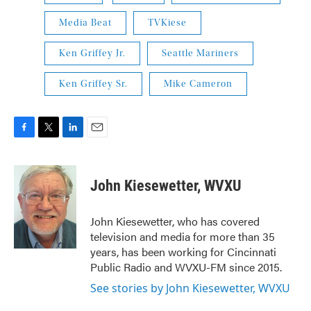
Media Beat
TVKiese
Ken Griffey Jr.
Seattle Mariners
Ken Griffey Sr.
Mike Cameron
F
T
L
E
a
w
i
m
c
i
n
a
e
t
k
i
John Kiesewetter, WVXU
b
t
e
l
o
e
d
o
r
I
John Kiesewetter, who has covered
k
n
television and media for more than 35
years, has been working for Cincinnati
Public Radio and WVXU-FM since 2015.
See stories by John Kiesewetter, WVXU