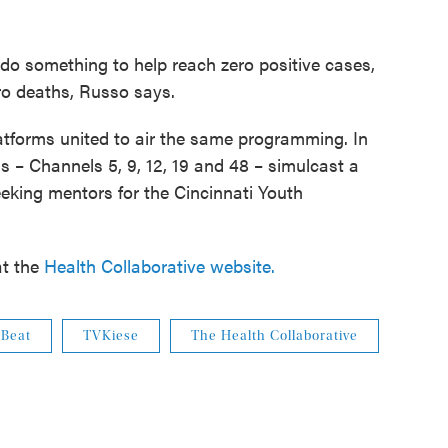
do something to help reach zero positive cases,
ero deaths, Russo says.
platforms united to air the same programming. In
ns – Channels 5, 9, 12, 19 and 48 – simulcast a
king mentors for the Cincinnati Youth
at the
Health Collaborative website.
 Beat
TVKiese
The Health Collaborative