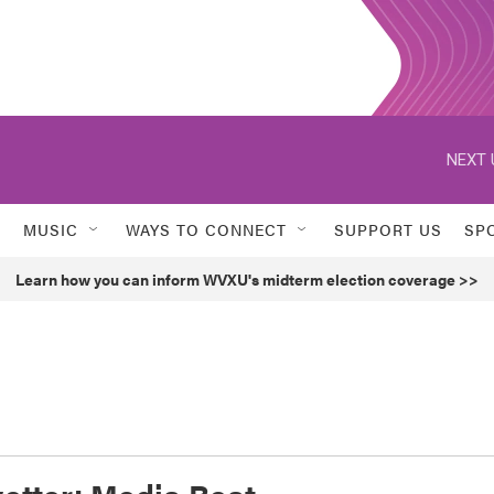
NEXT 
MUSIC
WAYS TO CONNECT
SUPPORT US
SP
Learn how you can inform WVXU's midterm election coverage >>