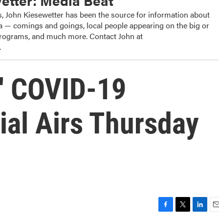
etter: Media Beat
, John Kiesewetter has been the source for information about
dia — comings and goings, local people appearing on the big or
 programs, and much more. Contact John at
.
o' COVID-19
ial Airs Thursday
F
T
L
E