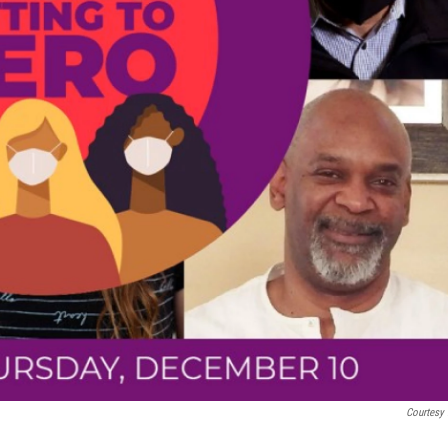
Courtesy