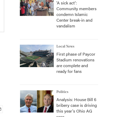
'A sick act':
Community members
condemn Islamic
Center break-in and
vandalism
Local News
First phase of Paycor
Stadium renovations
are complete and
ready for fans
Politics
Analysis: House Bill 6
bribery case is driving
this year's Ohio AG
race