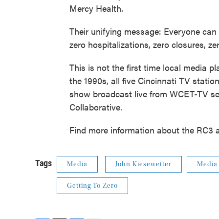
Mercy Health.
Their unifying message: Everyone can 
zero hospitalizations, zero closures, z
This is not the first time local media 
the 1990s, all five Cincinnati TV statio
show broadcast live from WCET-TV see
Collaborative.
Find more information about the RC3 
Tags
Media
John Kiesewetter
Media
Getting To Zero