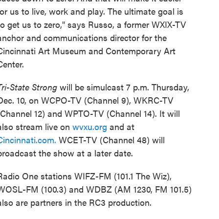
for us to live, work and play. The ultimate goal is
to get us to zero," says Russo, a former WXIX-TV
anchor and communications director for the
Cincinnati Art Museum and Contemporary Art
Center.
Tri-State Strong
will be simulcast 7 p.m. Thursday,
Dec. 10, on WCPO-TV (Channel 9), WKRC-TV
(Channel 12) and WPTO-TV (Channel 14). It will
also stream live on
wvxu.org
and at
Cincinnati.com.
WCET-TV (Channel 48) will
broadcast the show at a later date.
Radio One stations WIFZ-FM (101.1 The Wiz),
WOSL-FM (100.3) and WDBZ (AM 1230, FM 101.5)
also are partners in the RC3 production.