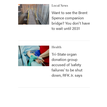
Local News
Want to see the Brent
Spence companion
bridge? You don't have
to wait until 2031
Health
Tri-State organ
donation group
accused of ‘safety
failures’ to be shut
down, RFK Jr. says