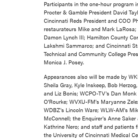
Participants in the one-hour program i
Procter & Gamble President David Tayl
Cincinnati Reds President and COO Phil
restaurateurs Mike and Mark LaRosa; 
Damon Lynch III; Hamilton County Cor
Lakshmi Sammarco; and Cincinnati St
Technical and Community College Pres
Monica J. Posey.
Appearances also will be made by W
Sheila Gray, Kyle Inskeep, Bob Herzog,
and Liz Bonis; WCPO-TV's Dan Monk
O'Rourke; WVXU-FM's Maryanne Zelez
WDBZ's Lincoln Ware; WLW-AM's Mi
McConnell; the Enquirer's Anne Saker
Kathrine Nero; and staff and patients 
the University of Cincinnati Medical C