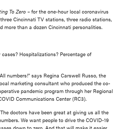
ting To Zero
– for the one-hour local coronavirus
three Cincinnati TV stations, three radio stations,
nd more than a dozen Cincinnati personalities.
cases? Hospitalizations? Percentage of
"All numbers!" says Regina Carswell Russo, the
local marketing consultant who produced the co-
operative pandemic program through her Regional
COVID Communications Center (RC3).
"The doctors have been great at giving us all the
numbers. We want people to drive the COVID-19
cases down to zero. And that will make it easier