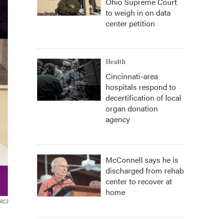
Ohio Supreme Court
to weigh in on data
center petition
Health
Cincinnati-area
hospitals respond to
decertification of local
organ donation
agency
McConnell says he is
discharged from rehab
center to recover at
home
 RC3