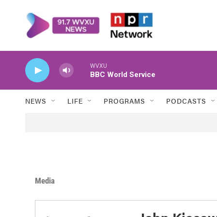
Skip to main content
WVXU
BBC World Service
NEWS
LIFE
PROGRAMS
PODCASTS
Media