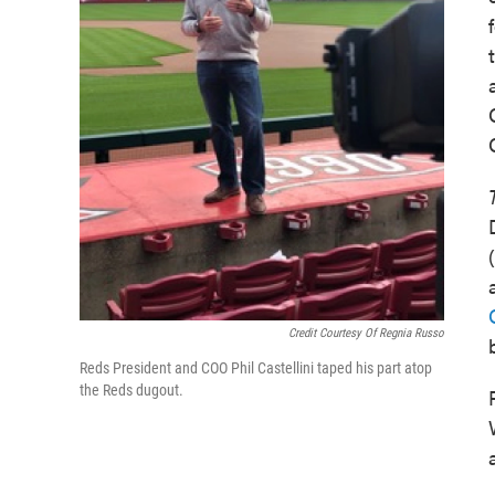
Credit Courtesy Of Regnia Russo
Reds President and COO Phil Castellini taped his part atop
the Reds dugout.