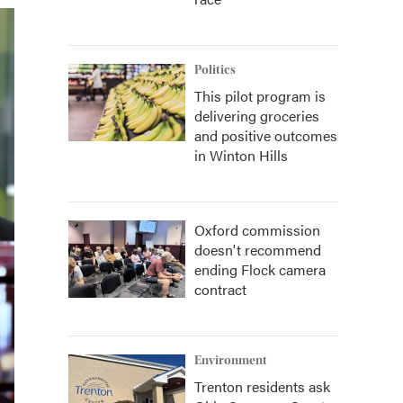
Politics
This pilot program is
delivering groceries
and positive outcomes
in Winton Hills
Oxford commission
doesn't recommend
ending Flock camera
contract
Environment
Trenton residents ask