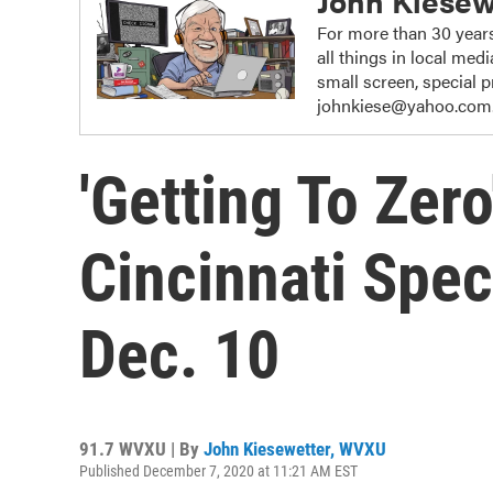
John Kiesew
For more than 30 years
all things in local me
small screen, special
johnkiese@yahoo.com
'Getting To Zer
Cincinnati Spec
Dec. 10
91.7 WVXU | By
John Kiesewetter, WVXU
Published December 7, 2020 at 11:21 AM EST