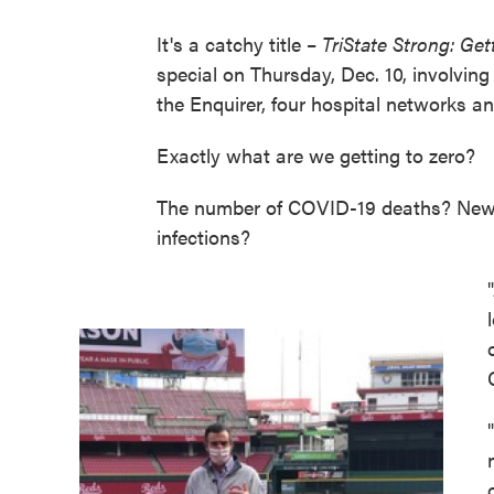
It's a catchy title –
TriState Strong: Get
special on Thursday, Dec. 10, involving 
the Enquirer, four hospital networks a
Exactly what are we getting to zero?
The number of COVID-19 deaths? New 
infections?