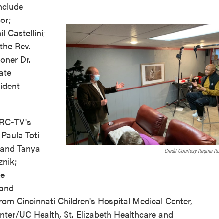
nclude
or;
 Castellini;
the Rev.
oner Dr.
ate
ident
KRC-TV's
 Paula Toti
 and Tanya
Credit Courtesy Regina R
nik;
ke
 and
from Cincinnati Children's Hospital Medical Center,
enter/UC Health, St. Elizabeth Healthcare and