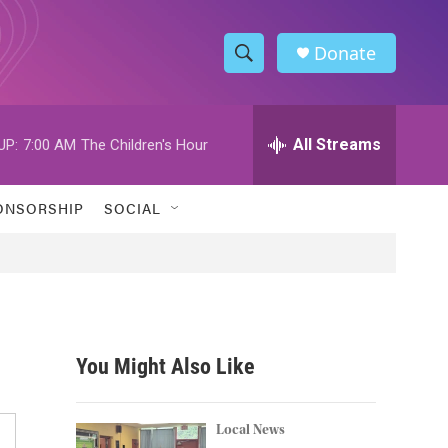
Donate
S
S
e
h
a
r
All Streams
UP:
7:00 AM
The Children's Hour
o
c
h
w
Q
ONSORSHIP
SOCIAL
u
S
e
r
e
y
a
r
You Might Also Like
c
h
Local News