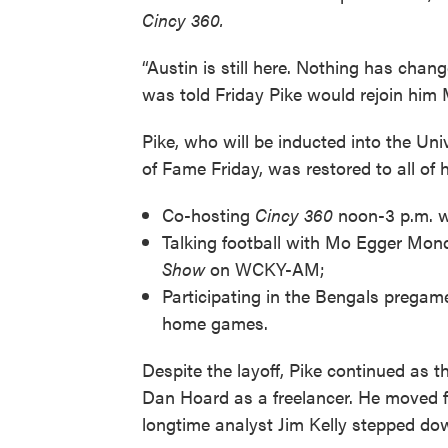
Cincy 360.
“Austin is still here. Nothing has chan
was told Friday Pike would rejoin him
Pike, who will be inducted into the Univ
of Fame Friday, was restored to all of 
Co-hosting
Cincy 360
noon-3 p.m.
Talking football with Mo Egger Mon
Show
on WCKY-AM;
Participating in the Bengals pregam
home games.
Despite the layoff, Pike continued as 
Dan Hoard as a freelancer. He moved f
longtime analyst Jim Kelly stepped do