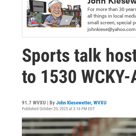
John Kiesew
For more than 30 years
all things in local me
small screen, special
johnkiese@yahoo.com
Sports talk hos
to 1530 WCKY
91.7 WVXU | By
John Kiesewetter, WVXU
Published October 20, 2025 at 3:16 PM EDT