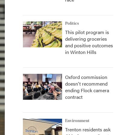
Politics
This pilot program is
delivering groceries
and positive outcomes
in Winton Hills
Oxford commission
doesn't recommend
ending Flock camera
contract
Environment
Trenton residents ask