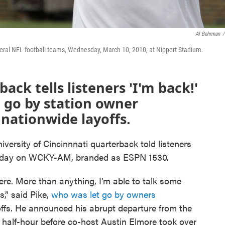
Al Behrman
/
veral NFL football teams, Wednesday, March 10, 2010, at Nippert Stadium.
ck tells listeners 'I'm back!'
 go by station owner
 nationwide layoffs.
iversity of Cincinnnati quarterback told listeners
nday on WCKY-AM, branded as ESPN 1530.
here. More than anything, I’m able to talk some
s,” said Pike,
who was let go by owners
offs. He announced his abrupt departure from the
a half-hour before co-host Austin Elmore took over