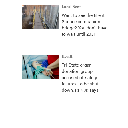
Local News
Want to see the Brent
Spence companion
bridge? You don't have
to wait until 2031
Health
Tri-State organ
donation group
accused of ‘safety
failures’ to be shut
down, RFK Jr. says