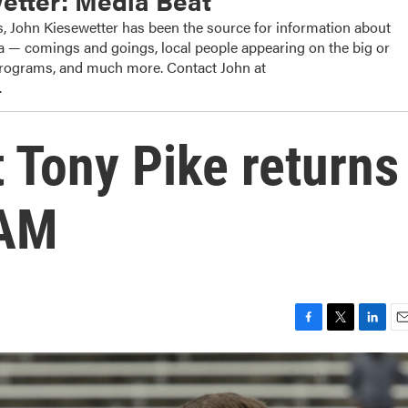
etter: Media Beat
, John Kiesewetter has been the source for information about
dia — comings and goings, local people appearing on the big or
 programs, and much more. Contact John at
.
t Tony Pike returns
-AM
F
T
L
E
a
w
i
m
c
i
n
a
e
t
k
i