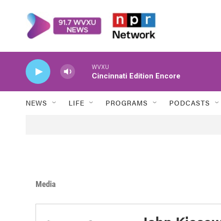
Skip to main content
WVXU
Cincinnati Edition Encore
NEWS
LIFE
PROGRAMS
PODCASTS
Media