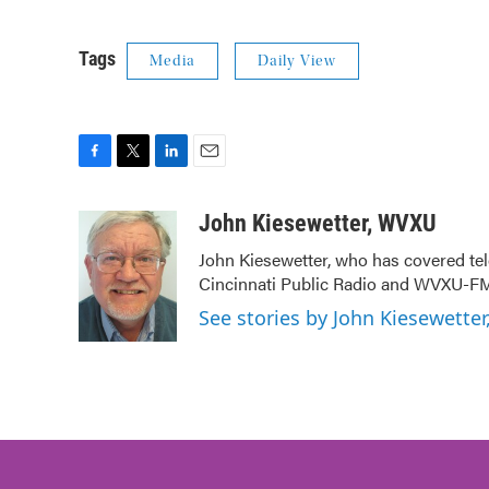
Tags
Media
Daily View
F
T
L
E
a
w
i
m
c
i
n
a
John Kiesewetter, WVXU
e
t
k
i
John Kiesewetter, who has covered tel
b
t
e
l
Cincinnati Public Radio and WVXU-FM
o
e
d
o
r
I
See stories by John Kiesewette
k
n