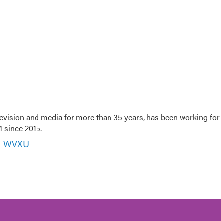
evision and media for more than 35 years, has been working for
 since 2015.
r, WVXU