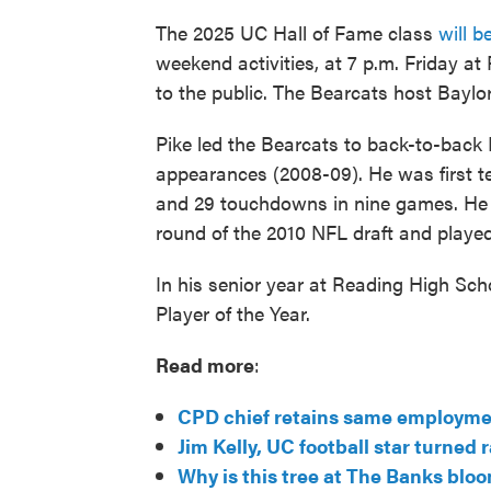
The 2025 UC Hall of Fame class
will b
weekend activities, at 7 p.m. Friday at
to the public. The Bearcats host Baylor
Pike led the Bearcats to back-to-bac
appearances (2008-09). He was first t
and 29 touchdowns in nine games. He w
round of the 2010 NFL draft and played 
In his senior year at Reading High Scho
Player of the Year.
Read more
:
CPD chief retains same employment
Jim Kelly, UC football star turned r
Why is this tree at The Banks blo