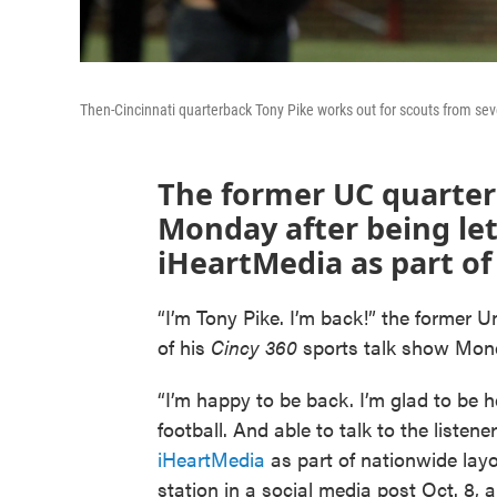
Then-Cincinnati quarterback Tony Pike works out for scouts from se
The former UC quarterba
Monday after being let
iHeartMedia as part of
“I’m Tony Pike. I’m back!” the former Un
of his
Cincy 360
sports talk show Mo
“I’m happy to be back. I’m glad to be 
football. And able to talk to the listener
iHeartMedia
as part of nationwide lay
station in a social media post Oct. 8, 