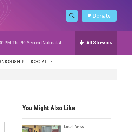
Donate
S
S
e
h
a
r
All Streams
00 PM
The 90 Second Naturalist
o
c
h
w
Q
ONSORSHIP
SOCIAL
u
S
e
r
e
y
a
r
You Might Also Like
c
h
Local News