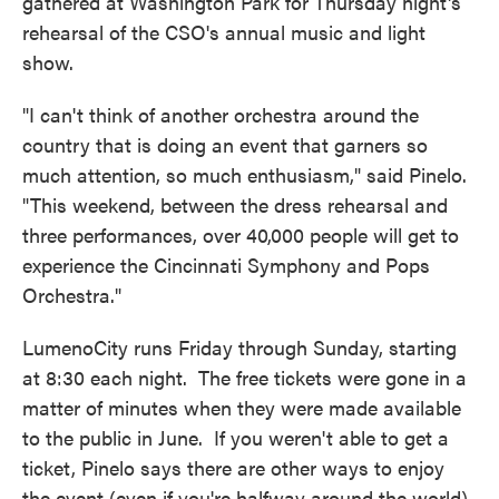
gathered at Washington Park for Thursday night's
rehearsal of the CSO's annual music and light
show.
"I can't think of another orchestra around the
country that is doing an event that garners so
much attention, so much enthusiasm," said Pinelo.
"This weekend, between the dress rehearsal and
three performances, over 40,000 people will get to
experience the Cincinnati Symphony and Pops
Orchestra."
LumenoCity runs Friday through Sunday, starting
at 8:30 each night. The free tickets were gone in a
matter of minutes when they were made available
to the public in June. If you weren't able to get a
ticket, Pinelo says there are other ways to enjoy
the event (even if you're halfway around the world).