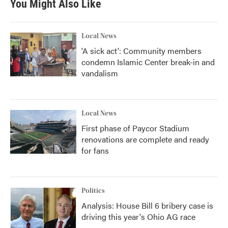
You Might Also Like
o
e
d
o
r
I
k
n
Local News
'A sick act': Community members
condemn Islamic Center break-in and
vandalism
Local News
First phase of Paycor Stadium
renovations are complete and ready
for fans
Politics
Analysis: House Bill 6 bribery case is
driving this year's Ohio AG race