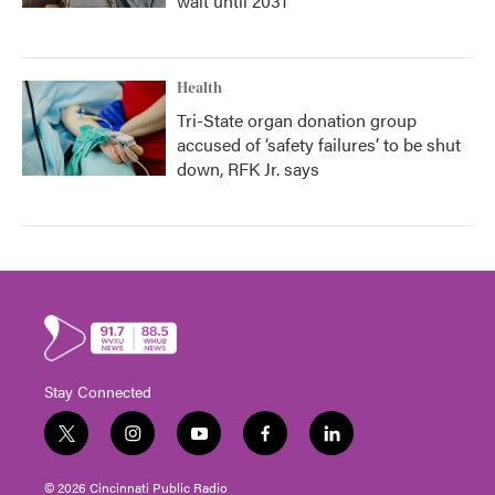
wait until 2031
Health
Tri-State organ donation group
accused of ‘safety failures’ to be shut
down, RFK Jr. says
Stay Connected
t
i
y
f
l
w
n
o
a
i
i
s
u
c
n
© 2026 Cincinnati Public Radio