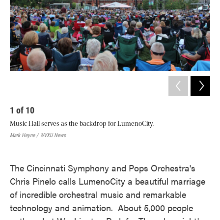
1
of
10
2
Music Hall serves as the backdrop for LumenoCity.
Peo
sta
Mark Heyne / WVXU News
Mar
The Cincinnati Symphony and Pops Orchestra's
Chris Pinelo calls LumenoCity a beautiful marriage
of incredible orchestral music and remarkable
technology and animation. About 5,000 people