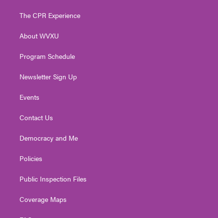
t
t
t
e
k
t
a
u
b
e
The CPR Experience
e
g
b
o
d
r
r
e
o
i
About WVXU
a
k
n
m
Program Schedule
Newsletter Sign Up
Events
Contact Us
Democracy and Me
Policies
Public Inspection Files
Coverage Maps