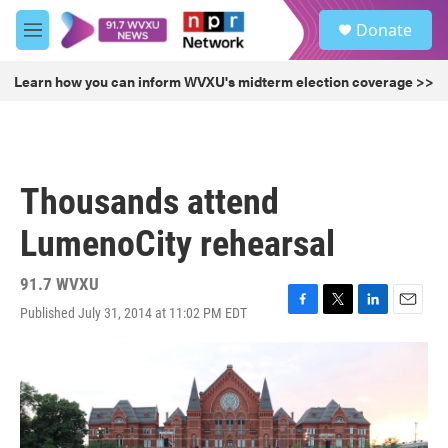
Skip to main content
S
Donate
e
M
a
e
r
n
Learn how you can inform WVXU's midterm election coverage >>
c
u
h
u
e
r
Thousands attend
y
LumenoCity rehearsal
91.7 WVXU
Published July 31, 2014 at 11:02 PM EDT
F
T
L
E
a
w
i
m
c
i
n
a
e
t
k
i
b
t
e
l
o
e
d
o
r
I
k
n