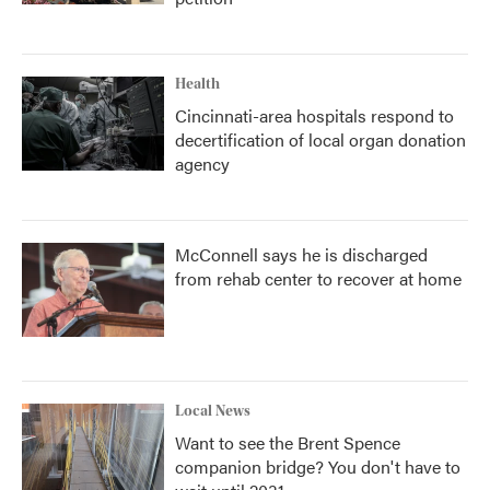
Health
Cincinnati-area hospitals respond to
decertification of local organ donation
agency
McConnell says he is discharged
from rehab center to recover at home
Local News
Want to see the Brent Spence
companion bridge? You don't have to