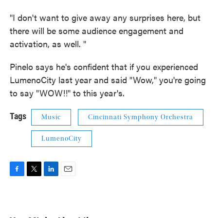
"I don't want to give away any surprises here, but
there will be some audience engagement and
activation, as well. "
Pinelo says he's confident that if you experienced
LumenoCity last year and said "Wow," you're going
to say "WOW!!" to this year's.
Tags
Music
Cincinnati Symphony Orchestra
LumenoCity
F
T
L
E
a
w
i
m
c
i
n
a
e
t
k
i
b
t
e
l