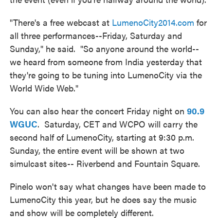
"There's a free webcast at
LumenoCity2014.com
for
all three performances--Friday, Saturday and
Sunday," he said. "So anyone around the world--
we heard from someone from India yesterday that
they're going to be tuning into LumenoCity via the
World Wide Web."
You can also hear the concert Friday night on
90.9
WGUC
. Saturday, CET and WCPO will carry the
second half of LumenoCity, starting at 9:30 p.m.
Sunday, the entire event will be shown at two
simulcast sites-- Riverbend and Fountain Square.
Pinelo won't say what changes have been made to
LumenoCity this year, but he does say the music
and show will be completely different.