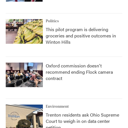
Politics
This pilot program is delivering
groceries and positive outcomes in
Winton Hills
Oxford commission doesn't
recommend ending Flock camera
contract
Environment
Trenton residents ask Ohio Supreme
Court to weigh in on data center
petition