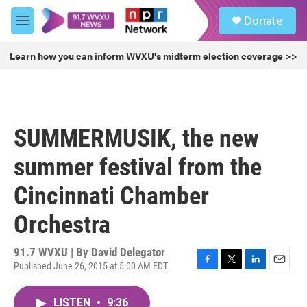
Skip to main content
S
Donate
e
M
a
e
r
n
Learn how you can inform WVXU's midterm election coverage >>
c
u
h
u
e
r
SUMMERMUSIK, the new
y
summer festival from the
Cincinnati Chamber
Orchestra
91.7 WVXU | By
David Delegator
Published June 26, 2015 at 5:00 AM EDT
F
T
L
E
a
w
i
m
c
i
n
a
LISTEN
•
9:36