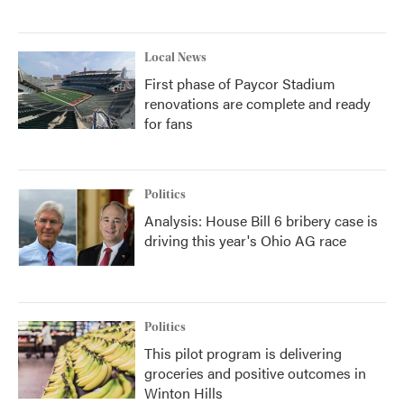
Local News
First phase of Paycor Stadium
renovations are complete and ready
for fans
Politics
Analysis: House Bill 6 bribery case is
driving this year's Ohio AG race
Politics
This pilot program is delivering
groceries and positive outcomes in
Winton Hills