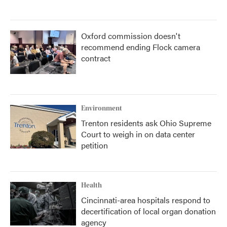
Oxford commission doesn't
recommend ending Flock camera
contract
Environment
Trenton residents ask Ohio Supreme
Court to weigh in on data center
petition
Health
Cincinnati-area hospitals respond to
decertification of local organ donation
agency