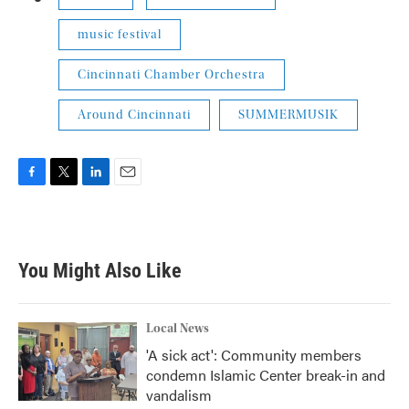
music festival
Cincinnati Chamber Orchestra
Around Cincinnati
SUMMERMUSIK
F
T
L
E
a
w
i
m
c
i
n
a
e
t
k
i
b
t
e
l
You Might Also Like
o
e
d
o
r
I
k
n
Local News
'A sick act': Community members
condemn Islamic Center break-in and
vandalism