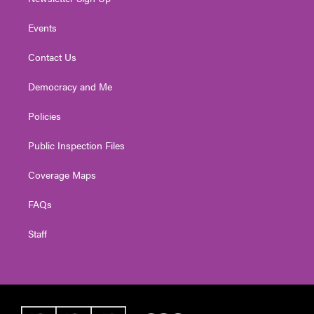
Events
Contact Us
Democracy and Me
Policies
Public Inspection Files
Coverage Maps
FAQs
Staff