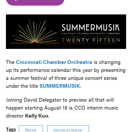
e
t
k
i
b
t
e
l
o
e
d
o
r
I
k
n
The
Cincinnati Chamber Orchestra
is changing
up its performance calendar this year by presenting
a summer festival of three unique concert series
under the title
SUMMERMUSIK
.
Joining David Delegator to preview all that will
happen starting August 15 is CCO interim music
director
Kelly Kuo
.
Tags
Music
classical music