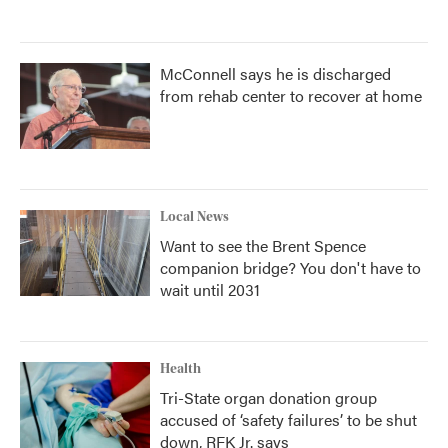
McConnell says he is discharged
from rehab center to recover at home
Local News
Want to see the Brent Spence
companion bridge? You don't have to
wait until 2031
Health
Tri-State organ donation group
accused of ‘safety failures’ to be shut
down, RFK Jr. says