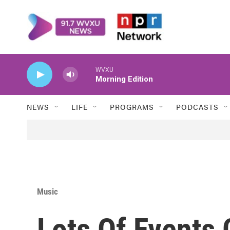
Skip to main content
WVXU
Morning Edition
NEWS
LIFE
PROGRAMS
PODCASTS
Music
Lots Of Events