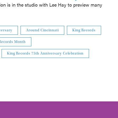
tion is in the studio with Lee Hay to preview many
versary
Around Cincinnati
King Records
Records Month
King Records 75th Anniversary Celebration