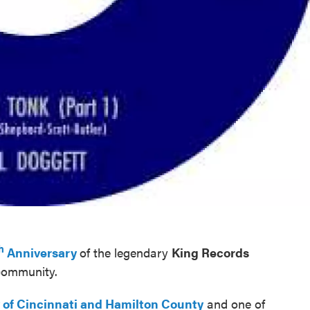
h
Anniversary
of the legendary
King Records
 community.
y of Cincinnati and Hamilton County
and one of