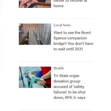
center to recover at
home
Local News
Want to see the Brent
Spence companion
bridge? You don't have
to wait until 2031
Health
Tri-State organ
donation group
accused of ‘safety
failures’ to be shut
down, RFK Jr. says