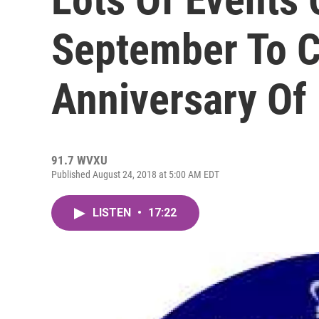
September To C
Anniversary Of
91.7 WVXU
Published August 24, 2018 at 5:00 AM EDT
LISTEN
•
17:22