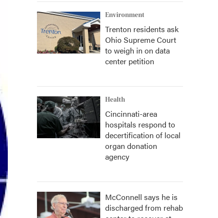
Environment
Trenton residents ask
Ohio Supreme Court
to weigh in on data
center petition
Health
Cincinnati-area
hospitals respond to
decertification of local
organ donation
agency
McConnell says he is
discharged from rehab