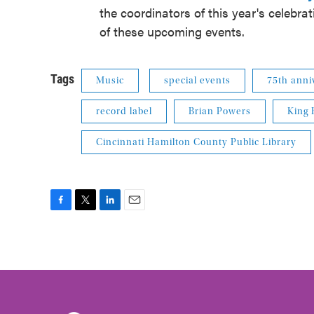
the coordinators of this year's celebra
of these upcoming events.
Tags
Music
special events
75th anni
record label
Brian Powers
King 
Cincinnati Hamilton County Public Library
F
T
L
E
a
w
i
m
c
i
n
a
e
t
k
i
b
t
e
l
o
e
d
o
r
I