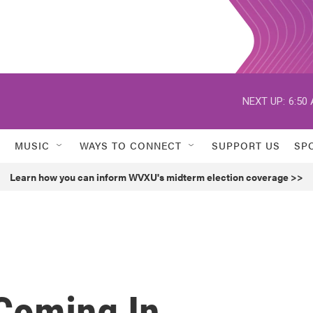
NEXT UP:
6:50
MUSIC
WAYS TO CONNECT
SUPPORT US
SP
Learn how you can inform WVXU's midterm election coverage >>
 Coming In