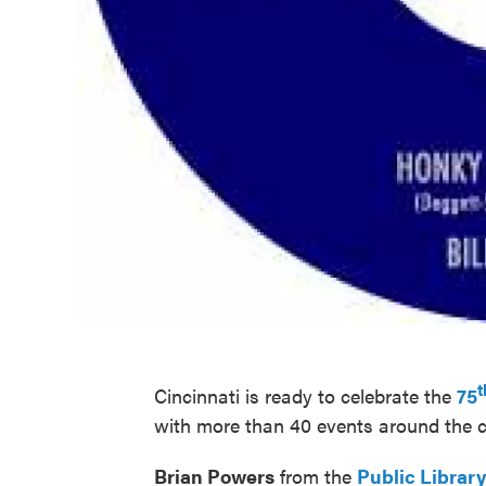
t
Cincinnati is ready to celebrate the
75
with more than 40 events around the
Brian Powers
from the
Public Librar