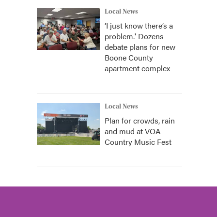
Local News
‘I just know there’s a
problem.' Dozens
debate plans for new
Boone County
apartment complex
Local News
Plan for crowds, rain
and mud at VOA
Country Music Fest