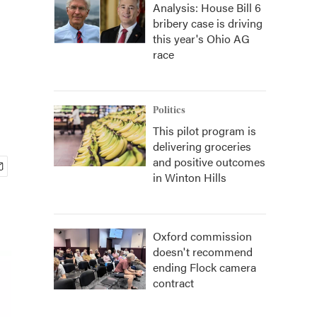
Analysis: House Bill 6
bribery case is driving
this year's Ohio AG
race
Politics
This pilot program is
delivering groceries
and positive outcomes
in Winton Hills
Oxford commission
doesn't recommend
ending Flock camera
contract